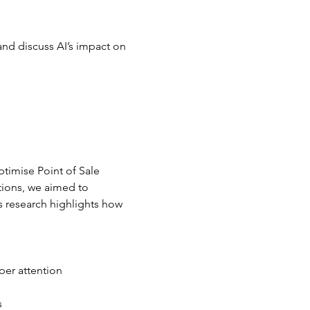
and discuss AI’s impact on 
timise Point of Sale 
tions, we aimed to 
 research highlights how 
per attention
s