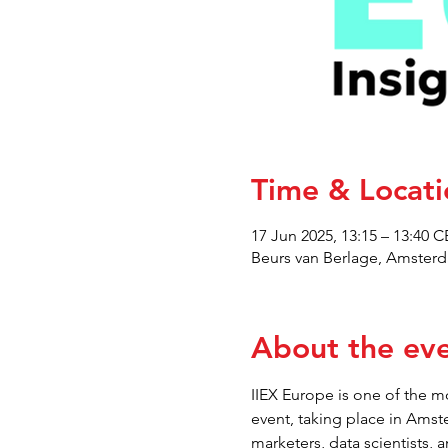
Time & Locati
17 Jun 2025, 13:15 – 13:40 
Beurs van Berlage, Amsterd
About the ev
IIEX Europe is one of the mo
event, taking place in Amst
marketers, data scientists, 