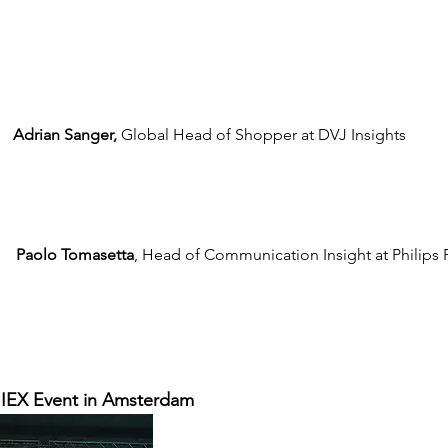
Adrian Sanger,
 Global Head of Shopper at DVJ Insights
Paolo Tomasetta
, Head of Communication Insight at Philips 
 IIEX Event in Amsterdam