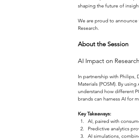
shaping the future of insigh
We are proud to announce tha
Research.
About the Session
AI Impact on Researc
In partnership with Philips
Materials (POSM). By using A
understand how different PO
brands can harness AI for mo
Key Takeaways: 
AI, paired with consum
Predictive analytics pr
AI simulations, combine