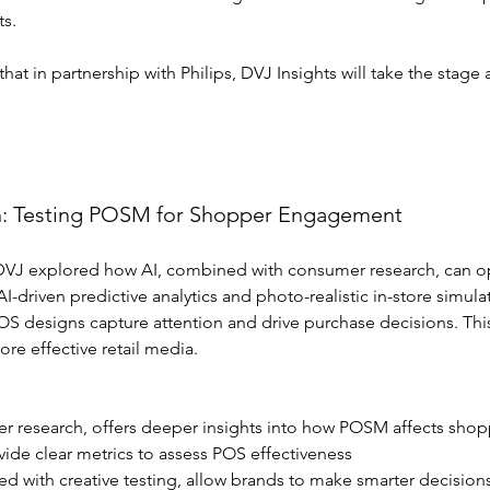
ts.
t in partnership with Philips, DVJ Insights will take the stage 
h: Testing POSM for Shopper Engagement
, DVJ explored how AI, combined with consumer research, can op
I-driven predictive analytics and photo-realistic in-store simula
S designs capture attention and drive purchase decisions. This
re effective retail media.
er research, offers deeper insights into how POSM affects shop
ovide clear metrics to assess POS effectiveness
d with creative testing, allow brands to make smarter decision