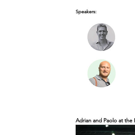
Speakers:
Adrian and Paolo at the