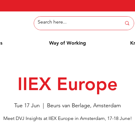
ns
Way of Working
K
IIEX Europe
Tue 17 Jun
  |  
Beurs van Berlage, Amsterdam
Meet DVJ Insights at IIEX Europe in Amsterdam, 17-18 June!