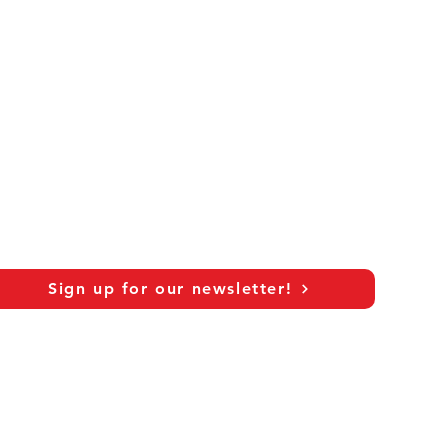
Sign up for our newsletter!