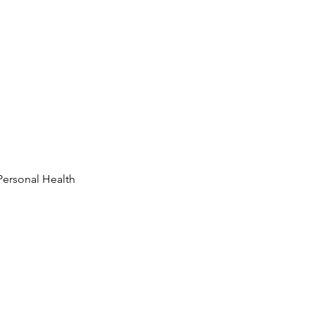
Personal Health