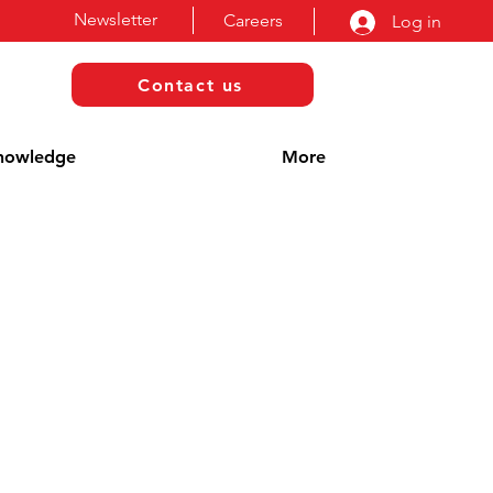
Newsletter
Careers
Log in
Contact us
nowledge
More