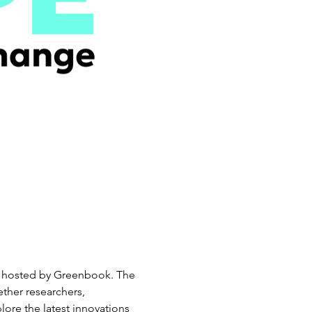
ry, hosted by Greenbook. The 
ther researchers, 
lore the latest innovations 