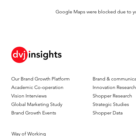
Google Maps were blocked due to your
Our Brand Growth Platform
Brand & communica
Academic Co-operation
Innovation Researc
Vision Interviews
Shopper Research
Global Marketing Study
Strategic Studies
Brand Growth Events​​
Shopper Data
Way of Working