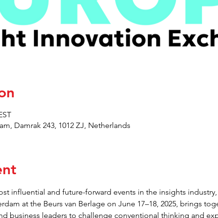
on
CEST
am, Damrak 243, 1012 ZJ, Netherlands
ent
st influential and future-forward events in the insights indust
erdam at the Beurs van Berlage on June 17–18, 2025, brings toge
and business leaders to challenge conventional thinking and exp