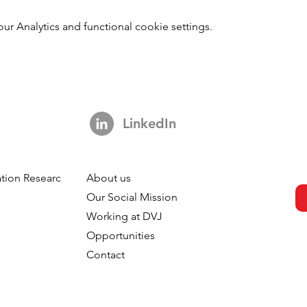
 Analytics and functional cookie settings.
LinkedIn
tion Research
About us
h
Our Social Mission
Working at DVJ
Opportunities
Contact