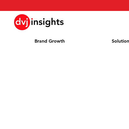
Brand Growth
Solutio