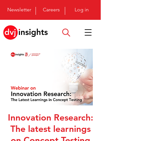
Newsletter
Careers
Log in
Innovation Research:
The latest learnings
on Concept Testing