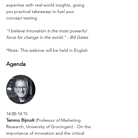
expertise with real-world insights, giving 
you practical takeaways to fuel your 
concept testing.
“I believe Innovation is the most powerful 
force for change in the world.” - Bill Gates
*Note: This webinar will be held in English
Agenda
14:00-14:15
Tammo Bijmolt
 (Professor of Marketing 
Research, University of Groningen) - On the 
importance of innovation and the critical 