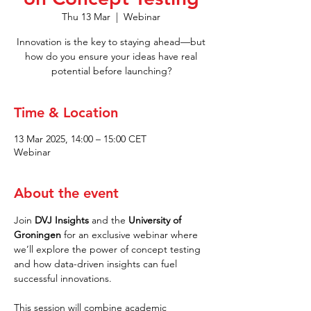
Thu 13 Mar
  |  
Webinar
Innovation is the key to staying ahead—but
how do you ensure your ideas have real
potential before launching?
Time & Location
13 Mar 2025, 14:00 – 15:00 CET
Webinar
About the event
Join 
DVJ Insights
 and the 
University of 
Groningen
 for an exclusive webinar where 
we’ll explore the power of concept testing 
and how data-driven insights can fuel 
successful innovations.
This session will combine academic 