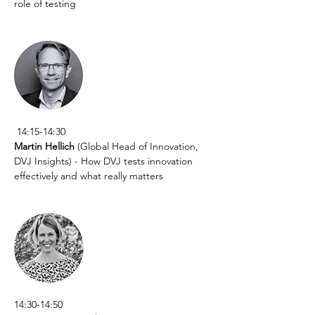
role of testing
 14:15-14:30
Martin Hellich
 (Global Head of Innovation, 
DVJ Insights) - How DVJ tests innovation 
effectively and what really matters
14:30-14:50