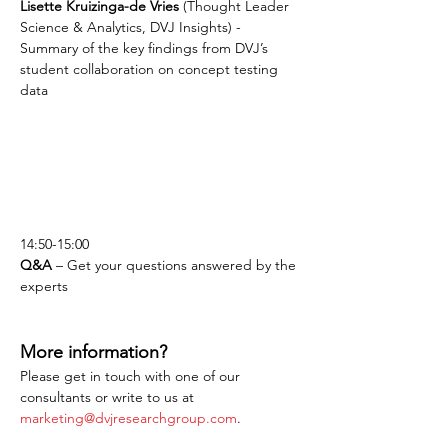
Lisette Kruizinga-de Vries
 (Thought Leader 
Science & Analytics, DVJ Insights) - 
Summary of the key findings from DVJ’s 
student collaboration on concept testing 
data
14:50-15:00
Q&A
 – Get your questions answered by the 
experts
More information?
Please get in touch with one of our 
consultants or write to us at 
marketing@dvjresearchgroup.com
.