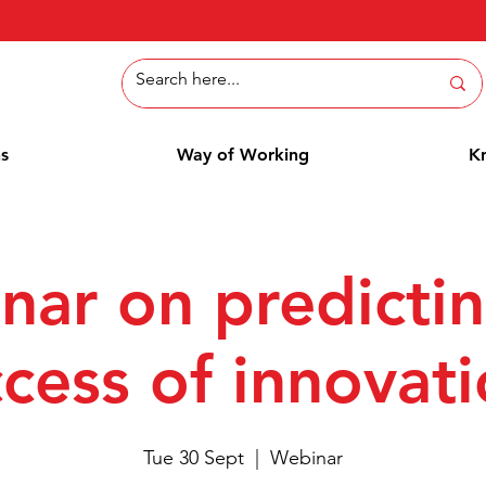
ns
Way of Working
K
nar on predictin
cess of innovat
Tue 30 Sept
  |  
Webinar