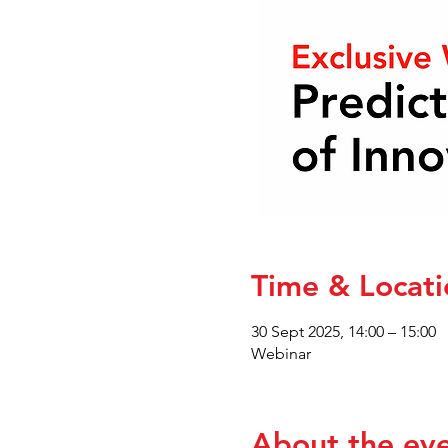
Time & Locati
30 Sept 2025, 14:00 – 15:00
Webinar
About the ev