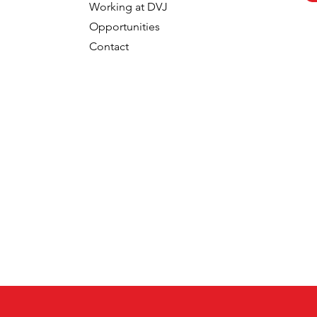
Working at DVJ
Opportunities
Contact