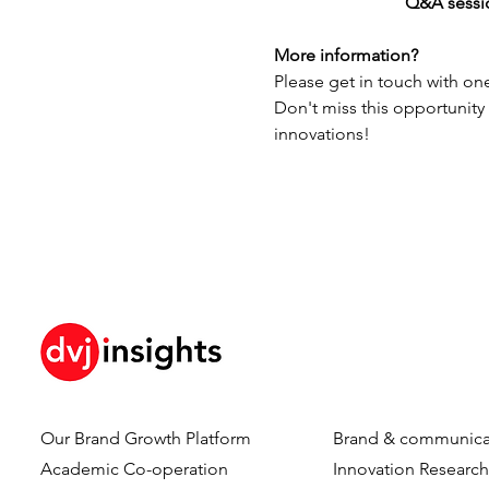
		          Q&A sess
More information?
Please get in touch with one
Don't miss this opportunity
innovations!
Our Brand Growth Platform
Brand & communica
Academic Co-operation
Innovation Researc