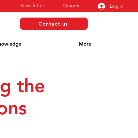
Newsletter
Careers
Log in
Contact us
nowledge
More
g the
ions