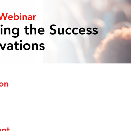
on
ent