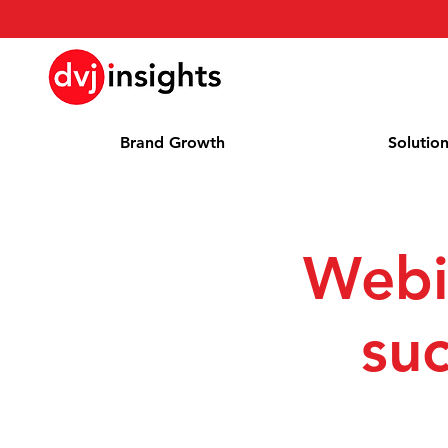
Brand Growth
Solutio
Webi
suc