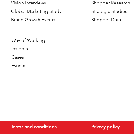
Vision Interviews
Shopper Research
Global Marketing Study
Strategic Studies
Brand Growth Events​​
Shopper Data
Way of Working
Insights
Cases
Events
Terms and conditions
Privacy policy