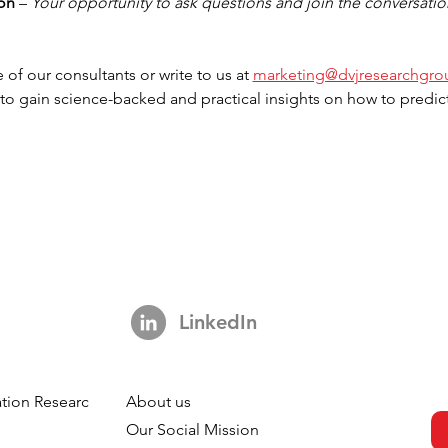
ion
 – 
Your opportunity to ask questions and join the conversatio
 of our consultants or write to us at 
marketing@dvjresearchgr
 to gain science-backed and practical insights on how to predict
LinkedIn
tion Research
About us
h
Our Social Mission