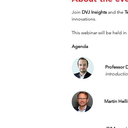
Join 
DVJ Insights 
and
the
 T
innovations.
This webinar will be held in 
Agenda
Professor D
introductio
Martin Helli