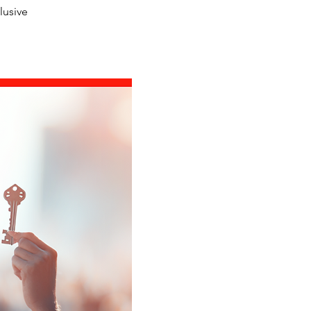
lusive