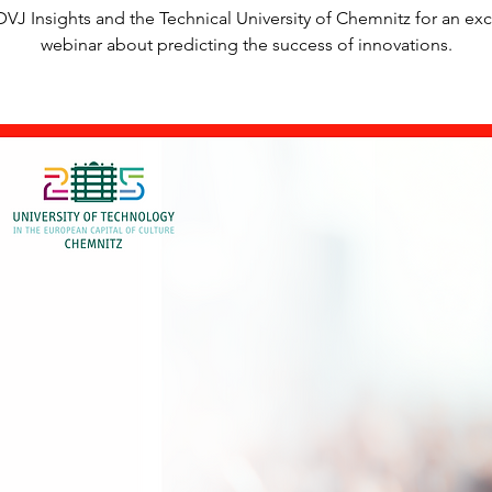
DVJ Insights and the Technical University of Chemnitz for an exc
webinar about predicting the success of innovations.