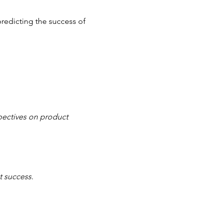
redicting the success of 
pectives on product 
 success.  