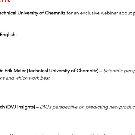
echnical University of Chemnitz 
for an exclusive webinar about p
English.
r. Erik Maier (Technical University of Chemnitz)
 – 
Scientific pers
ns and which work best. 
ch (DVJ Insights) 
– 
DVJ’s perspective on predicting new product