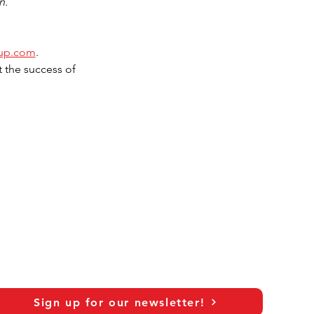
n.
oup.com
.
 the success of 
Sign up for our newsletter!