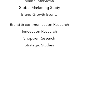
Vision Interviews
Global Marketing Study
Brand Growth Events​​
Brand & communication Research
Innovation Research
Shopper Research
Strategic Studies
Shopper Data
About us
Our Social Mission
Working at DVJ
Opportunities
Contact
Way of Working
Insights