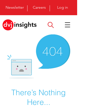
Newsletter
Careers
Log in
There’s Nothing
Here...