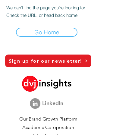
We can’t find the page you’re looking for.
Check the URL, or head back home.
Go Home
Sign up for our newsletter!
LinkedIn
Our Brand Growth Platform
Academic Co-operation