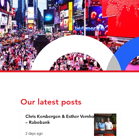
Our latest posts
Chris Kersbergen & Esther Vernhout
– Rabobank
2 days ago