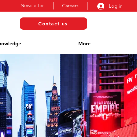
Newsletter
Careers
Log in
Contact us
nowledge
More