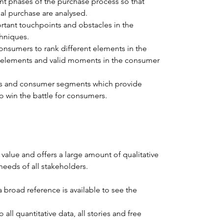
nt phases of the purchase process so that 
al purchase are analysed.
rtant touchpoints and obstacles in the 
chniques.
nsumers to rank different elements in the 
 elements and valid moments in the consumer 
W’s and consumer segments which provide 
to win the battle for consumers.
 value and offers a large amount of qualitative 
 needs of all stakeholders.
 broad reference is available to see the 
all quantitative data, all stories and free 