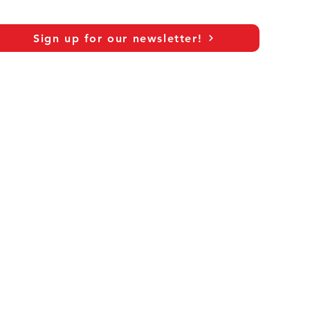
Sign up for our newsletter!