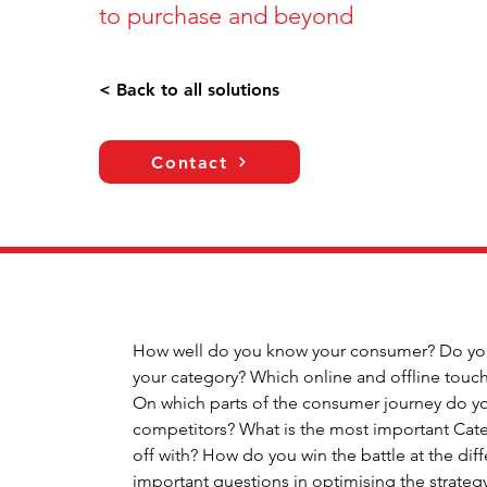
to purchase and beyond
< Back to all solutions
Contact
How well do you know your consumer? Do you 
your category? Which online and offline touch
On which parts of the consumer journey do you
competitors? What is the most important Categ
off with? How do you win the battle at the dif
important questions in optimising the strate