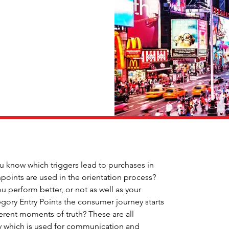
know which triggers lead to purchases in 
points are used in the orientation process? 
 perform better, or not as well as your 
ory Entry Points the consumer journey starts 
ferent moments of truth? These are all 
gy which is used for communication and 