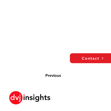
Contact
Previous