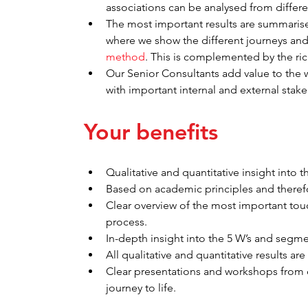
associations can be analysed from differe
The most important results are summaris
where we show the different journeys and 
method
. This is complemented by the rich
Our Senior Consultants add value to the 
with important internal and external stak
Your benefits
Qualitative and quantitative insight into t
Based on academic principles and therefor
Clear overview of the most important tou
process.
In-depth insight into the 5 W’s and segme
All qualitative and quantitative results are 
Clear presentations and workshops from 
journey to life.