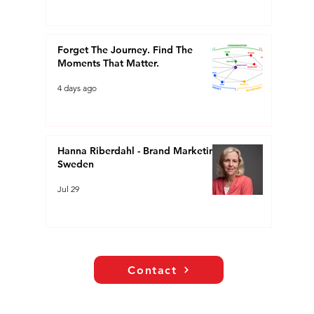
Forget The Journey. Find The
Moments That Matter.
4 days ago
Hanna Riberdahl - Brand Marketing
Sweden
Jul 29
Contact