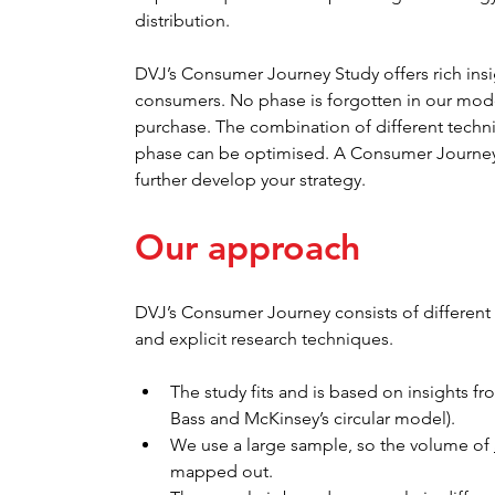
distribution.
DVJ’s Consumer Journey Study offers rich insi
consumers. No phase is forgotten in our model:
purchase. The combination of different techni
phase can be optimised. A Consumer Journey S
further develop your strategy.
Our approach
DVJ’s Consumer Journey consists of different 
and explicit research techniques.
The study fits and is based on insights f
Bass and McKinsey’s circular model).
We use a large sample, so the volume of 
mapped out.