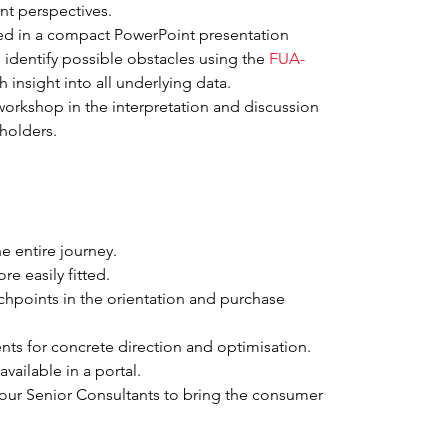
nt perspectives.
ed in a compact PowerPoint presentation 
identify possible obstacles using the 
FUA-
 insight into all underlying data.
workshop in the interpretation and discussion 
eholders.
he entire journey.
e easily fitted.
chpoints in the orientation and purchase 
nts for concrete direction and optimisation.
available in a portal.
our Senior Consultants to bring the consumer 