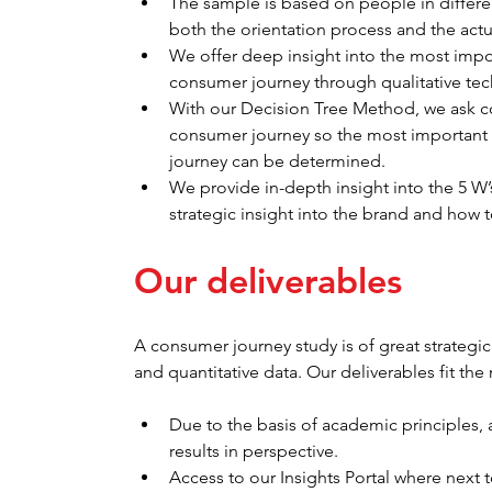
The sample is based on people in differe
both the orientation process and the actu
We offer deep insight into the most impo
consumer journey through qualitative te
With our Decision Tree Method, we ask co
consumer journey so the most important
journey can be determined.
We provide in-depth insight into the 5 
strategic insight into the brand and how 
Our deliverables
A consumer journey study is of great strategic
and quantitative data. Our deliverables fit the
Due to the basis of academic principles, a
results in perspective.
Access to our Insights Portal where next to 