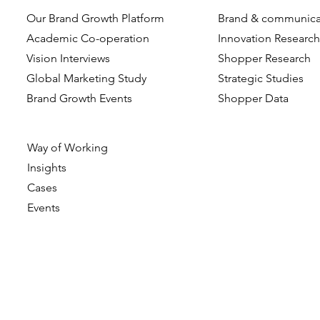
Our Brand Growth Platform
Brand & communica
Academic Co-operation
Innovation Researc
Vision Interviews
Shopper Research
Global Marketing Study
Strategic Studies
Brand Growth Events​​
Shopper Data
Way of Working
Insights
Cases
Events