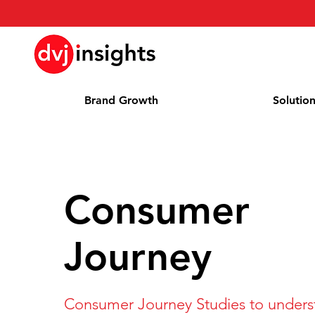
Brand Growth
Solutio
Consumer
Journey
Consumer Journey Studies to unders