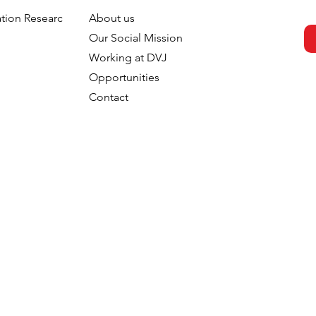
tion Research
About us
h
Our Social Mission
Working at DVJ
Opportunities
Contact