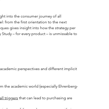
ght into the consumer journey of all 
 from the first orientation to the next 
ques gives insight into how the strategy per 
tudy – for every product – is unmissable to 
academic perspectives and different implicit 
rom the academic world (especially Ehrenberg-
all triggers
 that can lead to purchasing are 