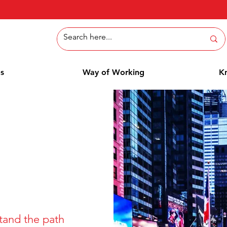
ns
Way of Working
K
tand the path