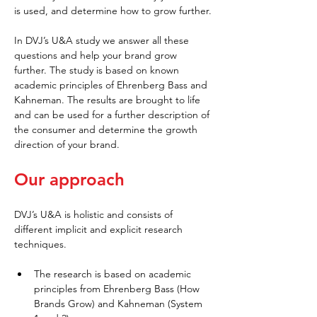
is used, and determine how to grow further.
In DVJ’s U&A study we answer all these 
questions and help your brand grow 
further. The study is based on known 
academic principles of Ehrenberg Bass and 
Kahneman. The results are brought to life 
and can be used for a further description of 
the consumer and determine the growth 
direction of your brand.
Our approach
DVJ’s U&A is holistic and consists of 
different implicit and explicit research 
techniques.
The research is based on academic 
principles from Ehrenberg Bass (How 
Brands Grow) and Kahneman (System 