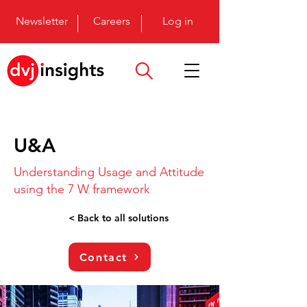
Newsletter
Careers
Log in
U&A
Understanding Usage and Attitude
using the 7 W framework
< Back to all solutions
Contact