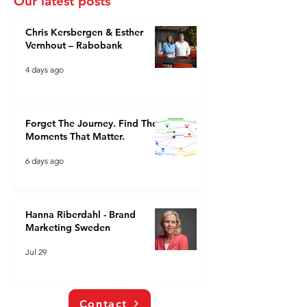
Our latest posts
Chris Kersbergen & Esther
Vernhout – Rabobank
4 days ago
Forget The Journey. Find The
Moments That Matter.
6 days ago
Hanna Riberdahl - Brand
Marketing Sweden
Jul 29
Contact