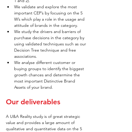
1 and 2).
We validate and explore the most 
important CEP’s by focusing on the 5 
W’s which play a role in the usage and 
attitude of brands in the category.
We study the drivers and barriers of 
purchase decisions in the category by 
using validated techniques such as our 
Decision Tree technique and free 
associations.
We analyse different customer or 
buying groups to identify the biggest 
growth chances and determine the 
most important Distinctive Brand 
Assets of your brand.
Our deliverables
A U&A Reality study is of great strategic 
value and provides a large amount of 
qualitative and quantitative data on the 5 