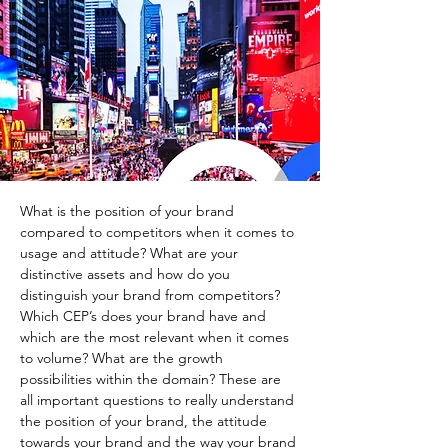
What is the position of your brand 
compared to competitors when it comes to 
usage and attitude? What are your 
distinctive assets and how do you 
distinguish your brand from competitors? 
Which CEP’s does your brand have and 
which are the most relevant when it comes 
to volume? What are the growth 
possibilities within the domain? These are 
all important questions to really understand 
the position of your brand, the attitude 
towards your brand and the way your brand 