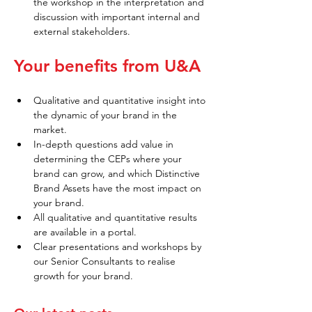
the workshop in the interpretation and 
discussion with important internal and 
external stakeholders.
Your benefits from U&A
Qualitative and quantitative insight into 
the dynamic of your brand in the 
market.
In-depth questions add value in 
determining the CEPs where your 
brand can grow, and which Distinctive 
Brand Assets have the most impact on 
your brand.
All qualitative and quantitative results 
are available in a portal.
Clear presentations and workshops by 
our Senior Consultants to realise 
growth for your brand.