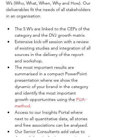
W’s (Who, What, When, Why and How). Our 
deliverables fit the needs of all stakeholders 
in an organisation.
The 5 W’s are linked to the CEPs of the 
category and the DVJ growth matrix.
Extensive kick-off session with a review 
of existing studies and integration of all 
sources in the delivery of the report 
and workshop.
The most important results are 
summarised in a compact PowerPoint 
presentation where we show the 
dynamic of your brand in the category 
and identify the most important 
growth opportunities using the 
FUA-
method
.
Access to our Insights Portal where 
next to all quantitative data, all stories 
and free associations can be analysed.
Our Senior Consultants add value to 