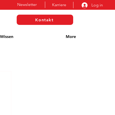
Newsletter
Karriere
Log in
Kontakt
Wissen
More