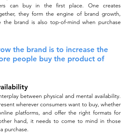
rs can buy in the first place. One creates 
Together, they form the engine of brand growth, 
re the brand is also top-of-mind when purchase 
ow the brand is to increase the 
ore people buy the product of 
ilability
terplay between physical and mental availability. 
resent wherever consumers want to buy, whether 
line platforms, and offer the right formats for 
ther hand, it needs to come to mind in those 
a purchase.