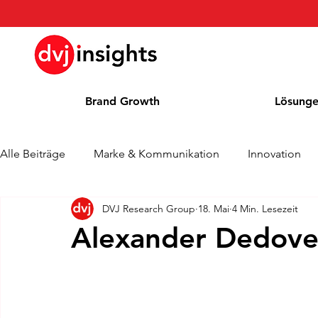
Brand Growth
Lösung
Alle Beiträge
Marke & Kommunikation
Innovation
DVJ Research Group
18. Mai
4 Min. Lesezeit
Brand Growth Interview
Pressemitteilung
Nachr
Alexander Dedovet
Cases
Kolumne
Blog
Auszeichnungen