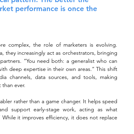
arket performance is once the 
 complex, the role of marketers is evolving. 
a, they increasingly act as orchestrators, bringing 
d partners. “You need both: a generalist who can 
th deep expertise in their own areas.” This shift 
a channels, data sources, and tools, making 
 than ever.
enabler rather than a game changer. It helps speed 
nd support early-stage work, acting as what 
 While it improves efficiency, it does not replace 