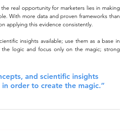
he real opportunity for marketers lies in making 
able. With more data and proven frameworks than 
n applying this evidence consistently.
entific insights available; use them as a base in 
 the logic and focus only on the magic; strong 
cepts, and scientific insights 
 in order to create the magic.”