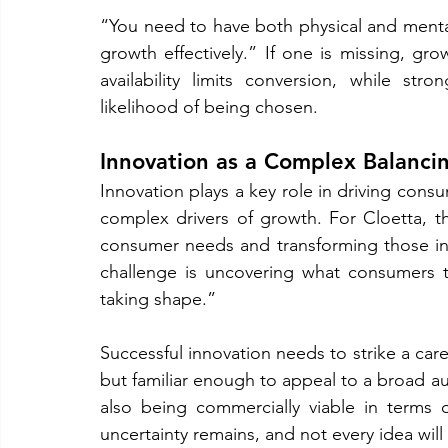
“You need to have both physical and mental 
growth effectively.” If one is missing, gr
availability limits conversion, while str
likelihood of being chosen.
Innovation as a Complex Balanci
Innovation plays a key role in driving cons
complex drivers of growth. For Cloetta, th
consumer needs and transforming those insi
challenge is uncovering what consumers tr
taking shape.”
Successful innovation needs to strike a car
but familiar enough to appeal to a broad aud
also being commercially viable in terms 
uncertainty remains, and not every idea wil