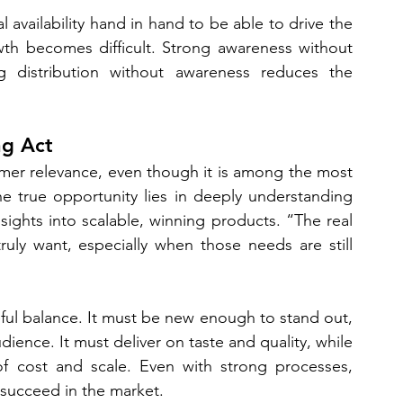
availability hand in hand to be able to drive the 
owth becomes difficult. Strong awareness without 
ong distribution without awareness reduces the 
ng Act
umer relevance, even though it is among the most 
e true opportunity lies in deeply understanding 
ghts into scalable, winning products. “The real 
uly want, especially when those needs are still 
eful balance. It must be new enough to stand out, 
ience. It must deliver on taste and quality, while 
of cost and scale. Even with strong processes, 
l succeed in the market.