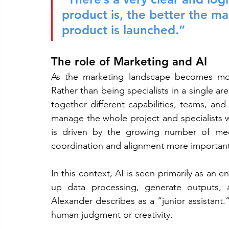
product is, the better the m
product is launched.”
The role of Marketing and AI
As the marketing landscape becomes more
Rather than being specialists in a single are
together different capabilities, teams, an
manage the whole project and specialists wi
is driven by the growing number of medi
coordination and alignment more important
In this context, AI is seen primarily as an 
up data processing, generate outputs, a
Alexander describes as a “junior assistant.”
human judgment or creativity.