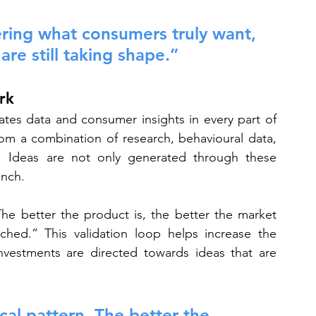
ering what consumers truly want, 
re still taking shape.”
rk
rates data and consumer insights in every part of 
om a combination of research, behavioural data, 
e. Ideas are not only generated through these 
unch.
The better the product is, the better the market 
hed.” This validation loop helps increase the 
nvestments are directed towards ideas that are 
cal pattern. The better the 