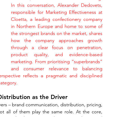
In this conversation, Alexander Dedovets, 
responsible for Marketing Effectiveness at 
Cloetta, a leading confectionery company 
in Northern Europe and home to some of 
the strongest brands on the market, shares 
how the company approaches growth 
through a clear focus on penetration, 
product quality, and evidence-based 
marketing. From prioritising “superbrands” 
and consumer relevance to balancing 
erspective reflects a pragmatic and disciplined 
category.
istribution as the Driver
rs – brand communication, distribution, pricing, 
ot all of them play the same role. At the core, 