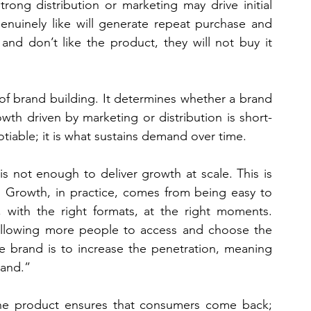
trong distribution or marketing may drive initial 
enuinely like will generate repeat purchase and 
nd don’t like the product, they will not buy it 
of brand building. It determines whether a brand 
owth driven by marketing or distribution is short-
otiable; it is what sustains demand over time.
s not enough to deliver growth at scale. This is 
l. Growth, in practice, comes from being easy to 
 with the right formats, at the right moments. 
 allowing more people to access and choose the 
e brand is to increase the penetration, meaning 
rand.”
 The product ensures that consumers come back; 