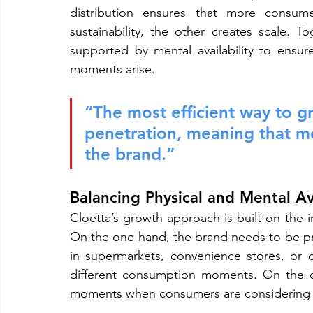
distribution ensures that more consume
sustainability, the other creates scale. 
supported by mental availability to ensu
moments arise.
“The most efficient way to gr
penetration, meaning that m
the brand.”
Balancing Physical and Mental Ava
Cloetta’s growth approach is built on the in
On the one hand, the brand needs to be p
in supermarkets, convenience stores, or on
different consumption moments. On the o
moments when consumers are considering 