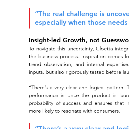
“The real challenge is uncov
especially when those needs a
Insight-led Growth, not Guesswo
To navigate this uncertainty, Cloetta integ
the business process. Inspiration comes fr
trend observation, and internal expertis
inputs, but also rigorously tested before la
“There’s a very clear and logical pattern. 
performance is once the product is launc
probability of success and ensures that i
more likely to resonate with consumers.
“There’s a very clear and logi