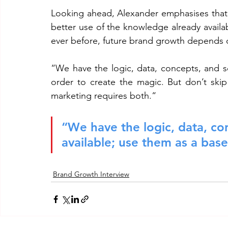
Looking ahead, Alexander emphasises that t
better use of the knowledge already avail
ever before, future brand growth depends o
“We have the logic, data, concepts, and sci
order to create the magic. But don’t skip
marketing requires both.“
“We have the logic, data, con
available; use them as a base
Brand Growth Interview