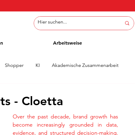
en
Arbeitsweise
Shopper
KI
Akademische Zusammenarbeit
ichten
Whitepaper
Methoden
Mitarbeiterblog
s - Cloetta
Over the past decade, brand growth has 
become increasingly grounded in data, 
evidence, and structured decision-making. 