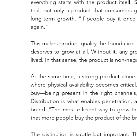
everything starts with the product itself. S
trial, but only a product that consumers g
long-term growth. “If people buy it once a
again.”
This makes product quality the foundation 
deserves to grow at all. Without it, any gr
lived. In that sense, the product is non-neg
At the same time, a strong product alone i
where physical availability becomes critica
buy—being present in the right channels,
Distribution is what enables penetration,
brand. “The most efficient way to grow th
that more people buy the product of the b
The distinction is subtle but important.