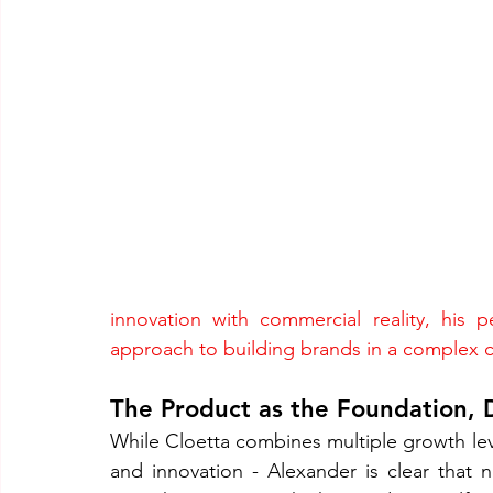
innovation with commercial reality, his p
approach to building brands in a complex 
The Product as the Foundation, D
While Cloetta combines multiple growth leve
and innovation - Alexander is clear that n