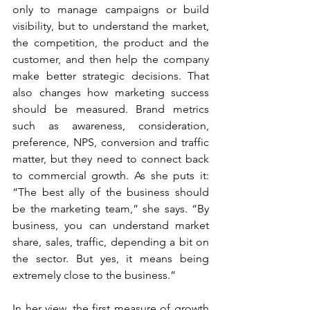
only to manage campaigns or build 
visibility, but to understand the market, 
the competition, the product and the 
customer, and then help the company 
make better strategic decisions. That 
also changes how marketing success 
should be measured. Brand metrics 
such as awareness, consideration, 
preference, NPS, conversion and traffic 
matter, but they need to connect back 
to commercial growth. As she puts it: 
“The best ally of the business should 
be the marketing team,” she says. “By 
business, you can understand market 
share, sales, traffic, depending a bit on 
the sector. But yes, it means being 
extremely close to the business.”
In her view, the first measure of growth 