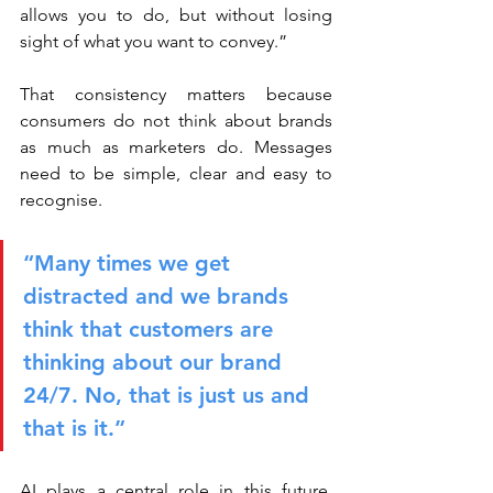
allows you to do, but without losing 
sight of what you want to convey.”
That consistency matters because 
consumers do not think about brands 
as much as marketers do. Messages 
need to be simple, clear and easy to 
recognise.
“Many times we get 
distracted and we brands 
think that customers are 
thinking about our brand 
24/7. No, that is just us and 
that is it.”
AI plays a central role in this future, 