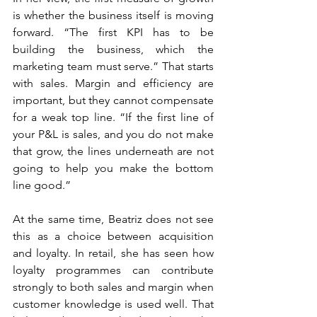
is whether the business itself is moving 
forward. “The first KPI has to be 
building the business, which the 
marketing team must serve.” That starts 
with sales. Margin and efficiency are 
important, but they cannot compensate 
for a weak top line. “If the first line of 
your P&L is sales, and you do not make 
that grow, the lines underneath are not 
going to help you make the bottom 
line good.”
At the same time, Beatriz does not see 
this as a choice between acquisition 
and loyalty. In retail, she has seen how 
loyalty programmes can contribute 
strongly to both sales and margin when 
customer knowledge is used well. That 