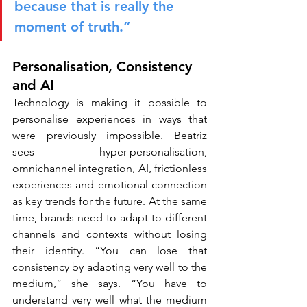
because that is really the 
moment of truth.”
Personalisation, Consistency 
and AI
Technology is making it possible to 
personalise experiences in ways that 
were previously impossible. Beatriz 
sees hyper-personalisation, 
omnichannel integration, AI, frictionless 
experiences and emotional connection 
as key trends for the future. At the same 
time, brands need to adapt to different 
channels and contexts without losing 
their identity. “You can lose that 
consistency by adapting very well to the 
medium,” she says. “You have to 
understand very well what the medium 