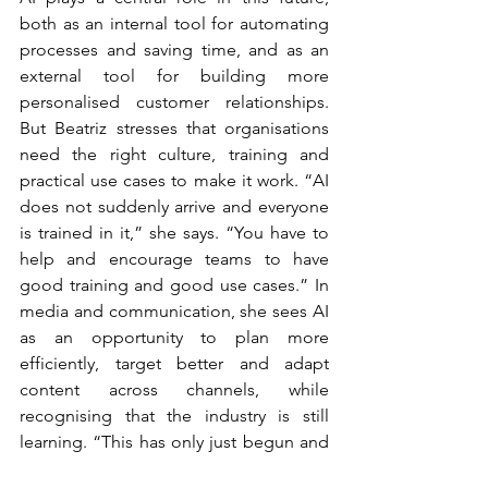
both as an internal tool for automating 
processes and saving time, and as an 
external tool for building more 
personalised customer relationships. 
But Beatriz stresses that organisations 
need the right culture, training and 
practical use cases to make it work. “AI 
does not suddenly arrive and everyone 
is trained in it,” she says. “You have to 
help and encourage teams to have 
good training and good use cases.” In 
media and communication, she sees AI 
as an opportunity to plan more 
efficiently, target better and adapt 
content across channels, while 
recognising that the industry is still 
learning. “This has only just begun and 
we are still in trial-and-error mode.”