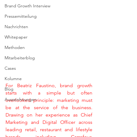
Brand Growth Interview
Pressemitteilung
Nachrichten
Whitepaper
Methoden
Mitarbeiterblog
Cases
Kolumne
For Beatriz Faustino, brand growth 
Blog
starts with a simple but often 
Auszeichnungen
overlooked principle: marketing must 
be at the service of the business. 
Drawing on her experience as Chief 
Marketing and Digital Officer across 
leading retail, restaurant and lifestyle 
brands including Carrefour, 