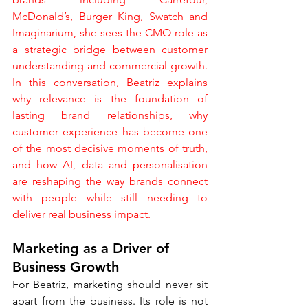
McDonald’s, Burger King, Swatch and 
Imaginarium, she sees the CMO role as 
a strategic bridge between customer 
understanding and commercial growth. 
In this conversation, Beatriz explains 
why relevance is the foundation of 
lasting brand relationships, why 
customer experience has become one 
of the most decisive moments of truth, 
and how AI, data and personalisation 
are reshaping the way brands connect 
with people while still needing to 
deliver real business impact.
Marketing as a Driver of 
Business Growth
For Beatriz, marketing should never sit 
apart from the business. Its role is not 