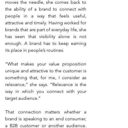
moves the needle, she comes back to 
the ability of a brand to connect with 
people in a way that feels useful, 
attractive and timely. Having worked for 
brands that are part of everyday life, she 
has seen that visibility alone is not 
enough. A brand has to keep earning 
its place in people’s routines.
“What makes your value proposition 
unique and attractive to the customer is 
something that, for me, I consider as 
relevance,” she says. “Relevance is the 
way in which you connect with your 
target audience.”
That connection matters whether a 
brand is speaking to an end consumer, 
a B2B customer or another audience. 