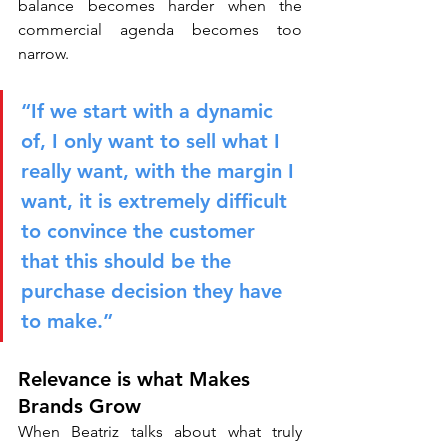
balance becomes harder when the 
commercial agenda becomes too 
narrow.
“If we start with a dynamic 
of, I only want to sell what I 
really want, with the margin I 
want, it is extremely difficult 
to convince the customer 
that this should be the 
purchase decision they have 
to make.”
Relevance is what Makes 
Brands Grow
When Beatriz talks about what truly 