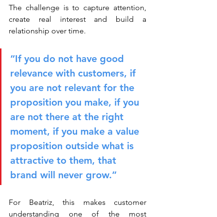
The challenge is to capture attention, 
create real interest and build a 
relationship over time.
“If you do not have good 
relevance with customers, if 
you are not relevant for the 
proposition you make, if you 
are not there at the right 
moment, if you make a value 
proposition outside what is 
attractive to them, that 
brand will never grow.”
For Beatriz, this makes customer 
understanding one of the most 