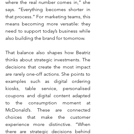
where the real number comes in,” she 
says. “Everything becomes shorter in 
that process.” For marketing teams, this 
means becoming more versatile: they 
need to support today’s business while 
also building the brand for tomorrow.
That balance also shapes how Beatriz 
thinks about strategic investments. The 
decisions that create the most impact 
are rarely one-off actions. She points to 
examples such as digital ordering 
kiosks, table service, personalised 
coupons and digital content adapted 
to the consumption moment at 
McDonald’s. These are connected 
choices that make the customer 
experience more distinctive. “When 
there are strategic decisions behind 