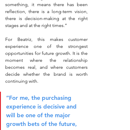
something, it means there has been 
reflection, there is a long-term vision, 
there is decision-making at the right 
stages and at the right times.”
For Beatriz, this makes customer 
experience one of the strongest 
opportunities for future growth. It is the 
moment where the relationship 
becomes real, and where customers 
decide whether the brand is worth 
continuing with.
“For me, the purchasing 
experience is decisive and 
will be one of the major 
growth bets of the future, 