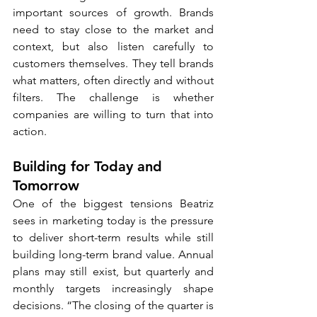
important sources of growth. Brands 
need to stay close to the market and 
context, but also listen carefully to 
customers themselves. They tell brands 
what matters, often directly and without 
filters. The challenge is whether 
companies are willing to turn that into 
action.
Building for Today and 
Tomorrow
One of the biggest tensions Beatriz 
sees in marketing today is the pressure 
to deliver short-term results while still 
building long-term brand value. Annual 
plans may still exist, but quarterly and 
monthly targets increasingly shape 
decisions. “The closing of the quarter is 