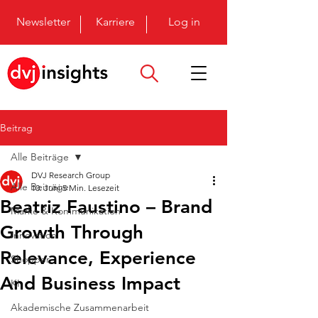
Newsletter
Karriere
Log in
Beitrag
Alle Beiträge
DVJ Research Group
Alle Beiträge
10. Juni
5 Min. Lesezeit
Beatriz Faustino – Brand
Marke & Kommunikation
Growth Through
Innovation
Relevance, Experience
Shopper
And Business Impact
KI
Akademische Zusammenarbeit