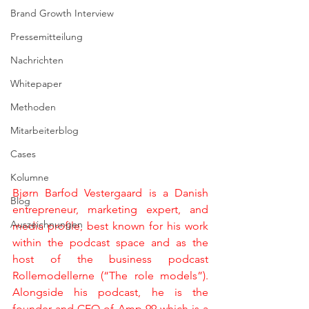
Brand Growth Interview
Pressemitteilung
Nachrichten
Whitepaper
Methoden
Mitarbeiterblog
Cases
Kolumne
Bjørn Barfod Vestergaard is a Danish 
Blog
entrepreneur, marketing expert, and 
Auszeichnungen
media profile, best known for his work 
within the podcast space and as the 
host of the business podcast 
Rollemodellerne (“The role models”). 
Alongside his podcast, he is the 
founder and CEO of Amp 99 which is a 