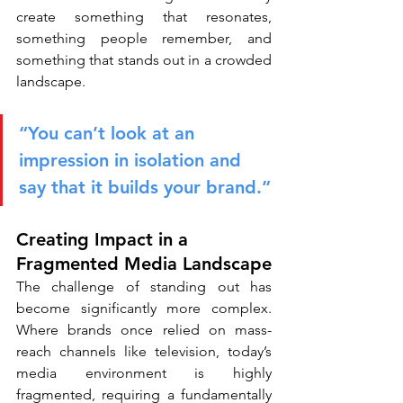
create something that resonates, 
something people remember, and 
something that stands out in a crowded 
landscape.
“You can’t look at an 
impression in isolation and 
say that it builds your brand.”
Creating Impact in a 
Fragmented Media Landscape
The challenge of standing out has 
become significantly more complex. 
Where brands once relied on mass-
reach channels like television, today’s 
media environment is highly 
fragmented, requiring a fundamentally 