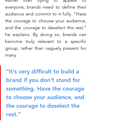
Rather than trying to appeal to 
everyone, brands need to define their 
audience and commit to it fully. “Have 
the courage to choose your audience, 
and the courage to deselect the rest,” 
he explains. By doing so, brands can 
become truly relevant to a specific 
group, rather than vaguely present for 
many.
“It’s very difficult to build a 
brand if you don’t stand for 
something. Have the courage 
to choose your audience, and 
the courage to deselect the 
rest.”