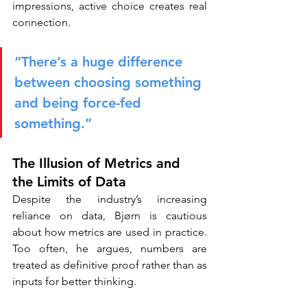
impressions, active choice creates real 
connection.
“There’s a huge difference 
between choosing something 
and being force-fed 
something.”
The Illusion of Metrics and 
the Limits of Data
Despite the industry’s increasing 
reliance on data, Bjørn is cautious 
about how metrics are used in practice. 
Too often, he argues, numbers are 
treated as definitive proof rather than as 
inputs for better thinking.