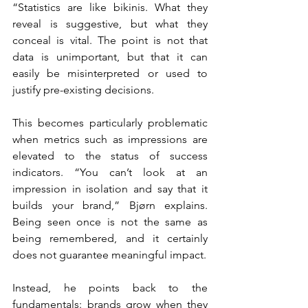
“Statistics are like bikinis. What they 
reveal is suggestive, but what they 
conceal is vital. The point is not that 
data is unimportant, but that it can 
easily be misinterpreted or used to 
justify pre-existing decisions.
This becomes particularly problematic 
when metrics such as impressions are 
elevated to the status of success 
indicators. “You can’t look at an 
impression in isolation and say that it 
builds your brand,” Bjørn explains. 
Being seen once is not the same as 
being remembered, and it certainly 
does not guarantee meaningful impact.
Instead, he points back to the 
fundamentals: brands grow when they 