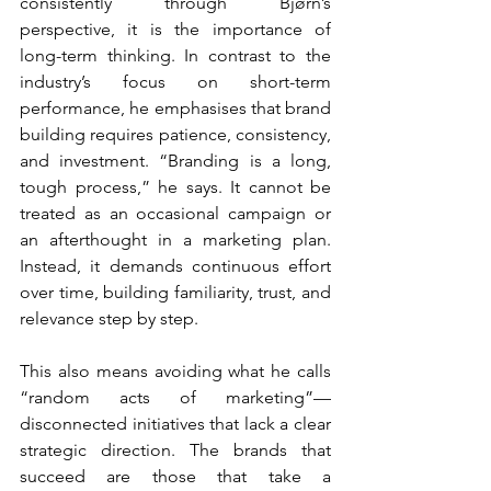
consistently through Bjørn’s 
perspective, it is the importance of 
long-term thinking. In contrast to the 
industry’s focus on short-term 
performance, he emphasises that brand 
building requires patience, consistency, 
and investment. “Branding is a long, 
tough process,” he says. It cannot be 
treated as an occasional campaign or 
an afterthought in a marketing plan. 
Instead, it demands continuous effort 
over time, building familiarity, trust, and 
relevance step by step.
This also means avoiding what he calls 
“random acts of marketing”—
disconnected initiatives that lack a clear 
strategic direction. The brands that 
succeed are those that take a 