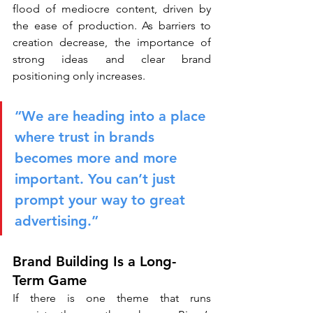
flood of mediocre content, driven by 
the ease of production. As barriers to 
creation decrease, the importance of 
strong ideas and clear brand 
positioning only increases.
“We are heading into a place 
where trust in brands 
becomes more and more 
important. You can’t just 
prompt your way to great 
advertising.”
Brand Building Is a Long-
Term Game
If there is one theme that runs 