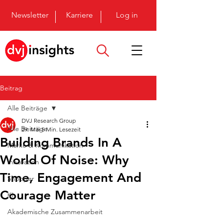
Newsletter
Karriere
Log in
Beitrag
Alle Beiträge
DVJ Research Group
Alle Beiträge
29. Mai
5 Min. Lesezeit
Building Brands In A
Marke & Kommunikation
World Of Noise: Why
Innovation
Time, Engagement And
Shopper
Courage Matter
KI
Akademische Zusammenarbeit