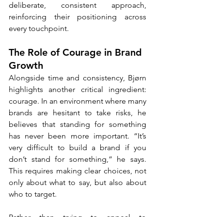
deliberate, consistent approach, 
reinforcing their positioning across 
every touchpoint.
The Role of Courage in Brand 
Growth
Alongside time and consistency, Bjørn 
highlights another critical ingredient: 
courage. In an environment where many 
brands are hesitant to take risks, he 
believes that standing for something 
has never been more important. “It’s 
very difficult to build a brand if you 
don’t stand for something,” he says. 
This requires making clear choices, not 
only about what to say, but also about 
who to target.