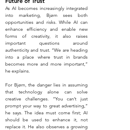
Future of Trust
As AI becomes increasingly integrated 
into marketing, Bjørn sees both 
opportunities and risks. While AI can 
enhance efficiency and enable new 
forms of creativity, it also raises 
important questions around 
authenticity and trust. “We are heading 
into a place where trust in brands 
becomes more and more important,” 
he explains.
For Bjørn, the danger lies in assuming 
that technology alone can solve 
creative challenges. “You can’t just 
prompt your way to great advertising,” 
he says. The idea must come first; AI 
should be used to enhance it, not 
replace it. He also observes a growing 