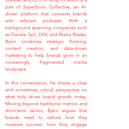
part of SuperSonic Collective, an AI-
driven platform that connects brands 
with relevant podcasts. With a 
background spanning companies such 
as Danske Spil, DSV, and Ekstra Bladet, 
Bjørn combines strategic thinking, 
content creation, and data-driven 
marketing to help brands grow in an 
increasingly fragmented media 
landscape.
In this conversation, he shares a clear 
and sometimes critical perspective on 
what truly drives brand growth today. 
Moving beyond traditional metrics and 
short-term tactics, Bjørn argues that 
brands need to rethink how they 
measure success, how they engage 