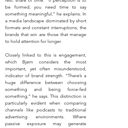
rest: share of time. “If perception is to 
be formed, you need time to say 
something meaningful,” he explains. In 
a media landscape dominated by short 
formats and constant interruptions, the 
brands that win are those that manage 
to hold attention for longer.
Closely linked to this is engagement, 
which Bjørn considers the most 
important, yet often misunderstood, 
indicator of brand strength. “There’s a 
huge difference between choosing 
something and being force-fed 
something,” he says. This distinction is 
particularly evident when comparing 
channels like podcasts to traditional 
advertising environments. Where 
passive exposure may generate 