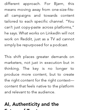
different approach. For Bjørn, this 
means moving away from one-size-fits-
all campaigns and towards content 
tailored to each specific channel. “You 
can’t just copy-paste across platforms,” 
he says. What works on LinkedIn will not 
work on Reddit, just as a TV ad cannot 
simply be repurposed for a podcast.
This shift places greater demands on 
marketers, not just in execution but in 
thinking. The key is no longer to 
produce more content, but to create 
the right content for the right context—
content that feels native to the platform 
and relevant to the audience.
AI, Authenticity and the 