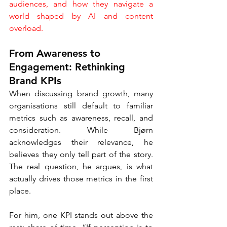
audiences, and how they navigate a 
world shaped by AI and content 
overload.
From Awareness to 
Engagement: Rethinking 
Brand KPIs
When discussing brand growth, many 
organisations still default to familiar 
metrics such as awareness, recall, and 
consideration. While Bjørn 
acknowledges their relevance, he 
believes they only tell part of the story. 
The real question, he argues, is what 
actually drives those metrics in the first 
place.
For him, one KPI stands out above the 