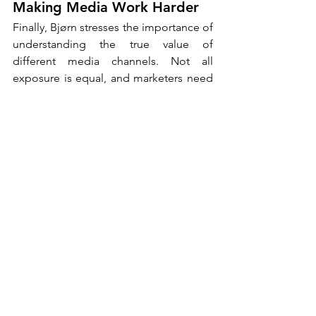
Making Media Work Harder
Finally, Bjørn stresses the importance of 
understanding the true value of 
different media channels. Not all 
exposure is equal, and marketers need 
to think carefully about what they are 
actually buying.
A low-cost banner may deliver reach, 
but does it create any meaningful 
impact? In contrast, a channel where 
consumers voluntarily spend 20 or 30 
minutes, such as a podcast, offers a 
completely different level of 
engagement. “Use media channels on 
their own terms,” he advises. “By 
respecting the unique strengths of each 
channel, brands can create more 
effective and more meaningful 