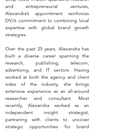
and entrepreneurial ventures, 
Alexandra’s appointment reinforces 
DVJ’s commitment to combining local 
expertise with global brand growth 
strategies.
Over the past 25 years, Alexandra has 
built a diverse career spanning the 
research, publishing, telecom, 
advertising, and IT sectors. Having 
worked at both the agency and client 
sides of the industry, she brings 
extensive experience as an all-around 
researcher and consultant. Most 
recently, Alexandra worked as an 
independent insight strategist, 
partnering with clients to uncover 
strategic opportunities for brand 