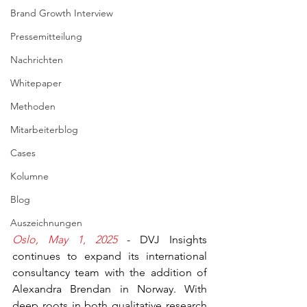
Brand Growth Interview
Pressemitteilung
Nachrichten
Whitepaper
Methoden
Mitarbeiterblog
Cases
Kolumne
Blog
Auszeichnungen
Oslo, May 1
,
 2025
 - DVJ Insights 
continues to expand its international 
consultancy team with the addition of 
Alexandra Brendan in Norway. With 
deep roots in both qualitative research 