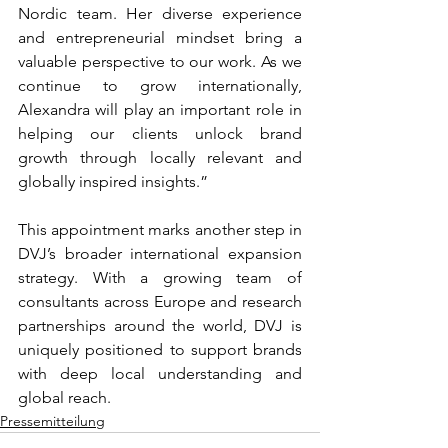
Nordic team. Her diverse experience 
and entrepreneurial mindset bring a 
valuable perspective to our work. As we 
continue to grow internationally, 
Alexandra will play an important role in 
helping our clients unlock brand 
growth through locally relevant and 
globally inspired insights.”
This appointment marks another step in 
DVJ’s broader international expansion 
strategy. With a growing team of 
consultants across Europe and research 
partnerships around the world, DVJ is 
uniquely positioned to support brands 
with deep local understanding and 
global reach.
Pressemitteilung