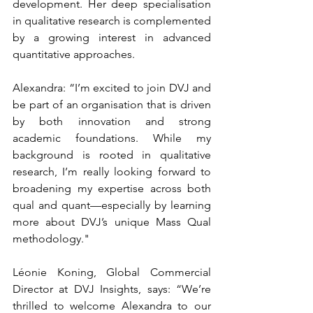
development. Her deep specialisation 
in qualitative research is complemented 
by a growing interest in advanced 
quantitative approaches.
Alexandra: “I’m excited to join DVJ and 
be part of an organisation that is driven 
by both innovation and strong 
academic foundations. While my 
background is rooted in qualitative 
research, I’m really looking forward to 
broadening my expertise across both 
qual and quant—especially by learning 
more about DVJ’s unique Mass Qual 
methodology."
Léonie Koning, Global Commercial 
Director at DVJ Insights, says: 
“We’re 
thrilled to welcome Alexandra to our 