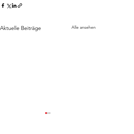
Alle ansehen
Aktuelle Beiträge