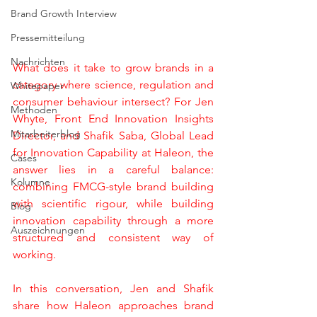
Brand Growth Interview
Pressemitteilung
Nachrichten
What does it take to grow brands in a 
category where science, regulation and 
Whitepaper
consumer behaviour intersect? For Jen 
Methoden
Whyte, Front End Innovation Insights 
Mitarbeiterblog
Director, and Shafik Saba, Global Lead 
for Innovation Capability at Haleon, the 
Cases
answer lies in a careful balance: 
Kolumne
combining FMCG-style brand building 
with scientific rigour, while building 
Blog
innovation capability through a more 
Auszeichnungen
structured and consistent way of 
working.
In this conversation, Jen and Shafik 
share how Haleon approaches brand 