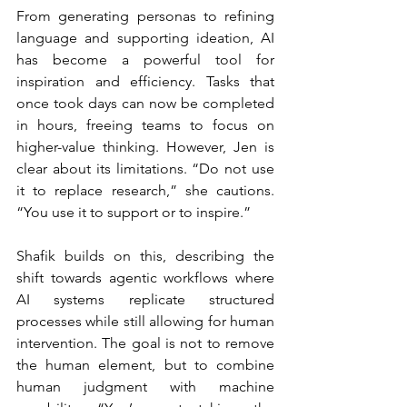
From generating personas to refining 
language and supporting ideation, AI 
has become a powerful tool for 
inspiration and efficiency. Tasks that 
once took days can now be completed 
in hours, freeing teams to focus on 
higher-value thinking. However, Jen is 
clear about its limitations. “Do not use 
it to replace research,” she cautions. 
“You use it to support or to inspire.”
Shafik builds on this, describing the 
shift towards agentic workflows where 
AI systems replicate structured 
processes while still allowing for human 
intervention. The goal is not to remove 
the human element, but to combine 
human judgment with machine 