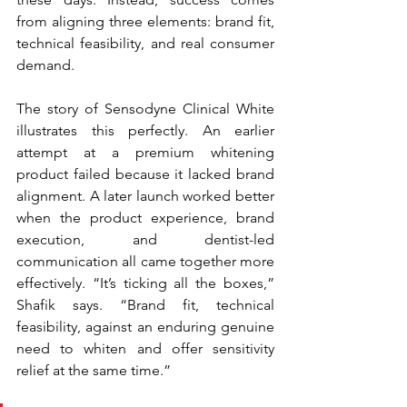
from aligning three elements: brand fit, 
technical feasibility, and real consumer 
demand.
The story of Sensodyne Clinical White 
illustrates this perfectly. An earlier 
attempt at a premium whitening 
product failed because it lacked brand 
alignment. A later launch worked better 
when the product experience, brand 
execution, and dentist-led 
communication all came together more 
effectively. “It’s ticking all the boxes,” 
Shafik says. “Brand fit, technical 
feasibility, against an enduring genuine 
need to whiten and offer sensitivity 
relief at the same time.”