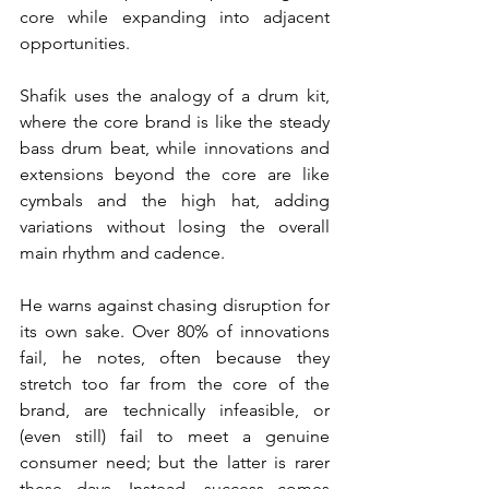
core while expanding into adjacent 
opportunities.
Shafik uses the analogy of a drum kit, 
where the core brand is like the steady 
bass drum beat, while innovations and 
extensions beyond the core are like 
cymbals and the high hat, adding 
variations without losing the overall 
main rhythm and cadence.
He warns against chasing disruption for 
its own sake. Over 80% of innovations 
fail, he notes, often because they 
stretch too far from the core of the 
brand, are technically infeasible, or 
(even still) fail to meet a genuine 
consumer need; but the latter is rarer 
these days. Instead, success comes 