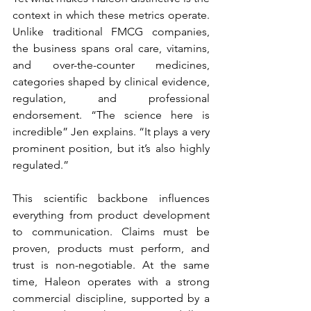
context in which these metrics operate. 
Unlike traditional FMCG companies, 
the business spans oral care, vitamins, 
and over-the-counter medicines, 
categories shaped by clinical evidence, 
regulation, and professional 
endorsement. “The science here is 
incredible”
Jen explains. “It plays a very 
prominent position, but it’s also highly 
regulated.”
This scientific backbone influences 
everything from product development 
to communication. Claims must be 
proven, products must perform, and 
trust is non-negotiable. At the same 
time, Haleon operates with a strong 
commercial discipline, supported by a 