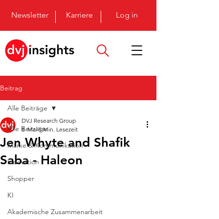
Newsletter
Karriere
Log in
Beitrag
Alle Beiträge
DVJ Research Group
Alle Beiträge
8. Mai
5 Min. Lesezeit
Jen Whyte and Shafik
Marke & Kommunikation
Saba - Haleon
Innovation
Shopper
KI
Akademische Zusammenarbeit