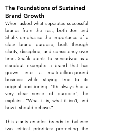
The Foundations of Sustained 
Brand Growth
When asked what separates successful 
brands from the rest, both Jen and 
Shafik emphasise the importance of a 
clear brand purpose, built through 
clarity, discipline, and consistency over 
time. Shafik points to Sensodyne as a 
standout example: a brand that has 
grown into a multi-billion-pound 
business while staying true to its 
original positioning. “It’s always had a 
very clear sense of purpose”, he 
explains. “What it is, what it isn’t, and 
how it should behave.”
This clarity enables brands to balance 
two critical priorities: protecting the 