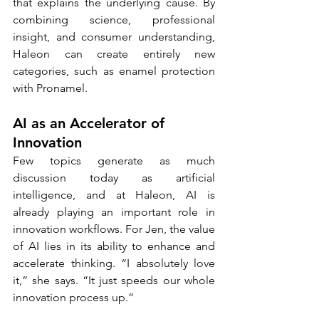
that explains the underlying cause. By 
combining science, professional 
insight, and consumer understanding, 
Haleon can create entirely new 
categories, such as enamel protection 
with Pronamel.
AI as an Accelerator of 
Innovation
Few topics generate as much 
discussion today as artificial 
intelligence, and at Haleon, AI is 
already playing an important role in 
innovation workflows. For Jen, the value 
of AI lies in its ability to enhance and 
accelerate thinking. “I absolutely love 
it,” she says. “It just speeds our whole 
innovation process up.”