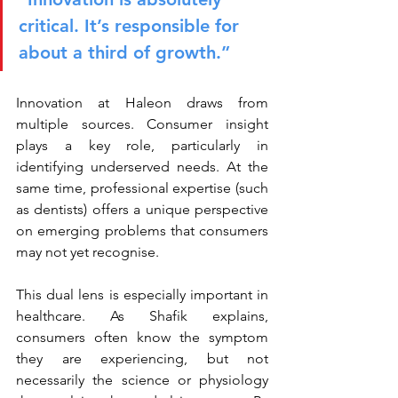
critical. It’s responsible for 
about a third of growth.”
Innovation at Haleon draws from 
multiple sources. Consumer insight 
plays a key role, particularly in 
identifying underserved needs. At the 
same time, professional expertise (such 
as dentists) offers a unique perspective 
on emerging problems that consumers 
may not yet recognise.
This dual lens is especially important in 
healthcare. As Shafik explains, 
consumers often know the symptom 
they are experiencing, but not 
necessarily the science or physiology 