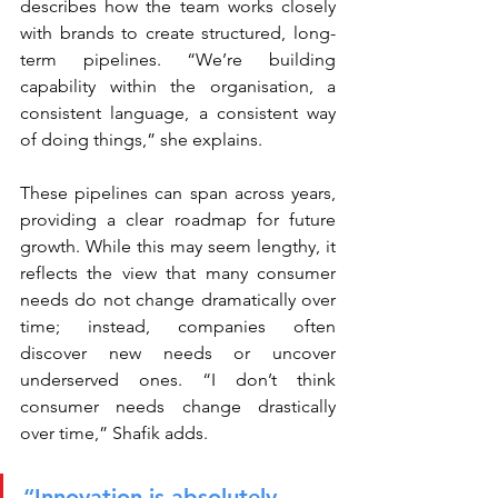
describes how the team works closely 
with brands to create structured, long-
term pipelines. “We’re building 
capability within the organisation, a 
consistent language, a consistent way 
of doing things,” she explains.
These pipelines can span across years, 
providing a clear roadmap for future 
growth. While this may seem lengthy, it 
reflects the view that many consumer 
needs do not change dramatically over 
time; instead, companies often 
discover new needs or uncover 
underserved ones. “I don’t think 
consumer needs change drastically 
over time,” Shafik adds.
“Innovation is absolutely 