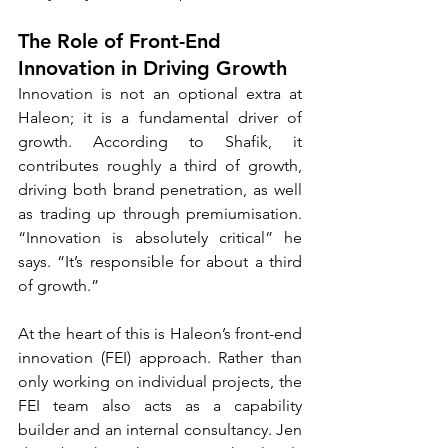
The Role of Front-End 
Innovation in Driving Growth
Innovation is not an optional extra at 
Haleon; it is a fundamental driver of 
growth. According to Shafik, it 
contributes roughly a third of growth, 
driving both brand penetration, as well 
as trading up through premiumisation. 
“Innovation is absolutely critical” he 
says. “It’s responsible for about a third 
of growth.”
At the heart of this is Haleon’s front-end 
innovation (FEI) approach. Rather than 
only working on individual projects, the 
FEI team also acts as a capability 
builder and an internal consultancy. Jen 