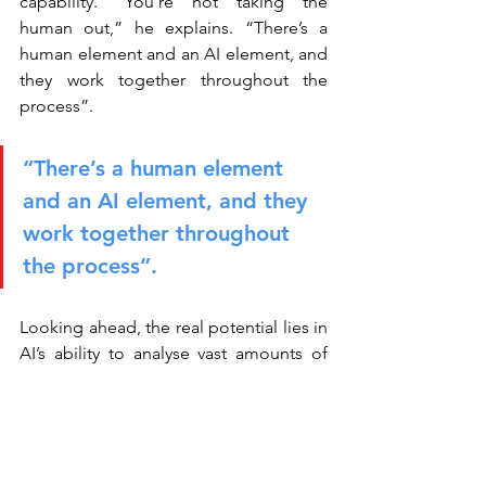
capability. “You’re not taking the 
human out,” he explains. “There’s a 
human element and an AI element, and 
they work together throughout the 
process”.
“There’s a human element 
and an AI element, and they 
work together throughout 
the process”.
Looking ahead, the real potential lies in 
AI’s ability to analyse vast amounts of 
structured and unstructured data, 
uncovering patterns that humans might 
miss. Yet this opportunity comes with a 
caveat: data quality remains critical. For 
both Jen and Shafik, experimentation is 