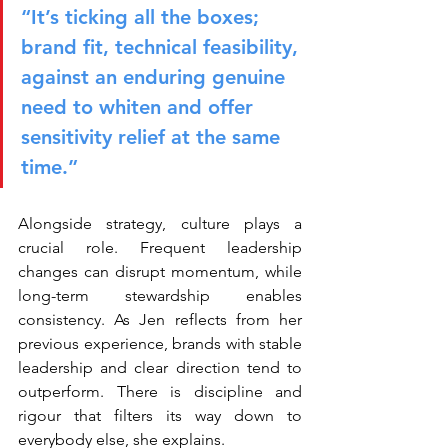
“It’s ticking all the boxes; 
brand fit, technical feasibility, 
against an enduring genuine 
need to whiten and offer 
sensitivity relief at the same 
time.”
Alongside strategy, culture plays a 
crucial role. Frequent leadership 
changes can disrupt momentum, while 
long-term stewardship enables 
consistency. As Jen reflects from her 
previous experience, brands with stable 
leadership and clear direction tend to 
outperform. There is discipline and 
rigour that filters its way down to 
everybody else, she explains.