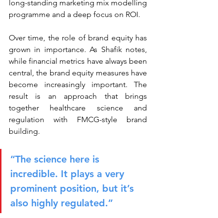
long-standing marketing mix modelling 
programme and a deep focus on ROI.
Over time, the role of brand equity has 
grown in importance. As Shafik notes, 
while financial metrics have always been 
central, the brand equity measures have 
become increasingly important. The 
result is an approach that brings 
together healthcare science and 
regulation with FMCG-style brand 
building.
“The science here is 
incredible. It plays a very 
prominent position, but it’s 
also highly regulated.”