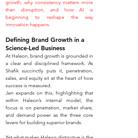
growth, why consistency matters more 
than disruption, and how AI is 
beginning to reshape the way 
innovation happens.
Defining Brand Growth in a 
Science-Led Business
At Haleon, brand growth is grounded in 
a clear and disciplined framework. As 
Shafik succinctly puts it, penetration, 
sales, and equity sit at the heart of how 
success is measured.
Jen expands on this, highlighting that 
within Haleon’s internal model, the 
focus is on penetration, market share, 
and demand power as the three core 
levers for building superior brands.
Yet what makes Haleon distinctive is the 