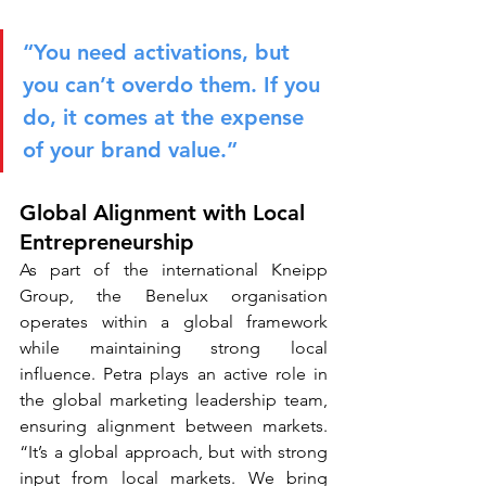
“You need activations, but 
you can’t overdo them. If you 
do, it comes at the expense 
of your brand value.”
Global Alignment with Local 
Entrepreneurship
As part of the international Kneipp 
Group, the Benelux organisation 
operates within a global framework 
while maintaining strong local 
influence. Petra plays an active role in 
the global marketing leadership team, 
ensuring alignment between markets. 
“It’s a global approach, but with strong 
input from local markets. We bring 