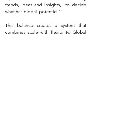
trends, ideas and insights,  to decide 
what has global  potential.”
This balance creates a system that 
combines scale with flexibility. Global 
teams provide structure and 
consistency, while local teams bring 
speed and market understanding. 
“We’re probably somewhere in 
between. Not fully agile, but also not 
purely top-down. It’s a combination of 
both worlds.” For Kneipp Benelux, this 
translates into a high degree of 
ownership, particularly in areas such as 
media and local execution, while 
benefiting from globally developed 
brand assets and positioning.