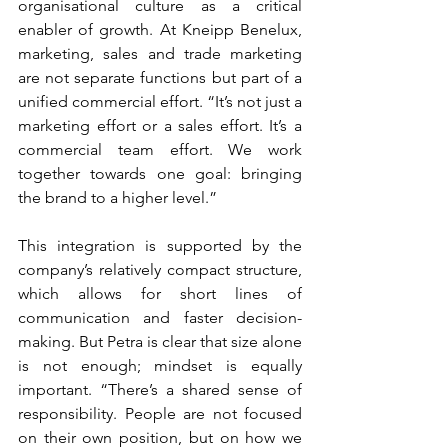
organisational culture as a critical 
enabler of growth. At Kneipp Benelux, 
marketing, sales and trade marketing 
are not separate functions but part of a 
unified commercial effort. “It’s not just a 
marketing effort or a sales effort. It’s a 
commercial team effort. We work 
together towards one goal: bringing 
the brand to a higher level.”
This integration is supported by the 
company’s relatively compact structure, 
which allows for short lines of 
communication and faster decision-
making. But Petra is clear that size alone 
is not enough; mindset is equally 
important. “There’s a shared sense of 
responsibility. People are not focused 
on their own position, but on how we 