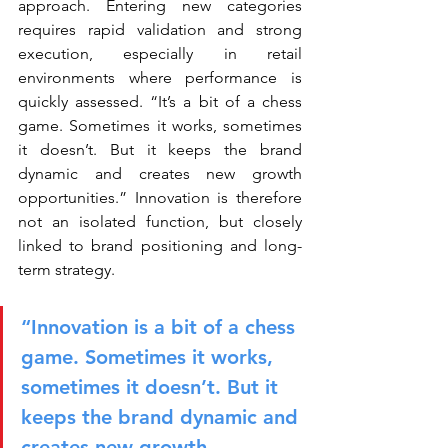
approach. Entering new categories 
requires rapid validation and strong 
execution, especially in retail 
environments where performance is 
quickly assessed. “It’s a bit of a chess 
game. Sometimes it works, sometimes 
it doesn’t. But it keeps the brand 
dynamic and creates new growth 
opportunities.” Innovation is therefore 
not an isolated function, but closely 
linked to brand positioning and long-
term strategy.
“Innovation is a bit of a chess 
game. Sometimes it works, 
sometimes it doesn’t. But it 
keeps the brand dynamic and 
creates new growth 