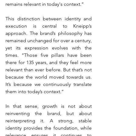
remains relevant in today's context.”
This distinction between identity and 
execution is central to Kneipp’s 
approach. The brand’s philosophy has 
remained unchanged for over a century, 
yet its expression evolves with the 
times. “Those five pillars have been 
there for 135 years, and they feel more 
relevant than ever before. But that’s not 
because the world moved towards us. 
It’s because we continuously translate 
them into today’s context.”
In that sense, growth is not about 
reinventing the brand, but about 
reinterpreting it. A strong, stable 
identity provides the foundation, while 
relevance ensures it continues to 