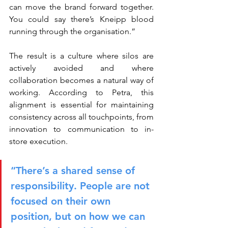
can move the brand forward together. 
You could say there’s Kneipp blood 
running through the organisation.”
The result is a culture where silos are 
actively avoided and where 
collaboration becomes a natural way of 
working. According to Petra, this 
alignment is essential for maintaining 
consistency across all touchpoints, from 
innovation to communication to in-
store execution.
“There’s a shared sense of 
responsibility. People are not 
focused on their own 
position, but on how we can 