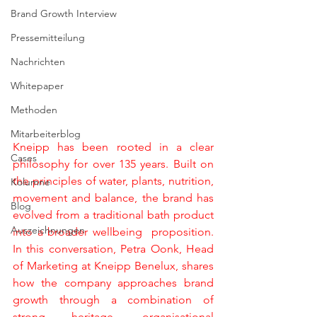
Brand Growth Interview
Pressemitteilung
Nachrichten
Whitepaper
Methoden
Mitarbeiterblog
Kneipp has been rooted in a clear 
Cases
philosophy for over 135 years. Built on 
the principles of water, plants, nutrition, 
Kolumne
movement and balance, the brand has 
Blog
evolved from a traditional bath product 
Auszeichnungen
into a broader wellbeing  proposition. 
In this conversation, Petra Oonk, Head 
of Marketing at Kneipp Benelux, shares 
how the company approaches brand 
growth through a combination of 
strong heritage, organisational 