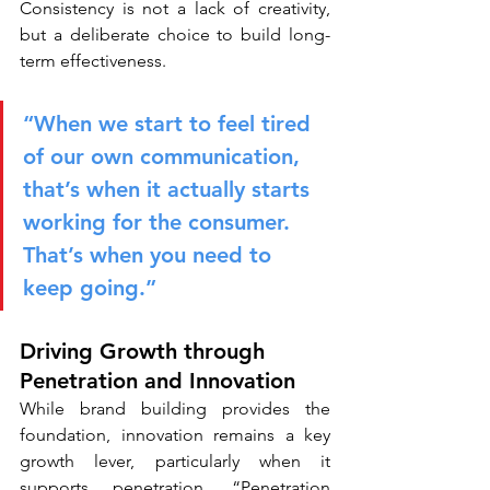
Consistency is not a lack of creativity, 
but a deliberate choice to build long-
term effectiveness.
“When we start to feel tired 
of our own communication, 
that’s when it actually starts 
working for the consumer. 
That’s when you need to 
keep going.”
Driving Growth through 
Penetration and Innovation
While brand building provides the 
foundation, innovation remains a key 
growth lever, particularly when it 
supports penetration. “Penetration 