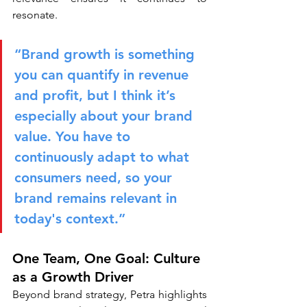
resonate.
“Brand growth is something 
you can quantify in revenue 
and profit, but I think it’s 
especially about your brand 
value. You have to 
continuously adapt to what 
consumers need, so your 
brand remains relevant in 
today's context.”
One Team, One Goal: Culture 
as a Growth Driver
Beyond brand strategy, Petra highlights 