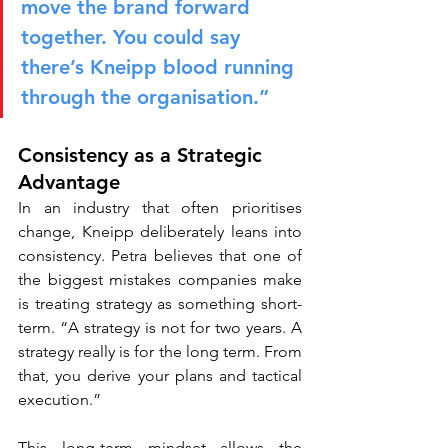
move the brand forward 
together. You could say 
there’s Kneipp blood running 
through the organisation.”
Consistency as a Strategic 
Advantage
In an industry that often prioritises 
change, Kneipp deliberately leans into 
consistency. Petra believes that one of 
the biggest mistakes companies make 
is treating strategy as something short-
term. “A strategy is not for two years. A 
strategy really is for the long term. From 
that, you derive your plans and tactical 
execution.”
This long-term mindset allows the 