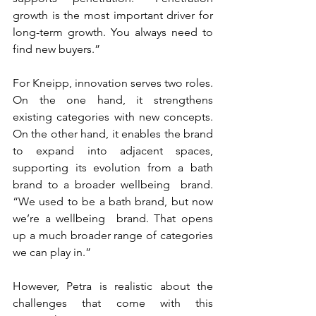
growth is the most important driver for 
long-term growth. You always need to 
find new buyers.”
For Kneipp, innovation serves two roles. 
On the one hand, it strengthens 
existing categories with new concepts. 
On the other hand, it enables the brand 
to expand into adjacent spaces, 
supporting its evolution from a bath 
brand to a broader wellbeing  brand. 
“We used to be a bath brand, but now 
we’re a wellbeing  brand. That opens 
up a much broader range of categories 
we can play in.”
However, Petra is realistic about the 
challenges that come with this 