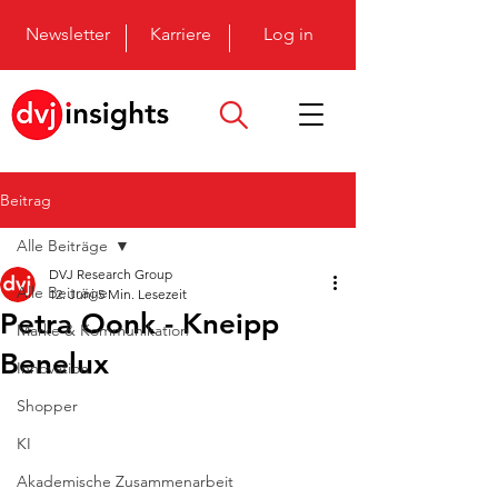
Newsletter
Karriere
Log in
Beitrag
Alle Beiträge
DVJ Research Group
Alle Beiträge
12. Juni
5 Min. Lesezeit
Petra Oonk - Kneipp
Marke & Kommunikation
Benelux
Innovation
Shopper
KI
Akademische Zusammenarbeit