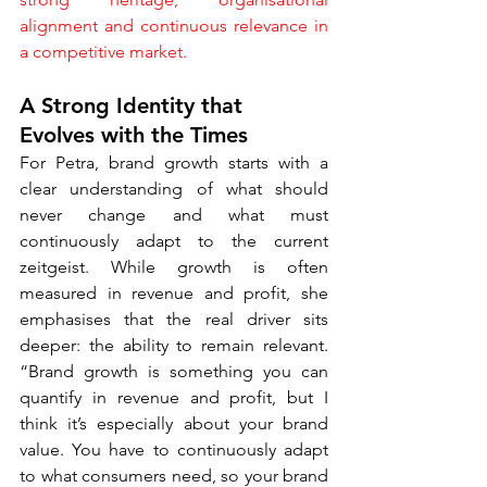
alignment and continuous relevance in 
a competitive market.
A Strong Identity that 
Evolves with the Times
For Petra, brand growth starts with a 
clear understanding of what should 
never change and what must 
continuously adapt to the current 
zeitgeist. While growth is often 
measured in revenue and profit, she 
emphasises that the real driver sits 
deeper: the ability to remain relevant. 
“Brand growth is something you can 
quantify in revenue and profit, but I 
think it’s especially about your brand 
value. You have to continuously adapt 
to what consumers need, so your brand 