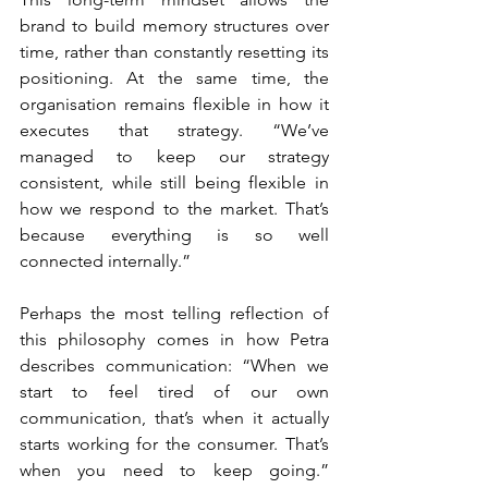
brand to build memory structures over 
time, rather than constantly resetting its 
positioning. At the same time, the 
organisation remains flexible in how it 
executes that strategy. “We’ve 
managed to keep our strategy 
consistent, while still being flexible in 
how we respond to the market. That’s 
because everything is so well 
connected internally.”
Perhaps the most telling reflection of 
this philosophy comes in how Petra 
describes communication: “When we 
start to feel tired of our own 
communication, that’s when it actually 
starts working for the consumer. That’s 
when you need to keep going.” 