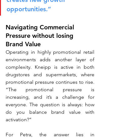
opportunities.”
Navigating Commercial 
Pressure without losing 
Brand Value
Operating in highly promotional retail 
environments adds another layer of 
complexity. Kneipp is active in both 
drugstores and supermarkets, where 
promotional pressure continues to rise. 
“The promotional pressure is 
increasing, and it’s a challenge for 
everyone. The question is always: how 
do you balance brand value with 
activation?”
For Petra, the answer lies in 