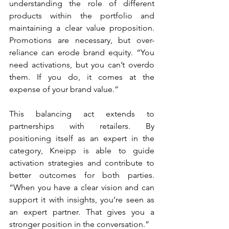
understanding the role of different 
products within the portfolio and 
maintaining a clear value proposition. 
Promotions are necessary, but over-
reliance can erode brand equity. “You 
need activations, but you can’t overdo 
them. If you do, it comes at the 
expense of your brand value.”
This balancing act extends to 
partnerships with retailers. By 
positioning itself as an expert in the 
category, Kneipp is able to guide 
activation strategies and contribute to 
better outcomes for both parties. 
“When you have a clear vision and can 
support it with insights, you’re seen as 
an expert partner. That gives you a 
stronger position in the conversation.”