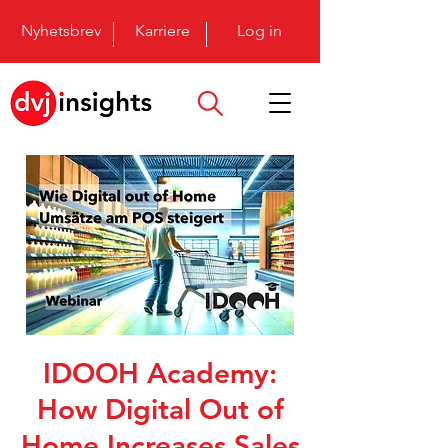
Nyhetsbrev
Karriere
Log in
IDOOH Academy:
How Digital Out of
Home Increases Sales