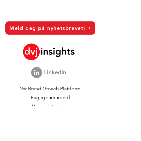
Meld deg på nyhetsbrevet!
LinkedIn
Vår
Brand Growth Plattform
Faglig samarbeid
Visjonsintervjuer
Global Marketing Studie
Brand Growth
begivenheter
Merkevare- og