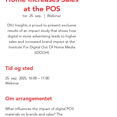
at the POS
tor. 25. sep.
  |  
Webinar
DVJ Insights is proud to present exclusive
results of an impact study that shows how
digital in-store advertising leads to higher
sales and increased brand impact at the
Institute For Digital Out Of Home Media
(IDOOH)
Tid og sted
25. sep. 2025, 16:00 – 17:00
Webinar
Om arrangementet
What influences the impact of digital POS 
materials on brands and sales? The 