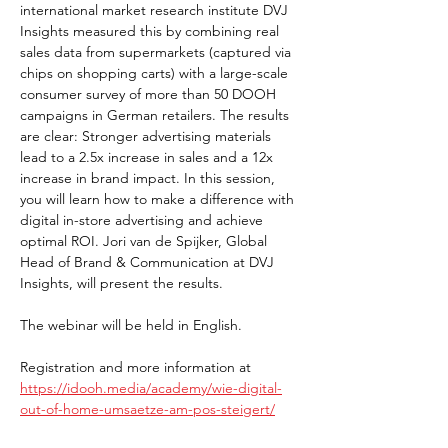
international market research institute DVJ 
Insights measured this by combining real 
sales data from supermarkets (captured via 
chips on shopping carts) with a large-scale 
consumer survey of more than 50 DOOH 
campaigns in German retailers. The results 
are clear: Stronger advertising materials 
lead to a 2.5x increase in sales and a 12x 
increase in brand impact. In this session, 
you will learn how to make a difference with 
digital in-store advertising and achieve 
optimal ROI. Jori van de Spijker, Global 
Head of Brand & Communication at DVJ 
Insights, will present the results.
The webinar will be held in English.
Registration and more information at 
https://idooh.media/academy/wie-digital-
out-of-home-umsaetze-am-pos-steigert/