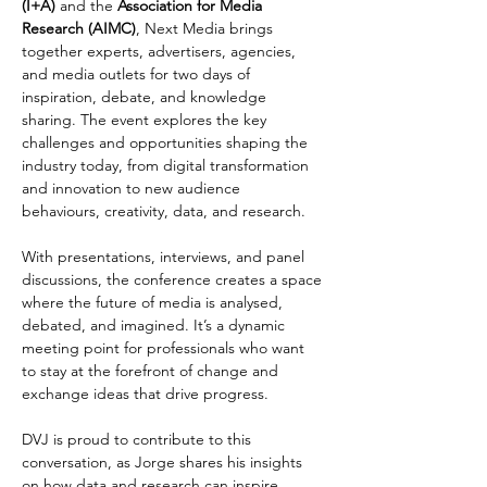
(I+A)
 and the 
Association for Media 
Research (AIMC)
, Next Media brings 
together experts, advertisers, agencies, 
and media outlets for two days of 
inspiration, debate, and knowledge 
sharing. The event explores the key 
challenges and opportunities shaping the 
industry today, from digital transformation 
and innovation to new audience 
behaviours, creativity, data, and research.
With presentations, interviews, and panel 
discussions, the conference creates a space 
where the future of media is analysed, 
debated, and imagined. It’s a dynamic 
meeting point for professionals who want 
to stay at the forefront of change and 
exchange ideas that drive progress.
DVJ is proud to contribute to this 
conversation, as Jorge shares his insights 
on how data and research can inspire 