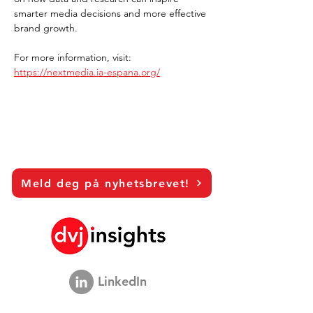
smarter media decisions and more effective 
brand growth.
For more information, visit: 
https://nextmedia.ia-espana.org/
Meld deg på nyhetsbrevet!
LinkedIn