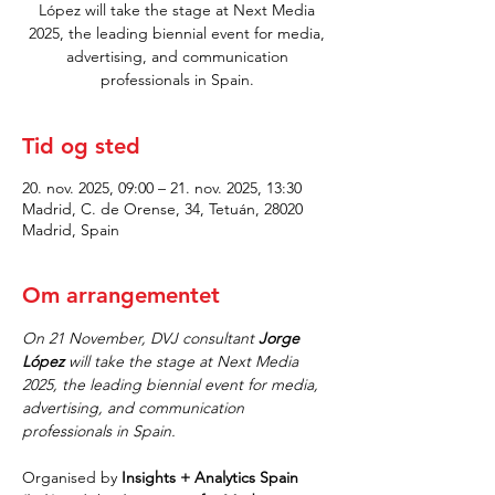
López will take the stage at Next Media
2025, the leading biennial event for media,
advertising, and communication
professionals in Spain.
Tid og sted
20. nov. 2025, 09:00 – 21. nov. 2025, 13:30
Madrid, C. de Orense, 34, Tetuán, 28020
Madrid, Spain
Om arrangementet
On 21 November, DVJ consultant 
Jorge 
López
 will take the stage at Next Media 
2025, the leading biennial event for media, 
advertising, and communication 
professionals in Spain.
Organised by 
Insights + Analytics Spain 