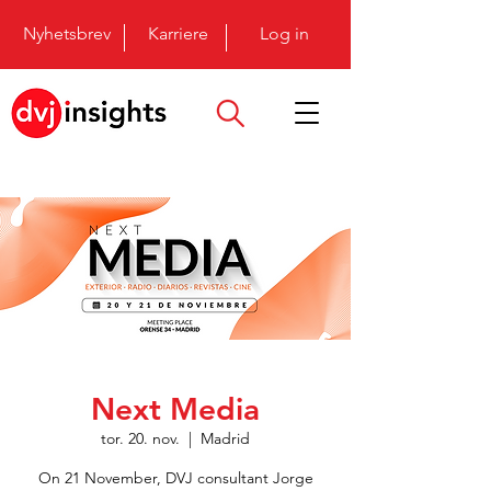
Nyhetsbrev
Karriere
Log in
Next Media
tor. 20. nov.
  |  
Madrid
On 21 November, DVJ consultant Jorge