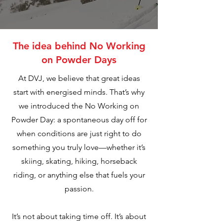
The idea behind No Working
on Powder Days
At DVJ, we believe that great ideas
start with energised minds. That’s why
we introduced the No Working on
Powder Day: a spontaneous day off for
when conditions are just right to do
something you truly love—whether it’s
skiing, skating, hiking, horseback
riding, or anything else that fuels your
passion.
It’s not about taking time off. It’s about