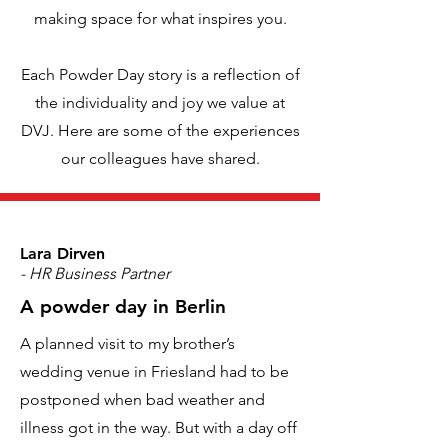
making space for what inspires you.
Each Powder Day story is a reflection of
the individuality and joy we value at
DVJ. Here are some of the experiences
our colleagues have shared.
Lara Dirven
- HR Business Partner
A powder day in Berlin
A planned visit to my brother’s
wedding venue in Friesland had to be
postponed when bad weather and
illness got in the way. But with a day off