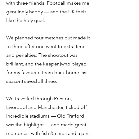
with three friends. Football makes me
genuinely happy — and the UK feels
like the holy grail.
We planned four matches but made it
to three after one went to extra time
and penalties. The shootout was
brilliant, and the keeper (who played
for my favourite team back home last
season) saved all three.
We travelled through Preston,
Liverpool and Manchester, ticked off
incredible stadiums — Old Trafford
was the highlight — and made great
memories, with fish & chips and a pint