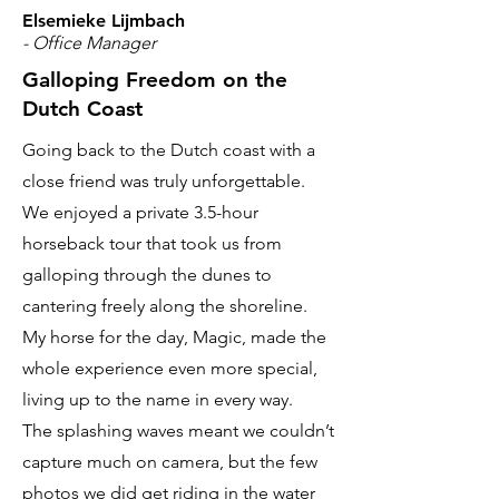
Elsemieke Lijmbach
- Office Manager
Galloping Freedom on the
Dutch Coast
Going back to the Dutch coast with a
close friend was truly unforgettable.
We enjoyed a private 3.5-hour
horseback tour that took us from
galloping through the dunes to
cantering freely along the shoreline.
My horse for the day, Magic, made the
whole experience even more special,
living up to the name in every way.
The splashing waves meant we couldn’t
capture much on camera, but the few
photos we did get riding in the water