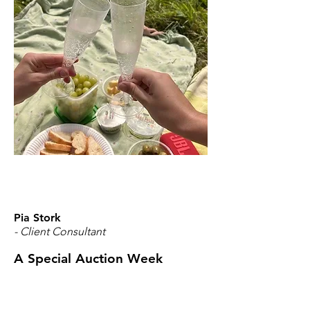
Pia Stork
- Client Consultant
A Special Auction Week
Thanks to my Powder Snow Day, I was
able to follow our 2024 foals — now