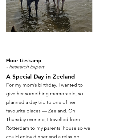
Floor Lieskamp
- Research Expert
A Special Day in Zeeland
For my mom’s birthday, I wanted to
give her something memorable, so I
planned a day trip to one of her
favourite places — Zeeland. On
Thursday evening, I travelled from
Rotterdam to my parents’ house so we
could enjoy dinner and a relaxing