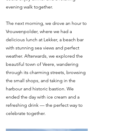
evening walk together.
The next morning, we drove an hour to
Vrouwenpolder, where we had a
delicious lunch at Lekker, a beach bar
with stunning sea views and perfect
weather. Afterwards, we explored the
beautiful town of Veere, wandering
through its charming streets, browsing
the small shops, and taking in the
harbour and historic bastion. We
ended the day with ice cream and a
refreshing drink — the perfect way to
celebrate together.