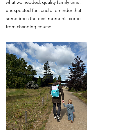
what we needed: quality family time,
unexpected fun, and a reminder that
sometimes the best moments come
from changing course.