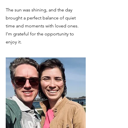
The sun was shining, and the day
brought a perfect balance of quiet
time and moments with loved ones.
I’m grateful for the opportunity to
enjoy it.