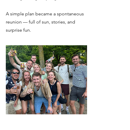
A simple plan became a spontaneous
reunion — full of sun, stories, and
surprise fun.