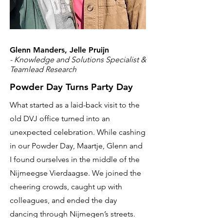
Glenn Manders, Jelle Pruijn
- Knowledge and Solutions Specialist &
Teamlead Research
Powder Day Turns Party Day
What started as a laid-back visit to the
old DVJ office turned into an
unexpected celebration. While cashing
in our Powder Day, Maartje, Glenn and
I found ourselves in the middle of the
Nijmeegse Vierdaagse. We joined the
cheering crowds, caught up with
colleagues, and ended the day
dancing through Nijmegen’s streets.