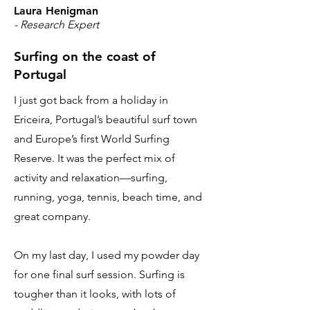
Laura Henigman
- Research Expert
Surfing on the coast of
Portugal
I just got back from a holiday in
Ericeira, Portugal’s beautiful surf town
and Europe’s first World Surfing
Reserve. It was the perfect mix of
activity and relaxation—surfing,
running, yoga, tennis, beach time, and
great company.
On my last day, I used my powder day
for one final surf session. Surfing is
tougher than it looks, with lots of