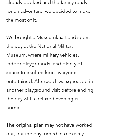
already booked and the family ready
for an adventure, we decided to make
the most of it.
We bought a Museumkaart and spent
the day at the National Military
Museum, where military vehicles,
indoor playgrounds, and plenty of
space to explore kept everyone
entertained. Afterward, we squeezed in
another playground visit before ending
the day with a relaxed evening at
home.
The original plan may not have worked
out, but the day turned into exactly