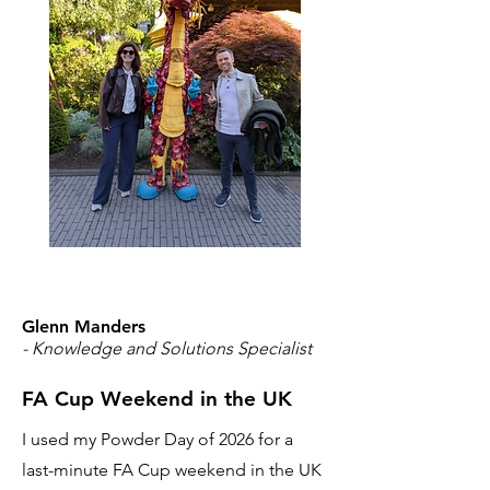
Glenn Manders
- Knowledge and Solutions Specialist
FA Cup Weekend in the UK
I used my Powder Day of 2026 for a
last-minute FA Cup weekend in the UK