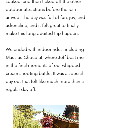
soaked, and then ticked off the other
outdoor attractions before the rain
arrived. The day was full of fun, joy, and
adrenaline, and it felt great to finally
make this long-awaited trip happen.
We ended with indoor rides, including
Maus au Chocolat, where Jeff beat me
in the final moments of our whipped-
cream shooting battle. It was a special
day out that felt like much more than a
regular day off.