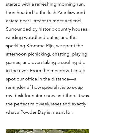
started with a refreshing morning run,
then headed to the lush Amelisweerd
estate near Utrecht to meet a friend.
Surrounded by historic country houses,
winding woodland paths, and the
sparkling Kromme Rijn, we spent the
afternoon picnicking, chatting, playing
games, and even taking a cooling dip
in the river. From the meadow, I could
spot our office in the distance—a
reminder of how special it is to swap
my desk for nature now and then. It was
the perfect midweek reset and exactly
what a Powder Day is meant for.