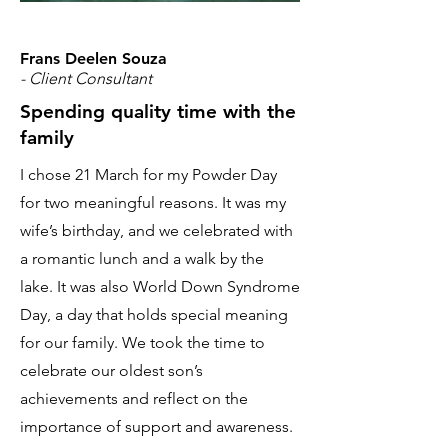
Frans Deelen Souza
- Client Consultant
Spending quality time with the
family
I chose 21 March for my Powder Day
for two meaningful reasons. It was my
wife’s birthday, and we celebrated with
a romantic lunch and a walk by the
lake. It was also World Down Syndrome
Day, a day that holds special meaning
for our family. We took the time to
celebrate our oldest son’s
achievements and reflect on the
importance of support and awareness.