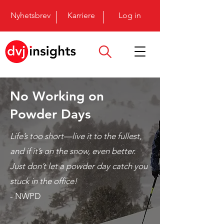
Nyhetsbrev
Karriere
Log in
No Working on
Powder Days
Life’s too short—live it to the fullest,
and if it’s on the snow, even better.
Just don’t let a powder day catch you
stuck in the office!
- NWPD