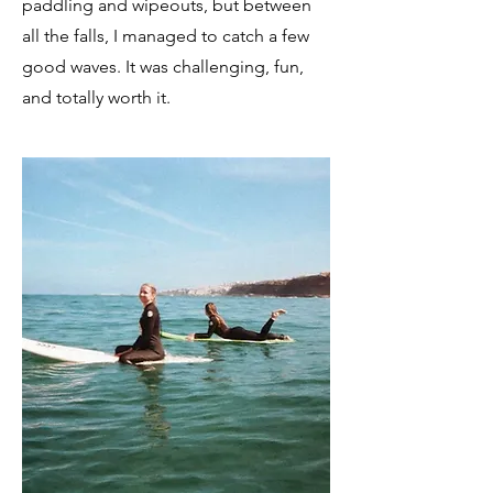
paddling and wipeouts, but between
all the falls, I managed to catch a few
good waves. It was challenging, fun,
and totally worth it.