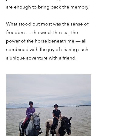
are enough to bring back the memory.
What stood out most was the sense of
freedom — the wind, the sea, the
power of the horse beneath me — all
combined with the joy of sharing such
a unique adventure with a friend.