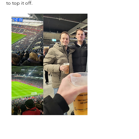
to top it off.