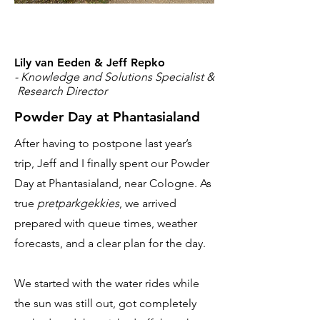
Lily van Eeden & Jeff Repko
- Knowledge and Solutions Specialist &
Research Director
Powder Day at Phantasialand
After having to postpone last year’s
trip, Jeff and I finally spent our Powder
Day at Phantasialand, near Cologne. As
true
pretparkgekkies
, we arrived
prepared with queue times, weather
forecasts, and a clear plan for the day.
We started with the water rides while
the sun was still out, got completely