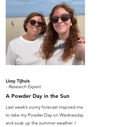
Lissy Tijhuis
- Research Expert
A Powder Day in the Sun
Last week’s sunny forecast inspired me
to take my Powder Day on Wednesday
and soak up the summer weather. I