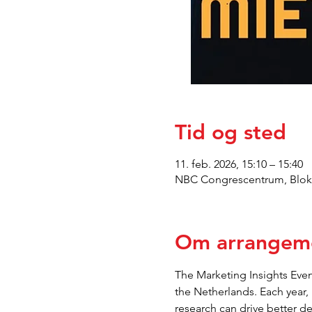
Tid og sted
11. feb. 2026, 15:10 – 15:40
NBC Congrescentrum, Blokh
Om arrangem
The Marketing Insights Event
the Netherlands. Each year,
research can drive better d