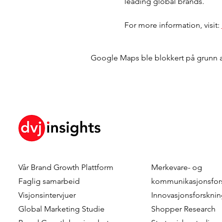
leading global brands.
For more information, visit: 
Google Maps ble blokkert på grunn av 
Vår
Brand Growth Plattform
Merkevare- og
Faglig samarbeid
kommunikasjonsfor
Visjonsintervjuer
Innovasjonsforskni
Global Marketing Studie
Shopper Research