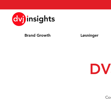
Brand Growth
Løsninger
DV
Com