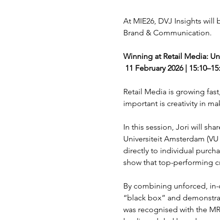
At MIE26, DVJ Insights will
Brand & Communication.
Winning at Retail Media: Unl
 11 February 2026 | 15:10–1
Retail Media is growing fast,
important is creativity in m
In this session, Jori will s
Universiteit Amsterdam (VU 
directly to individual purc
show that top-performing cr
By combining unforced, in-c
“black box” and demonstrate
was recognised with the MRS