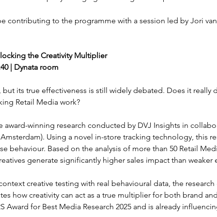
 be contributing to the programme with a session led by Jori van
ocking the Creativity Multiplier
5:40 | Dynata room
 but its true effectiveness is still widely debated. Does it really
aking Retail Media work?
hare award-winning research conducted by DVJ Insights in collabo
Amsterdam). Using a novel in-store tracking technology, this re
hase behaviour. Based on the analysis of more than 50 Retail Med
eatives generate significantly higher sales impact than weaker 
ontext creative testing with real behavioural data, the research
s how creativity can act as a true multiplier for both brand and
 Award for Best Media Research 2025 and is already influencin