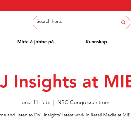
Måte å jobbe på
Kunnskap
J Insights at MI
ons. 11. feb.
  |  
NBC Congrescentrum
e and listen to DVJ Insights’ latest work in Retail Media at MIE