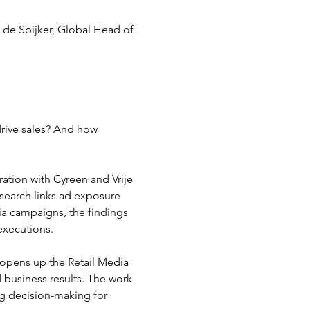
 de Spijker, Global Head of 
 drive sales? And how 
ration with Cyreen and Vrije 
search links ad exposure 
ia campaigns, the findings 
executions.
 opens up the Retail Media 
 business results. The work 
g decision-making for 