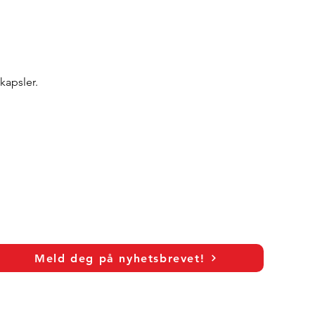
kapsler.
Meld deg på nyhetsbrevet!