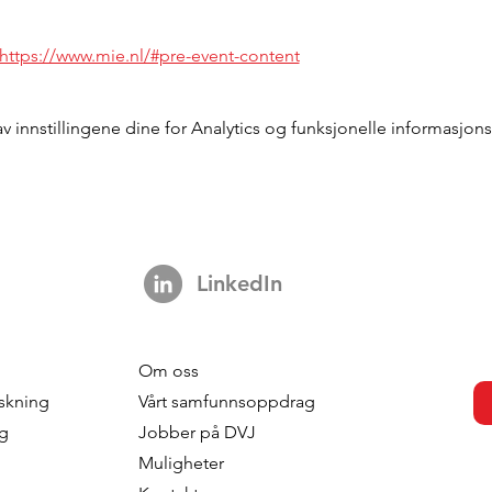
https://www.mie.nl/#pre-event-content
innstillingene dine for Analytics og funksjonelle informasjons
LinkedIn
Om oss
skning
Vårt samfunnsoppdrag
ng
Jobber på DVJ
Muligheter