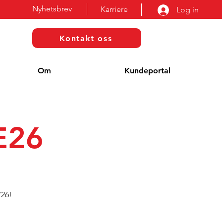
Nyhetsbrev
Karriere
Log in
Kontakt oss
Om
Kundeportal
E26
’26!