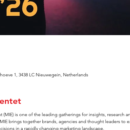
oeve 1, 3438 LC Nieuwegein, Netherlands
entet
 (MIE) is one of the leading gatherings for insights, research an
 MIE brings together brands, agencies and thought leaders to 
ecisions in a rapidly changing marketing landscape.