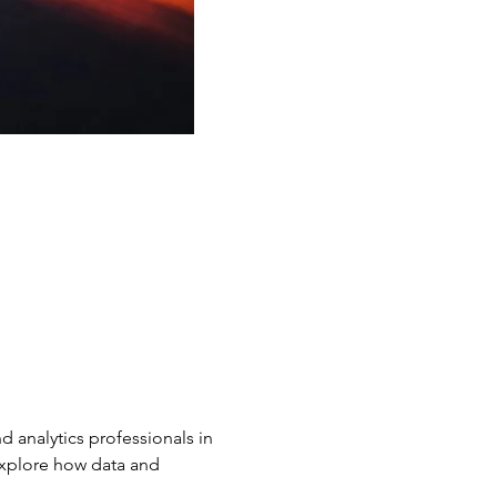
d analytics professionals in 
explore how data and 