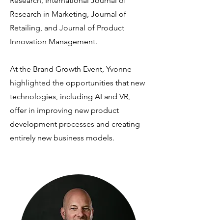
Research, International Journal of
Research in Marketing, Journal of
Retailing, and Journal of Product
Innovation Management.
At the Brand Growth Event, Yvonne
highlighted the opportunities that new
technologies, including AI and VR,
offer in improving new product
development processes and creating
entirely new business models.