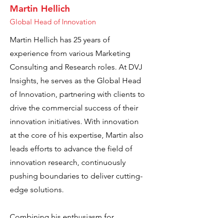
Martin Hellich
Global Head of Innovation
Martin Hellich has 25 years of
experience from various Marketing
Consulting and Research roles. At DVJ
Insights, he serves as the Global Head
of Innovation, partnering with clients to
drive the commercial success of their
innovation initiatives. With innovation
at the core of his expertise, Martin also
leads efforts to advance the field of
innovation research, continuously
pushing boundaries to deliver cutting-
edge solutions.
Combining his enthusiasm for