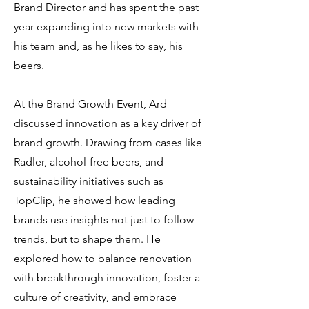
Brand Director and has spent the past
year expanding into new markets with
his team and, as he likes to say, his
beers.
At the Brand Growth Event, Ard
discussed innovation as a key driver of
brand growth. Drawing from cases like
Radler, alcohol-free beers, and
sustainability initiatives such as
TopClip, he showed how leading
brands use insights not just to follow
trends, but to shape them. He
explored how to balance renovation
with breakthrough innovation, foster a
culture of creativity, and embrace