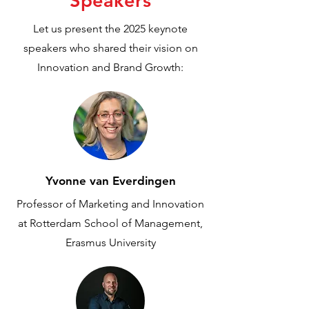
Speakers
Let us present the 2025 keynote
speakers who shared their vision on
Innovation and Brand Growth:
Yvonne van Everdingen
Professor of Marketing and Innovation
at Rotterdam School of Management,
Erasmus University