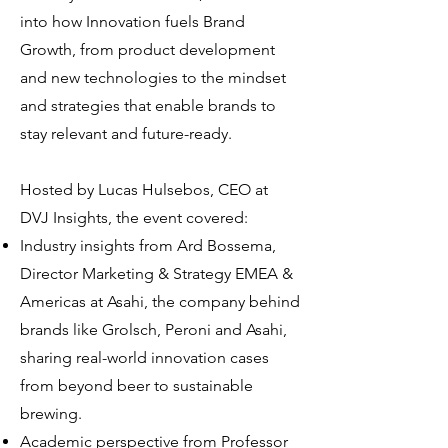
into how Innovation fuels Brand
Growth, from product development
and new technologies to the mindset
and strategies that enable brands to
stay relevant and future-ready.
Hosted by Lucas Hulsebos, CEO at
DVJ Insights, the event covered:
Industry insights from Ard Bossema,
Director Marketing & Strategy EMEA &
Americas at Asahi, the company behind
brands like Grolsch, Peroni and Asahi,
sharing real-world innovation cases
from beyond beer to sustainable
brewing.
Academic perspective from Professor