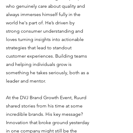
who genuinely care about quality and
always immerses himself fully in the
world he's part of. He’s driven by
strong consumer understanding and
loves turning insights into actionable
strategies that lead to standout
customer experiences. Building teams
and helping individuals grow is
something he takes seriously, both as a
leader and mentor.
At the DVJ Brand Growth Event, Ruurd
shared stories from his time at some
incredible brands. His key message?
Innovation that broke ground yesterday
in one company might still be the