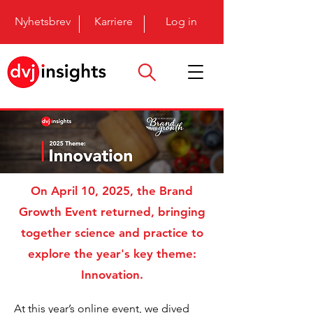
Nyhetsbrev
Karriere
Log in
On April 10, 2025, the Brand
Growth Event returned, bringing
together science and practice to
explore the year's key theme:
Innovation.
At this year’s
online
event, we dived