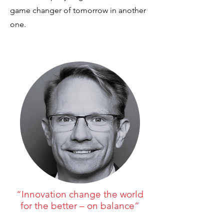
game changer of tomorrow in another
one.
“Innovation change the world
for the better – on balance”