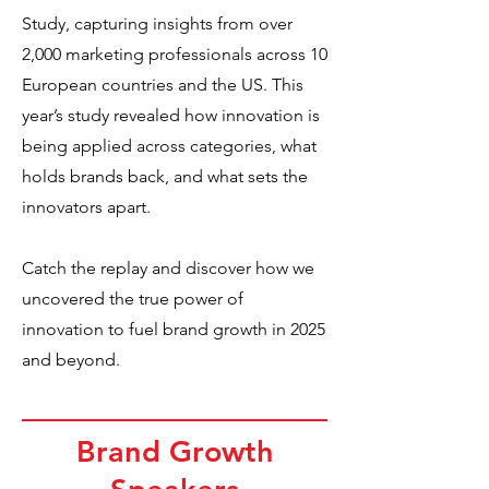
Study, capturing insights from over
2,000 marketing professionals across 10
European countries and the US. This
year’s study revealed how innovation is
being applied across categories, what
holds brands back, and what sets the
innovators apart.
Catch the replay and discover how we
uncovered the true power of
innovation to fuel brand growth in 2025
and beyond.
Brand Growth