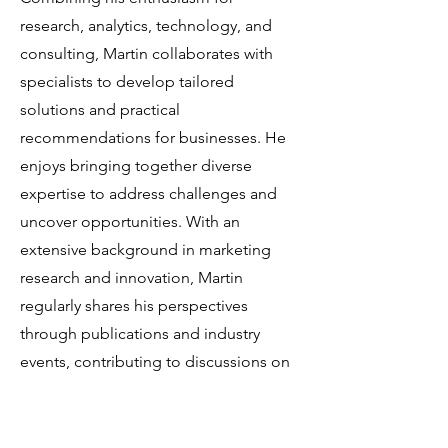
research, analytics, technology, and
consulting, Martin collaborates with
specialists to develop tailored
solutions and practical
recommendations for businesses. He
enjoys bringing together diverse
expertise to address challenges and
uncover opportunities. With an
extensive background in marketing
research and innovation, Martin
regularly shares his perspectives
through publications and industry
events, contributing to discussions on
innovation and related topics.
At the Brand Growth Event 2025, Martin