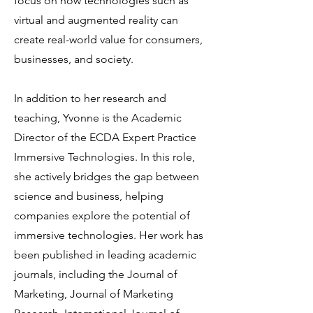
focus on how technologies such as
virtual and augmented reality can
create real-world value for consumers,
businesses, and society.
In addition to her research and
teaching, Yvonne is the Academic
Director of the ECDA Expert Practice
Immersive Technologies. In this role,
she actively bridges the gap between
science and business, helping
companies explore the potential of
immersive technologies. Her work has
been published in leading academic
journals, including the Journal of
Marketing, Journal of Marketing