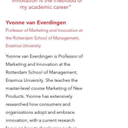
“Innovation is the lifeblood of
my academic career”
Yvonne van Everdingen
Professor of Marketing and Innovation at
the Rotterdam School of Management,
Erasmus University
Yvonne van Everdingen is Professor of
Marketing and Innovation at the
Rotterdam School of Management,
Erasmus University. She teaches the
master-level course Marketing of New
Products. Yvonne has extensively
researched how consumers and
organisations adopt and embrace
innovation, with a current research