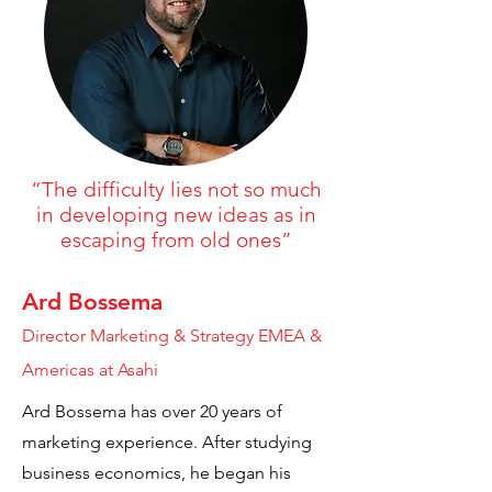
“The difficulty lies not so much
in developing new ideas as in
escaping from old ones”
Ard Bossema
Director Marketing & Strategy EMEA &
Americas at Asahi
Ard Bossema has over 20 years of
marketing experience. After studying
business economics, he began his