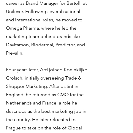
career as Brand Manager for Bertolli at
Unilever. Following several national
and international roles, he moved to
Omega Pharma, where he led the
marketing team behind brands like
Davitamon, Biodermal, Predictor, and
Prevalin.
Four years later, Ard joined Koninklijke
Grolsch, initially overseeing Trade &
Shopper Marketing. After a stint in
England, he returned as CMO for the
Netherlands and France, a role he
describes as the best marketing job in
the country. He later relocated to
Prague to take on the role of Global