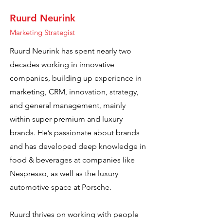
Ruurd Neurink
Marketing Strategist
Ruurd Neurink has spent nearly two
decades working in innovative
companies, building up experience in
marketing, CRM, innovation, strategy,
and general management, mainly
within super-premium and luxury
brands. He’s passionate about brands
and has developed deep knowledge in
food & beverages at companies like
Nespresso, as well as the luxury
automotive space at Porsche.
Ruurd thrives on working with people