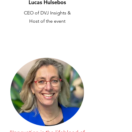
Lucas Hulsebos
CEO of DVJ Insights &
Host of the event