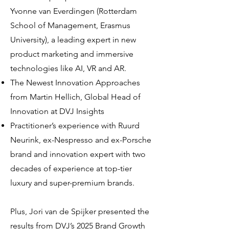
Yvonne van Everdingen (Rotterdam
School of Management, Erasmus
University), a leading expert in new
product marketing and immersive
technologies like AI, VR and AR.
The Newest Innovation Approaches
from Martin Hellich, Global Head of
Innovation at DVJ Insights
Practitioner’s experience with Ruurd
Neurink, ex-Nespresso and ex-Porsche
brand and innovation expert with two
decades of experience at top-tier
luxury and super-premium brands.
Plus, Jori van de Spijker presented the
results from DVJ’s 2025 Brand Growth