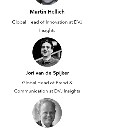
Martin Hellich
Global Head of Innovation at DVJ
Insights
Jori van de Spijker
Global Head of Brand &
Communication at DVJ Insights