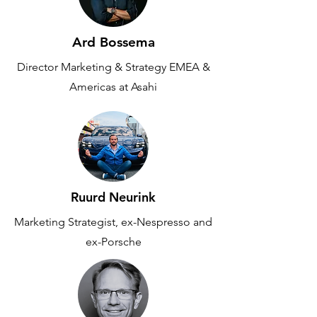
Ard Bossema
Director Marketing & Strategy EMEA &
Americas at Asahi
Ruurd Neurink
Marketing Strategist, ex-Nespresso and
ex-Porsche