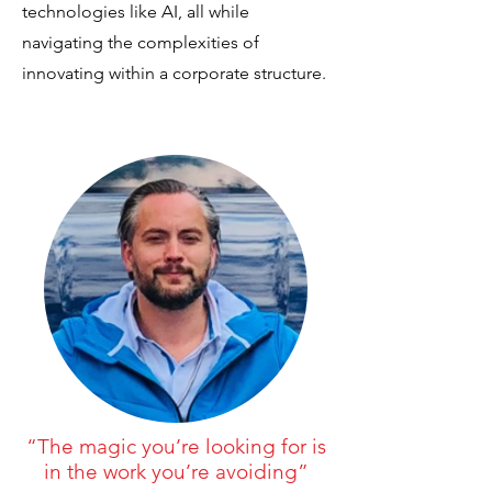
technologies like AI, all while
navigating the complexities of
innovating within a corporate structure.
“The magic you’re looking for is
in the work you’re avoiding”