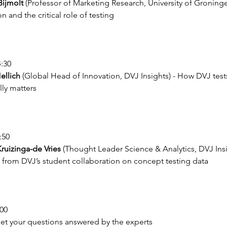
ijmolt
 (Professor of Marketing Research, University of Groning
n and the critical role of testing
4:30
ellich
 (Global Head of Innovation, DVJ Insights) - How DVJ tests
lly matters
:50
Kruizinga-de Vries
 (Thought Leader Science & Analytics, DVJ Insi
 from DVJ’s student collaboration on concept testing data
:00
Get your questions answered by the experts