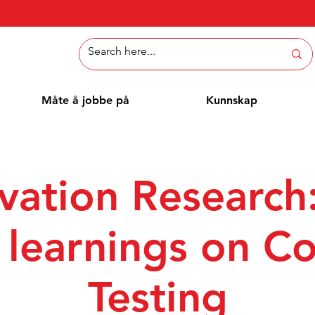
Måte å jobbe på
Kunnskap
vation Research
t learnings on C
Testing