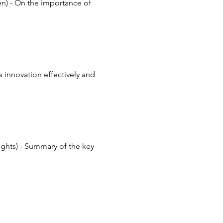
en) - On the importance of 
 innovation effectively and 
ghts) - Summary of the key 