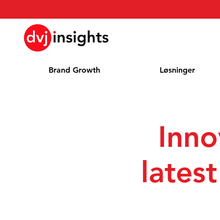
Brand Growth
Løsninger
Inno
lates