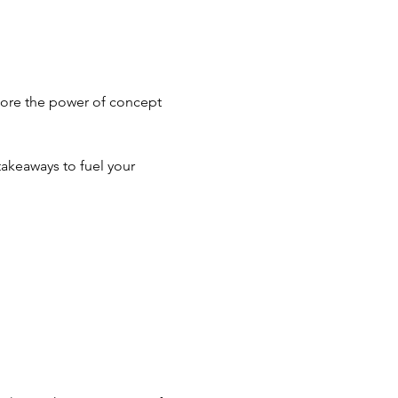
plore the power of concept 
takeaways to fuel your 