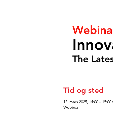
Tid og sted
13. mars 2025, 14:00 – 15:00
Webinar