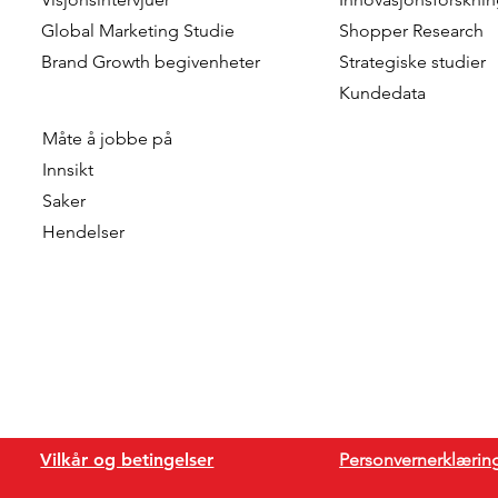
Global Marketing Studie
Shopper Research
Brand Growth
begivenheter
Strategiske studier
Kundedata
Måte å jobbe på
Innsikt
Saker
Hendelser
Vilkår og betingelser
Personvernerklærin