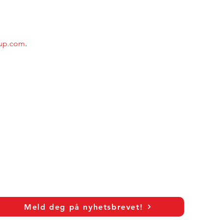
oup.com
.
Meld deg på nyhetsbrevet!