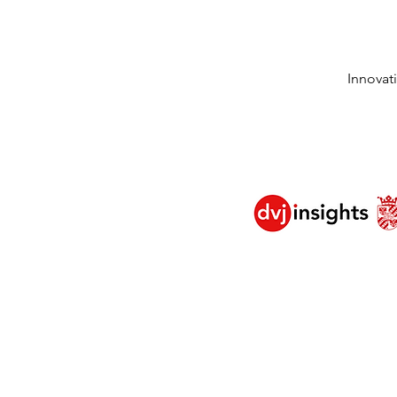
Innovat