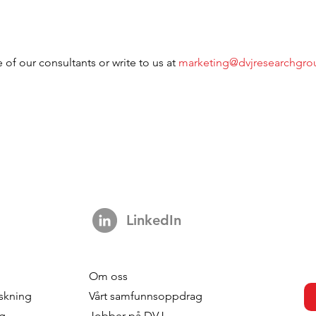
 of our consultants or write to us at 
marketing@dvjresearchgr
LinkedIn
Om oss
skning
Vårt samfunnsoppdrag
ng
Jobber på DVJ