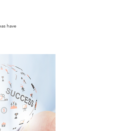
eas have