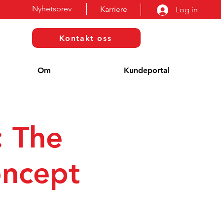
Nyhetsbrev
Karriere
Log in
Kontakt oss
Om
Kundeportal
: The
oncept