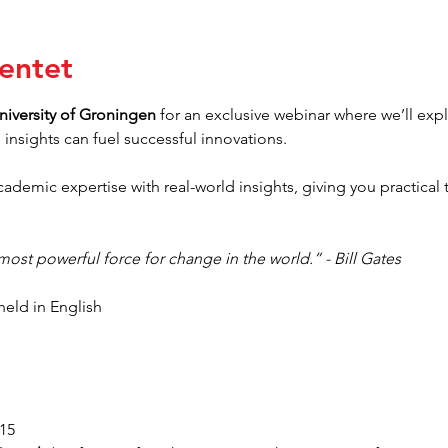
entet
niversity of Groningen
 for an exclusive webinar where we’ll ex
insights can fuel successful innovations.
ademic expertise with real-world insights, giving you practical 
 most powerful force for change in the world.” - Bill Gates
held in English
:15