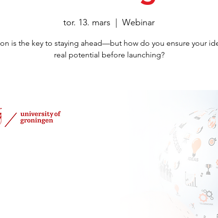
tor. 13. mars
  |  
Webinar
ion is the key to staying ahead—but how do you ensure your id
real potential before launching?