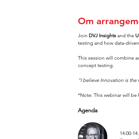
Om arrangem
Join 
DVJ Insights
 and the 
U
testing and how data-driven 
This session will combine ac
concept testing.
“I believe Innovation is the
*Note: This webinar will be 
Agenda
14:00-14