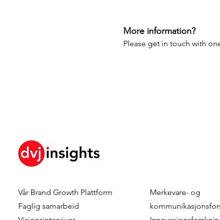
More information?
Please get in touch with one
Vår
Brand Growth Plattform
Merkevare- og
Faglig samarbeid
kommunikasjonsfor
Visjonsintervjuer
Innovasjonsforskni