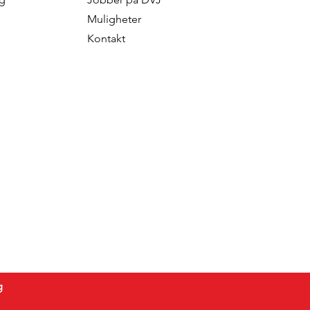
Muligheter
Kontakt
g