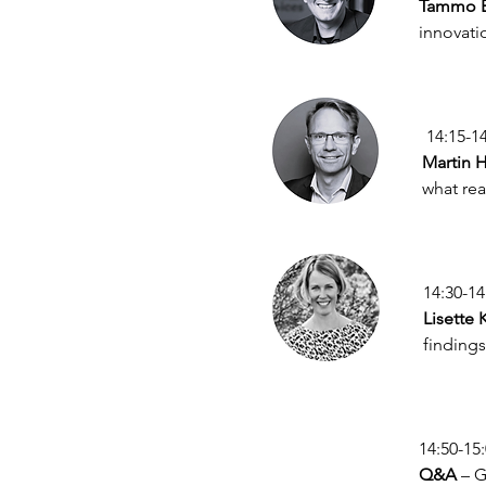
Tammo B
innovatio
 14:15-1
Martin H
what rea
14:30-14
Lisette 
findings
14:50-15
Q&A
 – 