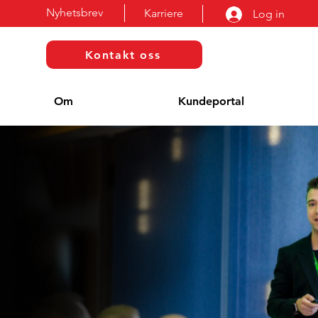
Nyhetsbrev
Karriere
Log in
Kontakt oss
Om
Kundeportal