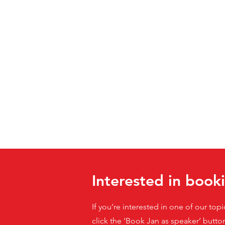
Interested in book
If you’re interested in one of our top
click the ‘Book Jan as speaker’ butto