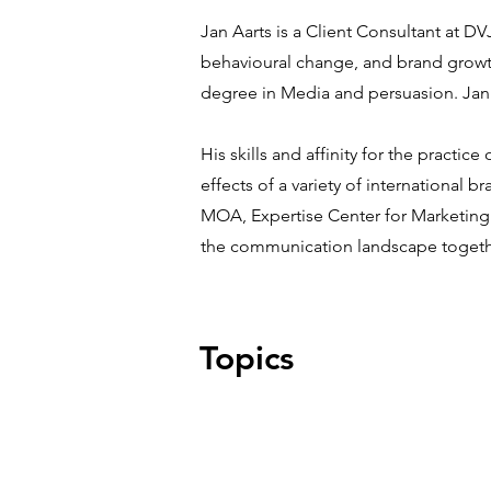
Jan Aarts is a Client Consultant at D
behavioural change, and brand growt
degree in Media and persuasion. Jan
His skills and affinity for the pract
effects of a variety of international
MOA, Expertise Center for Marketing
the communication landscape togethe
Topics