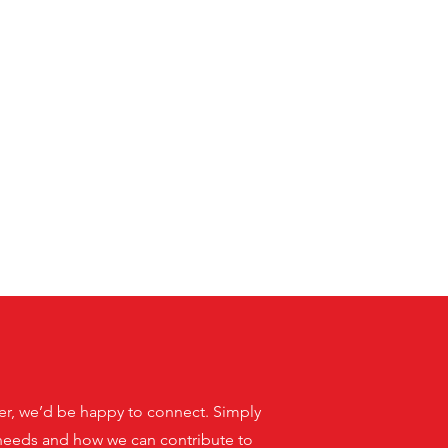
aker, we’d be happy to connect. Simply
r needs and how we can contribute to