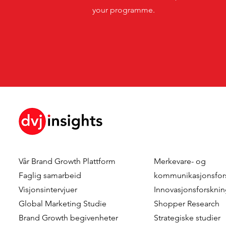
your programme.
Vår
Brand Growth Plattform
Merkevare- og
Faglig samarbeid
kommunikasjonsfor
Visjonsintervjuer
Innovasjonsforskni
Global Marketing Studie
Shopper Research
Brand Growth
begivenheter
Strategiske studier