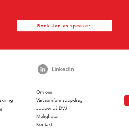
Book Jan as speaker
LinkedIn
Om oss
skning
Vårt samfunnsoppdrag
ng
Jobber på DVJ
Muligheter
Kontakt