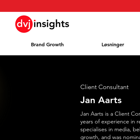
Brand Growth
Løsninger
Client Consultant
Jan Aarts
Jan Aarts is a Client Co
years of experience in 
specialises in media, b
growth, and was nomin