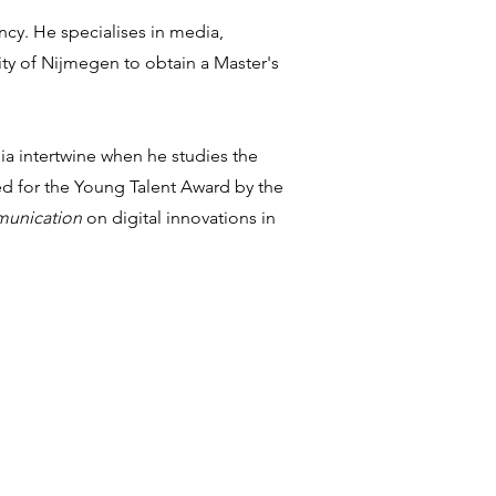
ncy. He specialises in media,
y of Nijmegen to obtain a Master's
ia intertwine when he studies the
ted for the Young Talent Award by the
mmunication
on digital innovations in