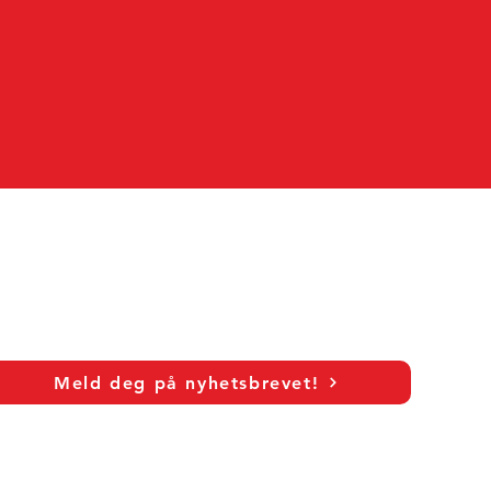
Meld deg på nyhetsbrevet!