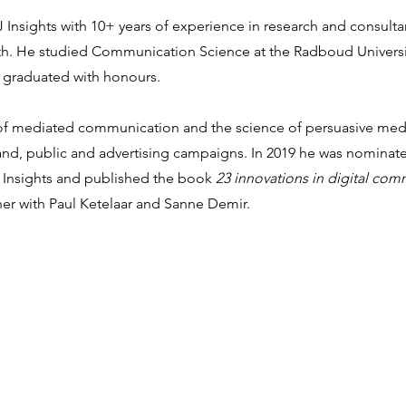
VJ Insights with 10+ years of experience in research and consulta
h.
He studied Communication Science at the Radboud Universit
 graduated with honours.
ice of mediated communication and the science of persuasive med
 brand, public and advertising campaigns. In 2019 he was nomina
 Insights and published the book
23 innovations in digital co
r with Paul Ketelaar and Sanne Demir.