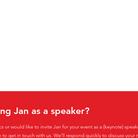
ing Jan as a speaker?
ics or would like to invite Jan for your event as a (keynote) spe
n to get in touch with us. We’ll respond quickly to discuss you