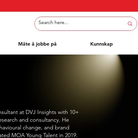
Måte å jobbe på
Kunnskap
nsultant at DVJ Insights with 10+
research and consultancy. He
ehavioural change, and brand
ated MOA Young Talent in 2019.