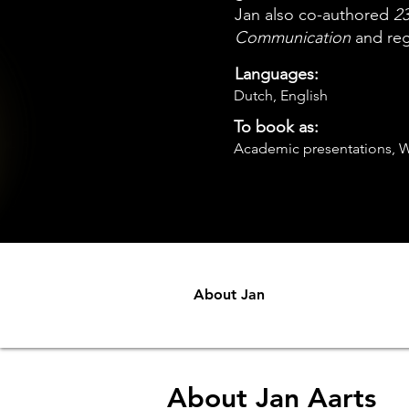
Jan also co-authored
23
Communication
and regu
Languages:
Dutch, English
To book as:
Academic presentations, W
About Jan
About Jan Aarts