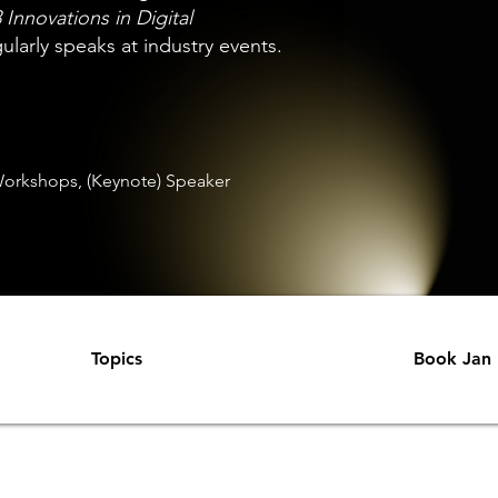
 Innovations in Digital
larly speaks at industry events.
orkshops, (Keynote) Speaker
Topics
Book Jan