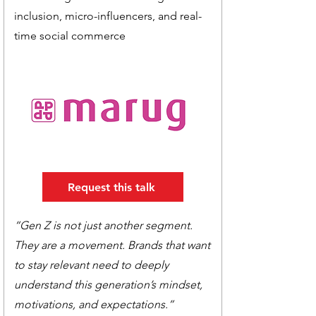
inclusion, micro-influencers, and real-
time social commerce
Request this talk
“Gen Z is not just another segment.
They are a movement. Brands that want
to stay relevant need to deeply
understand this generation’s mindset,
motivations, and expectations.”