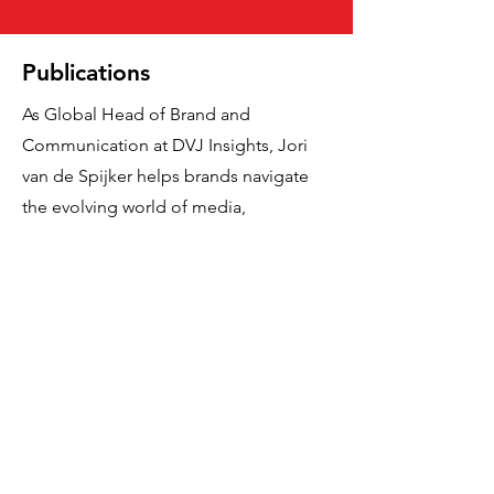
Publications
As Global Head of Brand and
Communication at DVJ Insights, Jori
van de Spijker helps brands navigate
the evolving world of media,
advertising and consumer behaviour.
With a deep passion for research and
strategy, his work explores topics such
as Gen Z, digital transformation, and
the role of creativity in brand growth. In
his articles, Jori shares sharp insights
rooted in data and behavioural science
—always focused on turning
complexity into clarity and delivering