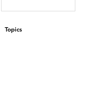
Topics