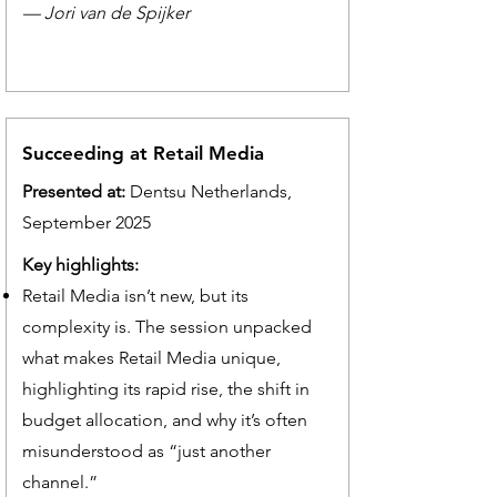
— Jori van de Spijker
Succeeding at Retail Media
Presented at:
Dentsu Netherlands,
September 2025
Key highlights:
Retail Media isn’t new, but its
complexity is. The session unpacked
what makes Retail Media unique,
highlighting its rapid rise, the shift in
budget allocation, and why it’s often
misunderstood as “just another
channel.”