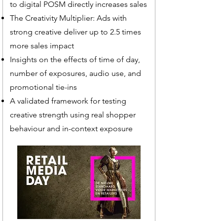
to digital POSM directly increases sales
The Creativity Multiplier: Ads with
strong creative deliver up to 2.5 times
more sales impact
Insights on the effects of time of day,
number of exposures, audio use, and
promotional tie-ins
A validated framework for testing
creative strength using real shopper
behaviour and in-context exposure