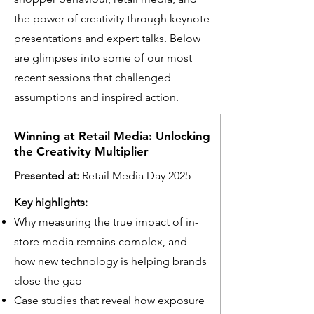
the power of creativity through keynote
presentations and expert talks. Below
are glimpses into some of our most
recent sessions that challenged
assumptions and inspired action.
Winning at Retail Media: Unlocking
the Creativity Multiplier
Presented at:
Retail Media Day 2025
Key highlights:
Why measuring the true impact of in-
store media remains complex, and
how new technology is helping brands
close the gap
Case studies that reveal how exposure