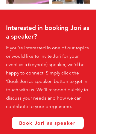
Interested in booking Jori as
a speaker?
If you’re interested in one of our topics
or would like to invite Jori for your
event as a (keynote) speaker, we’d be
happy to connect. Simply click the
‘Book Jori as speaker’ button to get in
touch with us. We’ll respond quickly to
discuss your needs and how we can
contribute to your programme.
Book Jori as speaker