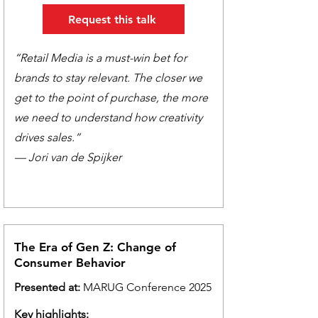
Request this talk
“Retail Media is a must-win bet for
brands to stay relevant. The closer we
get to the point of purchase, the more
we need to understand how creativity
drives sales.”
— Jori van de Spijker
The Era of Gen Z: Change of
Consumer Behavior
Presented at:
MARUG Conference 2025
Key highlights: