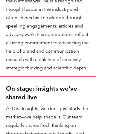
the Netherlands. He is a recognised
thought leader in the industry and
often shares his knowledge through
speaking engagements, articles and
advisory work. His contributions reflect
a strong commitment to advancing the
field of brand and communication
research with a balance of creativity,
strategic thinking and scientific depth.
On stage: insights we've
shared live
At DVJ Insights, we don’t just study the
market—we help shape it. Our team
regularly shares fresh thinking on
shopper behaviour, retail media, and