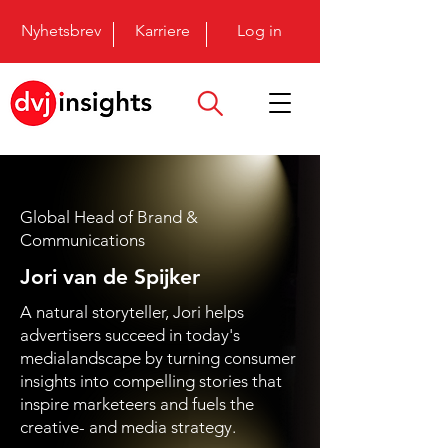
Nyhetsbrev
Karriere
Log in
Global Head of Brand &
Communications
Jori van de Spijker
A natural storyteller, Jori helps
advertisers succeed in today's
medialandscape by turning consumer
insights into compelling stories that
inspire marketeers and fuels the
creative- and media strategy.