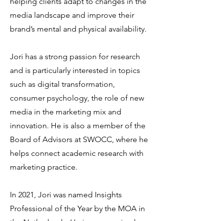
helping clients adapt to changes in the
media landscape and improve their
brand’s mental and physical availability.
Jori has a strong passion for research
and is particularly interested in topics
such as digital transformation,
consumer psychology, the role of new
media in the marketing mix and
innovation. He is also a member of the
Board of Advisors at SWOCC, where he
helps connect academic research with
marketing practice.
In 2021, Jori was named Insights
Professional of the Year by the MOA in