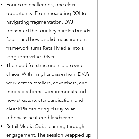
Four core challenges, one clear
opportunity. From measuring ROI to
navigating fragmentation, DVJ
presented the four key hurdles brands
face—and how a solid measurement
framework turns Retail Media into a
long-term value driver.
The need for structure in a growing
chaos. With insights drawn from DVJ’s
work across retailers, advertisers, and
media platforms, Jori demonstrated
how structure, standardisation, and
clear KPIs can bring clarity to an
otherwise scattered landscape.
Retail Media Quiz: learning through
engagement. The session wrapped up