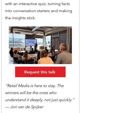
with an interactive quiz, turning facts
into conversation starters and making
the insights stick.
Request this talk
“Retail Media is here to stay. The
winners will be the ones who
understand it deeply, not just quickly.”
— Jori van de Spijker