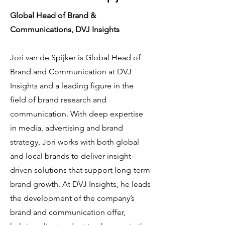
Global Head of Brand &
Communications, DVJ Insights
Jori van de Spijker is Global Head of
Brand and Communication at DVJ
Insights and a leading figure in the
field of brand research and
communication. With deep expertise
in media, advertising and brand
strategy, Jori works with both global
and local brands to deliver insight-
driven solutions that support long-term
brand growth. At DVJ Insights, he leads
the development of the company’s
brand and communication offer,