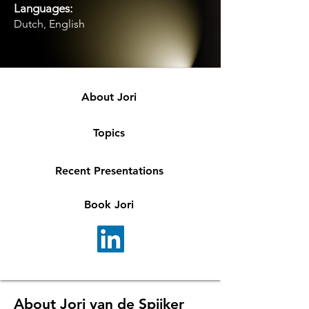
Languages:
Dutch, English
About Jori
Topics
Recent Presentations
Book Jori
About Jori van de Spijker