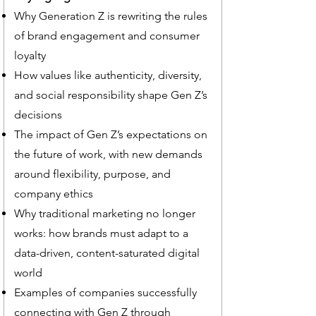
Why Generation Z is rewriting the rules
of brand engagement and consumer
loyalty
How values like authenticity, diversity,
and social responsibility shape Gen Z’s
decisions
The impact of Gen Z’s expectations on
the future of work, with new demands
around flexibility, purpose, and
company ethics
Why traditional marketing no longer
works: how brands must adapt to a
data-driven, content-saturated digital
world
Examples of companies successfully
connecting with Gen Z through