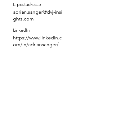
E-postadresse
adrian.sanger@dvj-insi
ghts.com
LinkedIn
https://www.linkedin.c
 
om/in/adriansanger/
 
 