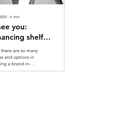
 2025
∙
4
min
see you:
ancing shelf
bility
there are so many
es and options in
ing a brand in-
 it’s good for
chers to get a
 help to understand
ets seen. AI fills
 blanks In grocery,
ers are
rded with visual
mation every time
nter a store or
online. Cognitive
ad is a well-