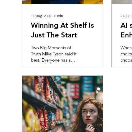
11. aug. 2025
∙
4
min
21. juli
Winning At Shelf Is
AI 
Just The Start
Enh
visi
Two Big Moments of
When 
Truth Mike Tyson said it
choic
best. Everyone has a
choos
plan until they get hit.
store,
The same goes for
resear
packaging. You liked
little
the design. So did the
what g
team. It looked sharp
in the
on the board and even
shopp
better on a white
bomba
background. Then it hit
infor
the shelf. Next to a wall
they e
of yellow. Buried below
shop 
eye level. Outshouted
overlo