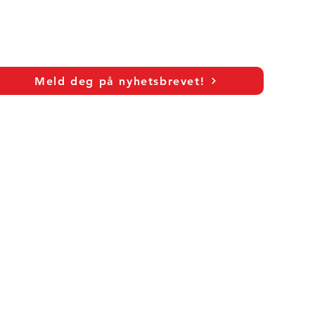
Meld deg på nyhetsbrevet!