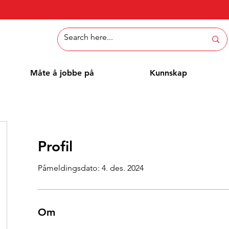
Måte å jobbe på
Kunnskap
Profil
Påmeldingsdato: 4. des. 2024
Om