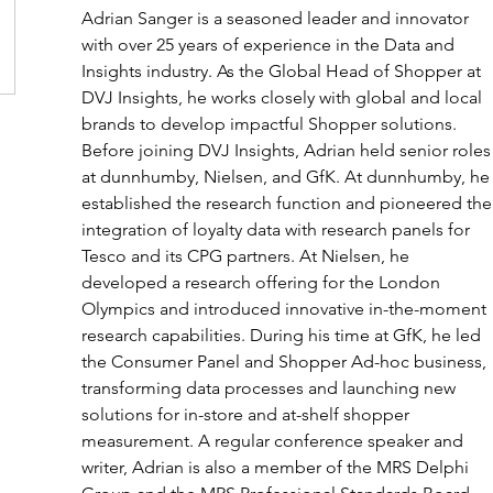
Adrian Sanger is a seasoned leader and innovator 
with over 25 years of experience in the Data and 
Insights industry. As the Global Head of Shopper at 
DVJ Insights, he works closely with global and local 
brands to develop impactful Shopper solutions. 
Before joining DVJ Insights, Adrian held senior roles
at dunnhumby, Nielsen, and GfK. At dunnhumby, he
established the research function and pioneered the
integration of loyalty data with research panels for 
Tesco and its CPG partners. At Nielsen, he 
developed a research offering for the London 
Olympics and introduced innovative in-the-moment 
research capabilities. During his time at GfK, he led 
the Consumer Panel and Shopper Ad-hoc business, 
transforming data processes and launching new 
solutions for in-store and at-shelf shopper 
measurement. A regular conference speaker and 
writer, Adrian is also a member of the MRS Delphi 