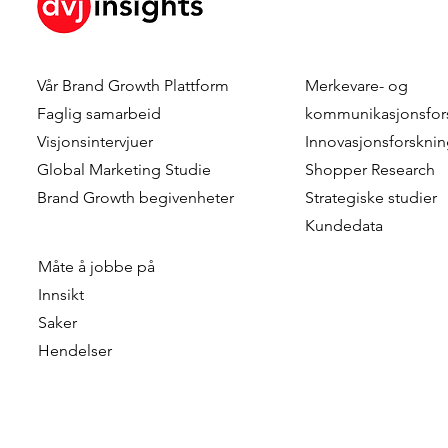
Vår
Brand Growth Plattform
Merkevare- og
Faglig samarbeid
kommunikasjonsfor
Visjonsintervjuer
Innovasjonsforskni
Global Marketing Studie
Shopper Research
Brand Growth
begivenheter
Strategiske studier
Kundedata
Måte å jobbe på
Innsikt
Saker
Hendelser