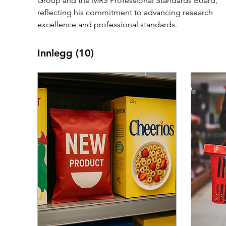
Group and the MRS Professional Standards Board, 
reflecting his commitment to advancing research 
excellence and professional standards.
Innlegg
(10)