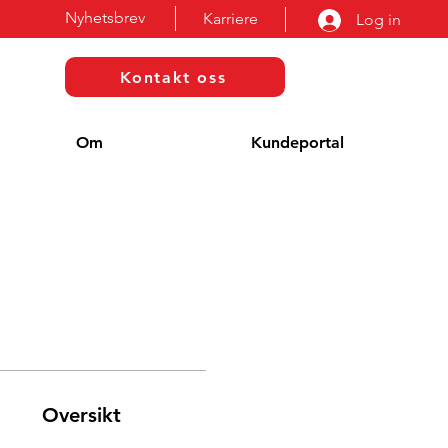
Nyhetsbrev
Karriere
Log in
Kontakt oss
Om
Kundeportal
Oversikt