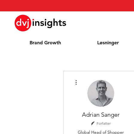
Brand Growth
Løsninger
Flere handlinger
Adrian Sanger
Forfatter
Global Head of Shopper