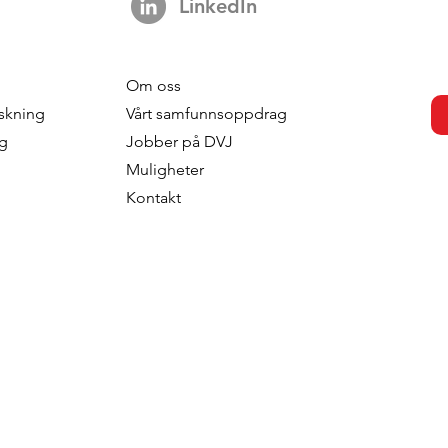
LinkedIn
Om oss
skning
Vårt samfunnsoppdrag
ng
Jobber på DVJ
Muligheter
Kontakt