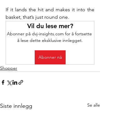
If it lands the hit and makes it into the 
basket, that’s just round one.
Vil du lese mer?
Abonner på dvj-insights.com for å fortsette 
å lese dette eksklusive innlegget.
Abonner nå
Shopper
Se alle
Siste innlegg