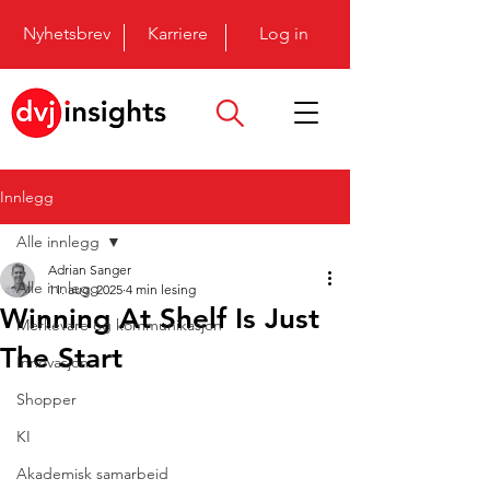
Nyhetsbrev
Karriere
Log in
Innlegg
Alle innlegg
Adrian Sanger
Alle innlegg
11. aug. 2025
4 min lesing
Winning At Shelf Is Just
Merkevare og kommunikasjon
The Start
Innovasjon
Shopper
KI
Akademisk samarbeid