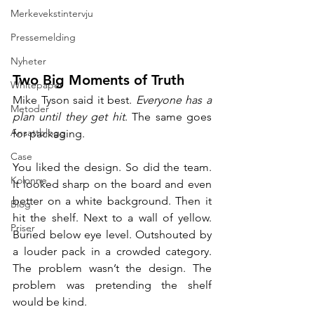
Merkevekstintervju
Pressemelding
Nyheter
Two Big Moments of Truth
Whitepaper
Mike Tyson said it best. 
Everyone has a 
Metoder
plan until they get hit
. The same goes 
Ansattblogg
for packaging.
Case
You liked the design. So did the team. 
Kolonne
It looked sharp on the board and even 
better on a white background. Then it 
Blog
hit the shelf. Next to a wall of yellow. 
Priser
Buried below eye level. Outshouted by 
a louder pack in a crowded category. 
The problem wasn’t the design. The 
problem was pretending the shelf 
would be kind.