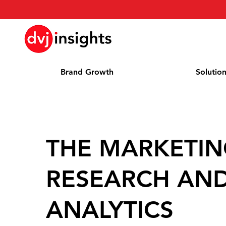
Brand Growth
Solutio
THE MARKETI
RESEARCH AN
ANALYTICS