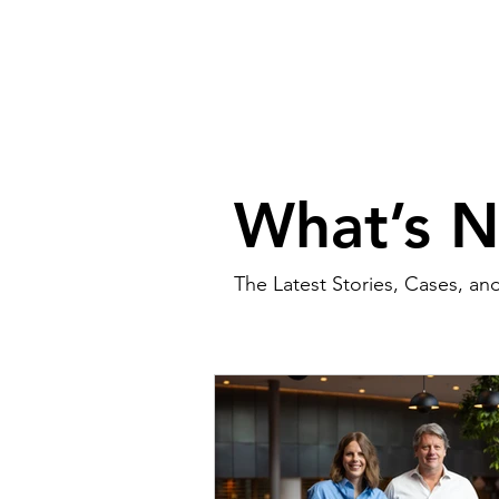
What’s 
The Latest Stories, Cases, an