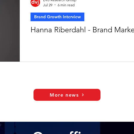
Jul 29
6 min read
Brand Growth Interview
Hanna Riberdahl - Brand Mark
More news