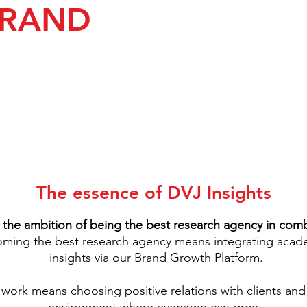
BRAND
The essence of DVJ Insights
 the ambition of being the best research agency in comb
ing the best research agency means integrating acade
insights via our Brand Growth Platform.
 work means choosing positive relations with clients and 