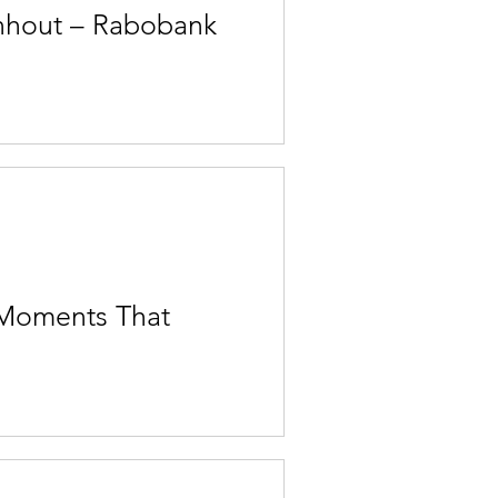
rnhout – Rabobank
 Moments That