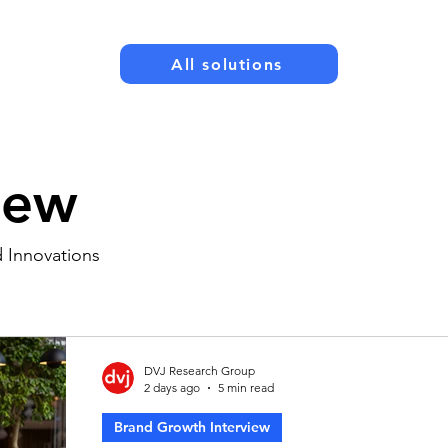
All solutions
New
d Innovations
DVJ Research Group
2 days ago
5 min read
Brand Growth Interview