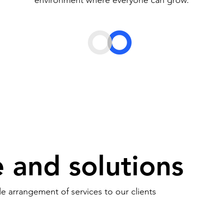
environment where everyone can grow.
e and solutions
de arrangement of services to our clients