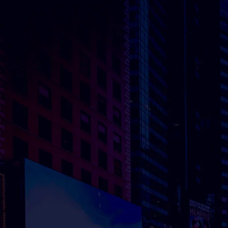
THE NETHERLANDS
UNITED KINGDO
Herculesplein 52
GG.410 Metal Box
3584 AA Utrecht​
Factory, 30 Great
Guildford Street,
Borough, London, 
0HS
Contact
Contact