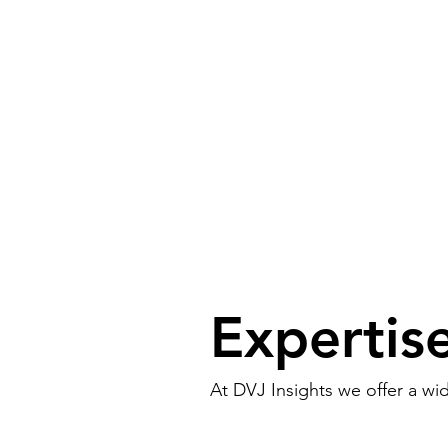
Expertis
At DVJ Insights we offer a wi