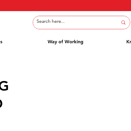
ns
Way of Working
K
NG
D