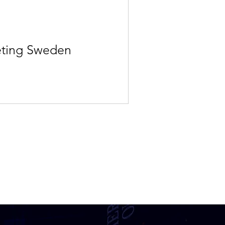
eting Sweden