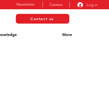
Newsletter
Careers
Log in
Contact us
nowledge
More