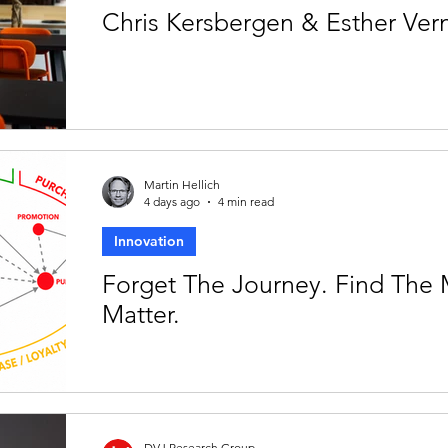
Chris Kersbergen & Esther Ve
Martin Hellich
4 days ago
4 min read
Innovation
Forget The Journey. Find The
Matter.
DVJ Research Group