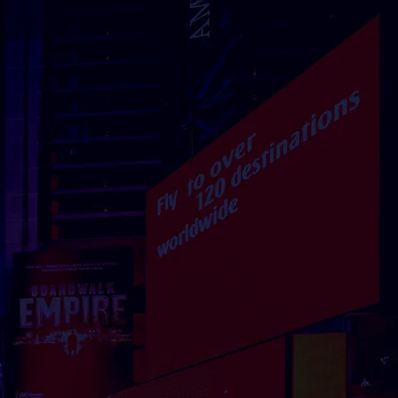
DEN
DENMARK
malmstorg 1,
Ørestads Blvd. 73, 2300
2 Stockholm
Copenhagen
Contact
Contact