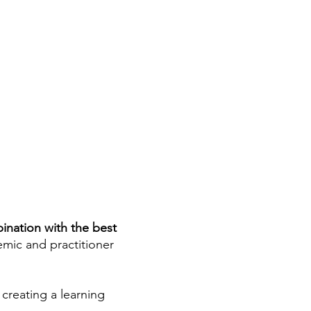
ination with the best
mic and practitioner
creating a learning