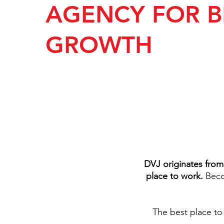
AGENCY FOR 
GROWTH
DVJ originates from
place to work.
Becom
The best place to