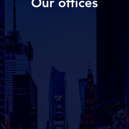
Our offices
GERMANY
SWE
M
Lerchenstrasse 28
Öster
22767 Hamburg​
114 4
SE1
Contact