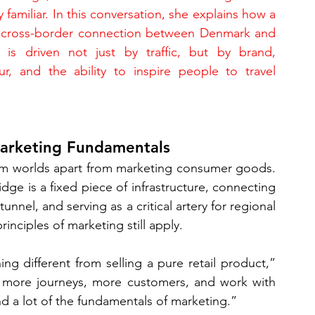
ly familiar. In this conversation, she explains how a 
 cross-border connection between Denmark and 
is driven not just by traffic, but by brand, 
ur, and the ability to inspire people to travel 
Marketing Fundamentals
eem worlds apart from marketing consumer goods. 
dge is a fixed piece of infrastructure, connecting 
nel, and serving as a critical artery for regional 
inciples of marketing still apply.
g different from selling a pure retail product,” 
e more journeys, more customers, and work with 
nd a lot of the fundamentals of marketing.”