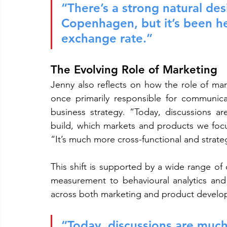
“There’s a strong natural des
Copenhagen, but it’s been h
exchange rate.”
The Evolving Role of Marketing
Jenny also reflects on how the role of mar
once primarily responsible for communica
business strategy. “Today, discussions 
build, which markets and products we foc
“It’s much more cross-functional and strate
This shift is supported by a wide range of
measurement to behavioural analytics and 
across both marketing and product develo
“Today, discussions are muc