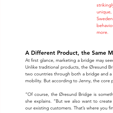
striking
unique,
Sweden 
behavio
more.
A Different Product, the Same 
At first glance, marketing a bridge may s
Unlike traditional products, the Øresund Bri
two countries through both a bridge and a tun
mobility. But according to Jenny, the core pr
“Of course, the Øresund Bridge is somethin
she explains. “But we also want to creat
our existing customers. That’s where you fi