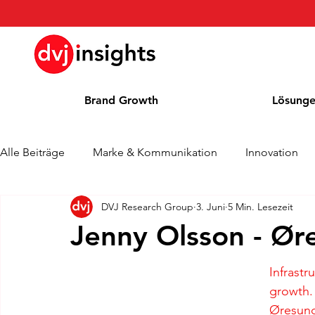
Brand Growth
Lösung
Alle Beiträge
Marke & Kommunikation
Innovation
DVJ Research Group
3. Juni
5 Min. Lesezeit
Brand Growth Interview
Pressemitteilung
Nachr
Jenny Olsson - Ør
Cases
Kolumne
Blog
Auszeichnungen
Infrastr
growth.
Øresund