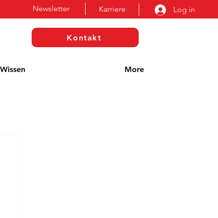
Newsletter
Karriere
Log in
Kontakt
Wissen
More