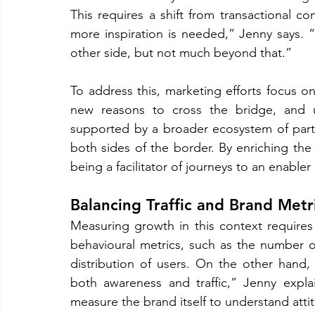
This requires a shift from transactional co
more inspiration is needed,” Jenny says. 
other side, but not much beyond that.”
To address this, marketing efforts focus 
new reasons to cross the bridge, and ult
supported by a broader ecosystem of partn
both sides of the border. By enriching the
being a facilitator of journeys to an enabler
Balancing Traffic and Brand Metr
Measuring growth in this context requires
behavioural metrics, such as the number o
distribution of users. On the other hand,
both awareness and traffic,” Jenny explain
measure the brand itself to understand at