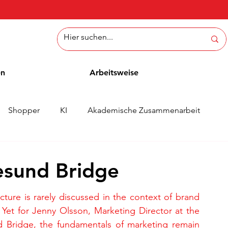
en
Arbeitsweise
Shopper
KI
Akademische Zusammenarbeit
ichten
Whitepaper
Methoden
Mitarbeiterblog
esund Bridge
ucture is rarely discussed in the context of brand 
 Yet for Jenny Olsson, Marketing Director at the 
 Bridge, the fundamentals of marketing remain 