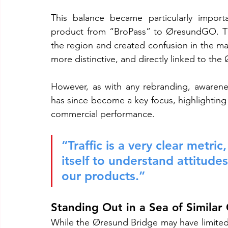
This balance became particularly import
product from “BroPass” to ØresundGO. The
the region and created confusion in the m
more distinctive, and directly linked to the
However, as with any rebranding, awareness
has since become a key focus, highlighting 
commercial performance.
“Traffic is a very clear metr
itself to understand attitu
our products.”
Standing Out in a Sea of Similar
While the Øresund Bridge may have limited d