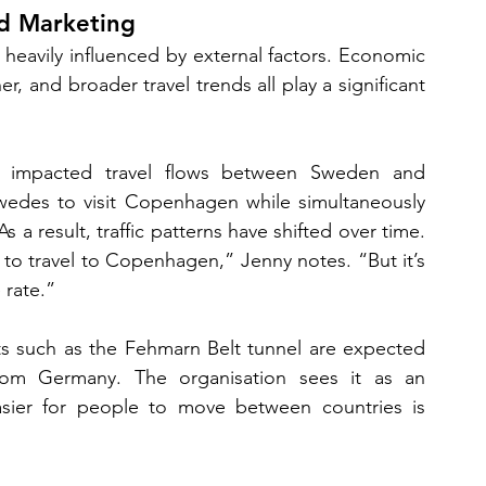
d Marketing
 heavily influenced by external factors. Economic 
r, and broader travel trends all play a significant 
e impacted travel flows between Sweden and 
edes to visit Copenhagen while simultaneously 
 a result, traffic patterns have shifted over time. 
 to travel to Copenhagen,” Jenny notes. “But it’s 
rate.”
s such as the Fehmarn Belt tunnel are expected 
y from Germany. The organisation sees it as an 
asier for people to move between countries is 