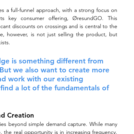
s a full-funnel approach, with a strong focus on 
its key consumer offering, ØresundGO. This 
cant discounts on crossings and is central to the 
, however, is not just selling the product, but 
ists.
ge is something different from 
. But we also want to create more 
d work with our existing 
ind a lot of the fundamentals of 
d Creation
lies beyond simple demand capture. While many 
 the real opportunity is in increasing frequency. 