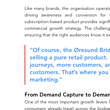
Like many brands, the organisation operate
driving awareness and conversion for 
subscription-based product provides signifi
commercial growth strategy. The challenge
ensuring that the right audiences know it ex
“Of course, the Øresund Brid
selling a pure retail product
journeys, more customers, an
customers. That’s where you f
marketing.”
From Demand Capture to Deman
One of the most important growth levers 
consumers already travel across the bridge,