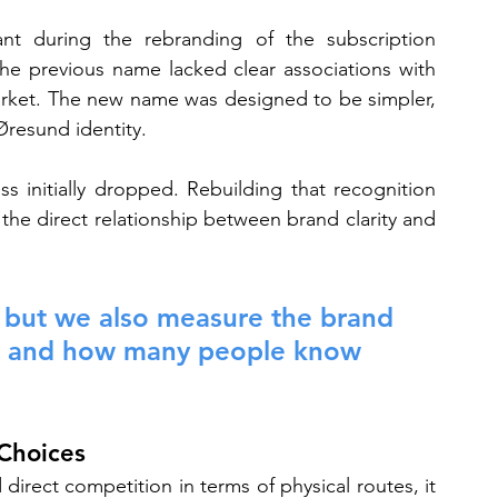
ant during the rebranding of the subscription 
 previous name lacked clear associations with 
arket. The new name was designed to be simpler, 
 Øresund identity.
 initially dropped. Rebuilding that recognition 
the direct relationship between brand clarity and 
ic, but we also measure the brand 
des and how many people know 
 Choices
irect competition in terms of physical routes, it 