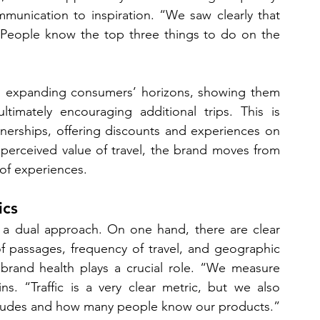
mmunication to inspiration. “We saw clearly that 
“People know the top three things to do on the 
on expanding consumers’ horizons, showing them 
imately encouraging additional trips. This is 
erships, offering discounts and experiences on 
 perceived value of travel, the brand moves from 
 of experiences.
ics
 a dual approach. On one hand, there are clear 
f passages, frequency of travel, and geographic 
 brand health plays a crucial role. “We measure 
s. “Traffic is a very clear metric, but we also 
titudes and how many people know our products.”