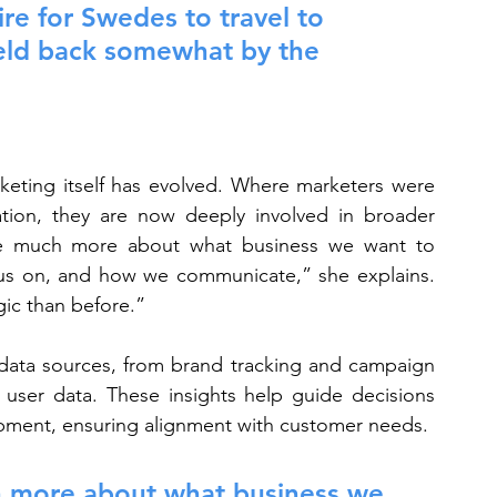
ire for Swedes to travel to 
eld back somewhat by the 
keting itself has evolved. Where marketers were 
tion, they are now deeply involved in broader 
are much more about what business we want to 
us on, and how we communicate,” she explains. 
gic than before.”
 data sources, from brand tracking and campaign 
user data. These insights help guide decisions 
pment, ensuring alignment with customer needs.
h more about what business we 