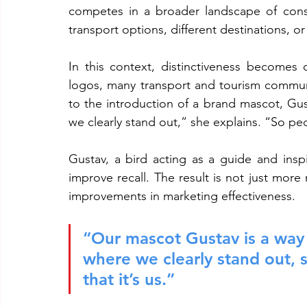
competes in a broader landscape of consu
transport options, different destinations, or 
In this context, distinctiveness becomes c
logos, many transport and tourism communic
to the introduction of a brand mascot, Gust
we clearly stand out,” she explains. “So peo
Gustav, a bird acting as a guide and insp
improve recall. The result is not just mo
improvements in marketing effectiveness.
“Our mascot Gustav is a way f
where we clearly stand out, 
that it’s us.”