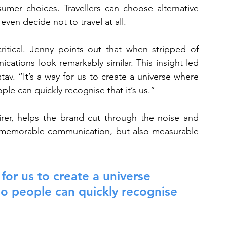
mer choices. Travellers can choose alternative 
even decide not to travel at all.
ritical. Jenny points out that when stripped of 
ations look remarkably similar. This insight led 
av. “It’s a way for us to create a universe where 
ple can quickly recognise that it’s us.”
irer, helps the brand cut through the noise and 
re memorable communication, but also measurable 
or us to create a universe 
so people can quickly recognise 