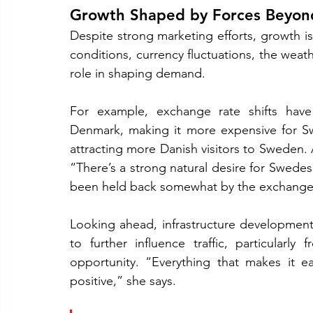
Growth Shaped by Forces Beyon
Despite strong marketing efforts, growth is
conditions, currency fluctuations, the weathe
role in shaping demand.
For example, exchange rate shifts hav
Denmark, making it more expensive for Sw
attracting more Danish visitors to Sweden. As
“There’s a strong natural desire for Swedes
been held back somewhat by the exchange 
Looking ahead, infrastructure development
to further influence traffic, particularl
opportunity. “Everything that makes it e
positive,” she says.