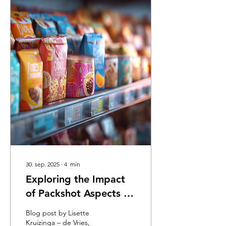
30. sep. 2025
∙
4
min
Exploring the Impact
of Packshot Aspects on
Customer Buying
Blog post by Lisette
Intentions
Kruizinga – de Vries,