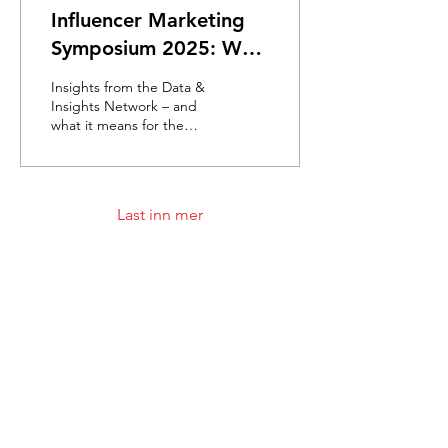
Influencer Marketing
Symposium 2025: Why
smaller voices make
Insights from the Data &
the biggest impact
Insights Network – and
what it means for the
future of brand building
By: Lisette Kruizinga – de
Vries (DVJ...
Last inn mer
Meld deg på nyhetsbrevet!