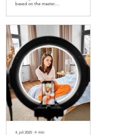
based on the master
thesis of Ny Thi Ha Dao
(University of Groningen)
4. juli 2025
∙
4
min