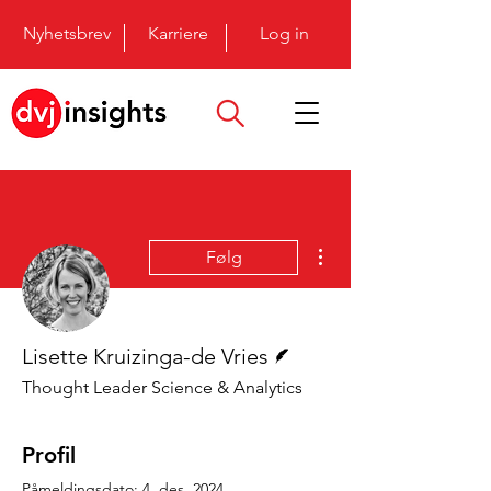
Nyhetsbrev
Karriere
Log in
Flere handlinger
Følg
Forfatter
Lisette Kruizinga-de Vries
Thought Leader Science & Analytics
Profil
Påmeldingsdato: 4. des. 2024