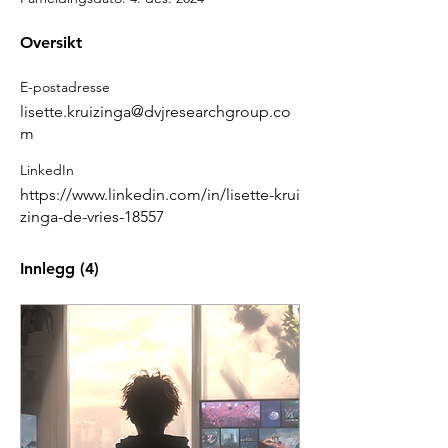
Oversikt
E-postadresse
lisette.kruizinga@dvjresearchgroup.co
m
LinkedIn
https://www.linkedin.com/in/lisette-krui
zinga-de-vries-18557
Innlegg
(4)