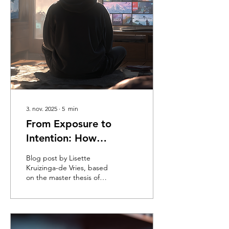
3. nov. 2025
∙
5
min
From Exposure to
Intention: How
Generations Differ in
Blog post by Lisette
Processing Television
Kruizinga-de Vries, based
on the master thesis of
Advertising
Rong Shen (HEC Paris -
MSc Data Science & AI
For Business)