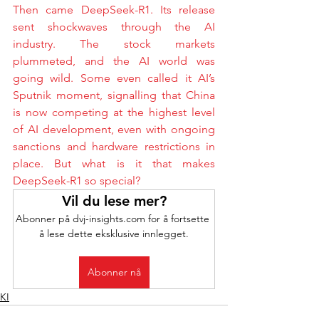
Then came DeepSeek-R1. Its release 
sent shockwaves through the AI 
industry. The stock markets 
plummeted, and the AI world was 
going wild. Some even called it AI’s 
Sputnik moment, signalling that China 
is now competing at the highest level 
of AI development, even with ongoing 
sanctions and hardware restrictions in 
place. But what is it that makes 
DeepSeek-R1 so special?
Vil du lese mer?
Abonner på dvj-insights.com for å fortsette 
å lese dette eksklusive innlegget.
Abonner nå
KI