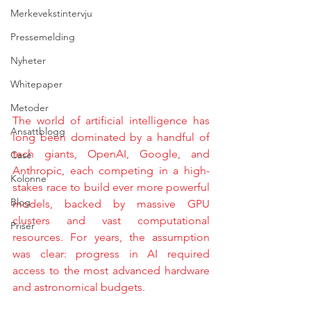
Merkevekstintervju
Pressemelding
Nyheter
Whitepaper
Metoder
The world of artificial intelligence has 
Ansattblogg
long been dominated by a handful of 
tech giants, OpenAI, Google, and 
Case
Anthropic, each competing in a high-
Kolonne
stakes race to build ever more powerful 
Blog
models, backed by massive GPU 
clusters and vast computational 
Priser
resources. For years, the assumption 
was clear: progress in AI required 
access to the most advanced hardware 
and astronomical budgets.