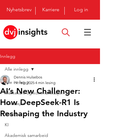
Nyhetsbrev
Karriere
Log in
Innlegg
Alle innlegg
Dennis Hulsebos
Alle innlegg
19. feb. 2025
4 min lesing
AI’s New Challenger:
Merkevare og kommunikasjon
How DeepSeek-R1 Is
Innovasjon
Reshaping the Industry
Shopper
KI
Akademisk samarbeid