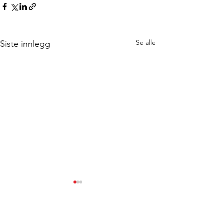
Se alle
Siste innlegg