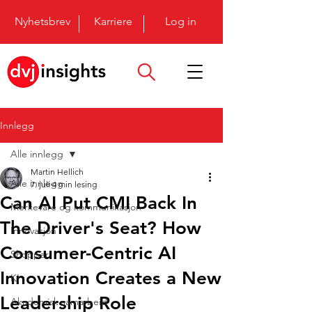
Nyhetsbrev
Karriere
Log in
Innlegg
Alle innlegg
Martin Hellich
Alle innlegg
7. juli
4 min lesing
Can AI Put CMI Back In
Merkevare og kommunikasjon
The Driver's Seat? How
Innovasjon
Consumer-Centric AI
Shopper
Innovation Creates a New
KI
Leadership Role
Akademisk samarbeid