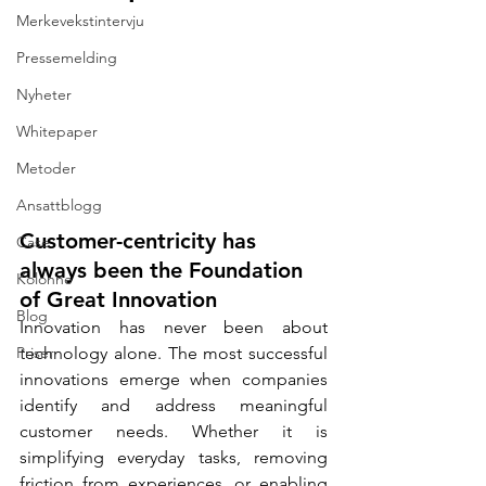
Merkevekstintervju
Pressemelding
Nyheter
Whitepaper
Metoder
Ansattblogg
Customer-centricity has 
Case
always been the Foundation 
Kolonne
of Great Innovation
Blog
Innovation has never been about 
Priser
technology alone. The most successful 
innovations emerge when companies 
identify and address meaningful 
customer needs. Whether it is 
simplifying everyday tasks, removing 
friction from experiences, or enabling 