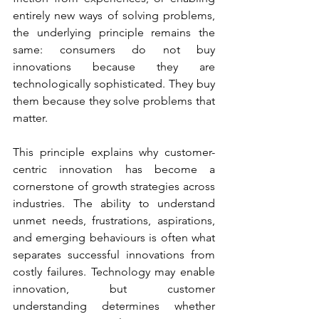
entirely new ways of solving problems, 
the underlying principle remains the 
same: consumers do not buy 
innovations because they are 
technologically sophisticated. They buy 
them because they solve problems that 
matter.
This principle explains why customer-
centric innovation has become a 
cornerstone of growth strategies across 
industries. The ability to understand 
unmet needs, frustrations, aspirations, 
and emerging behaviours is often what 
separates successful innovations from 
costly failures. Technology may enable 
innovation, but customer 
understanding determines whether 