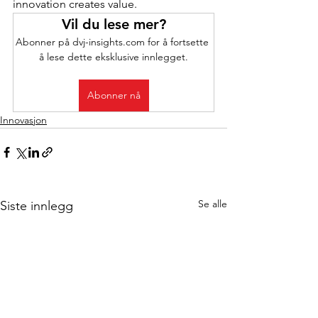
innovation creates value.
Vil du lese mer?
Abonner på dvj-insights.com for å fortsette 
å lese dette eksklusive innlegget.
Abonner nå
Innovasjon
Se alle
Siste innlegg