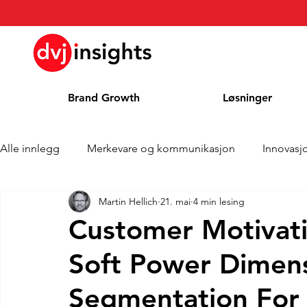
Brand Growth
Løsninger
Alle innlegg
Merkevare og kommunikasjon
Innovasj
Martin Hellich
21. mai
4 min lesing
Merkevekstintervju
Pressemelding
Nyheter
Customer Motivati
Soft Power Dimen
Kolonne
Blog
Priser
Segmentation For 