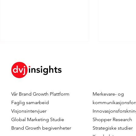
Vår
Brand Growth Plattform
Merkevare- og
Combining Scale and
Preference
Faglig samarbeid
kommunikasjonsfor
Realism in Shopper Research
Segmentati
Visjonsintervjuer
Innovasjonsforskni
- Approximating The Reality
Products D
Global Marketing Studie
Shopper Research
Of Shopper Journeys
Segmentati
Brand Growth
begivenheter
Strategiske studier