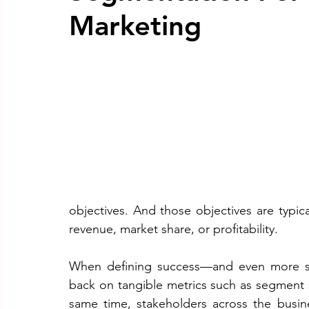
Marketing
objectives. And those objectives are typica
revenue, market share, or profitability.
When defining success—and even more so 
back on tangible metrics such as segment si