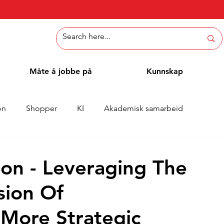
Måte å jobbe på
Kunnskap
on
Shopper
KI
Akademisk samarbeid
Whitepaper
Metoder
Ansattblogg
Case
on - Leveraging The
sion Of
More Strategic