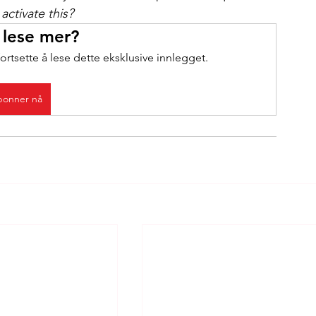
activate this?
 lese mer?
ortsette å lese dette eksklusive innlegget.
onner nå