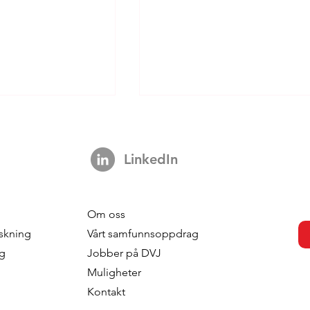
LinkedIn
Om oss
-based
What Value Does Your
skning
Vårt samfunnsoppdrag
on: When
Segmentation Deliver?
ng
Jobber på DVJ
o the
Muligheter
on
Kontakt