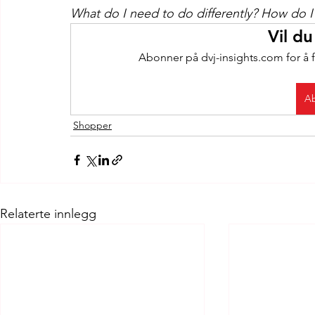
What do I need to do differently? How do I 
Vil du
Abonner på dvj-insights.com for å f
Ab
Shopper
Relaterte innlegg