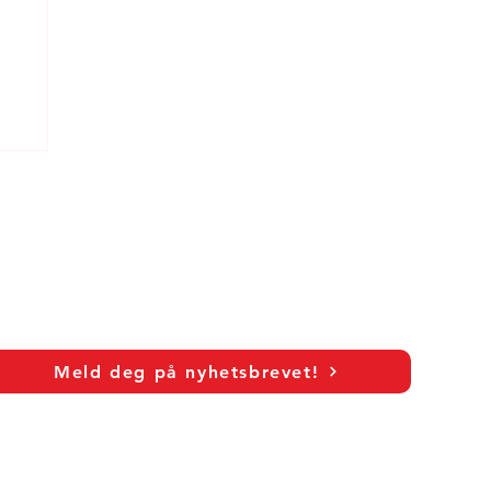
Meld deg på nyhetsbrevet!