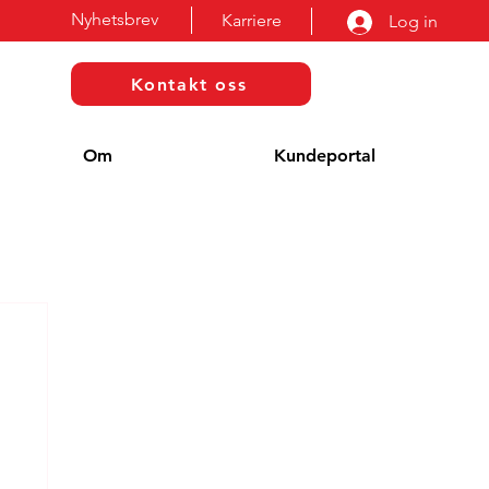
Nyhetsbrev
Karriere
Log in
Kontakt oss
Om
Kundeportal