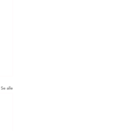
Se alle