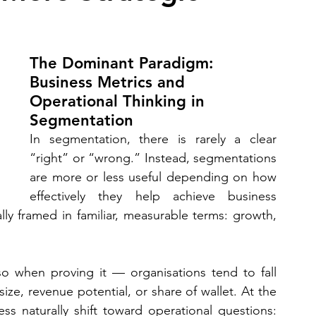
The Dominant Paradigm: 
Business Metrics and 
Operational Thinking in 
Segmentation
In segmentation, there is rarely a clear 
“right” or “wrong.” Instead, segmentations 
are more or less useful depending on how 
effectively they help achieve business 
lly framed in familiar, measurable terms: growth, 
when proving it — organisations tend to fall 
ze, revenue potential, or share of wallet. At the 
same time, stakeholders across the business naturally shift toward operational questions: 