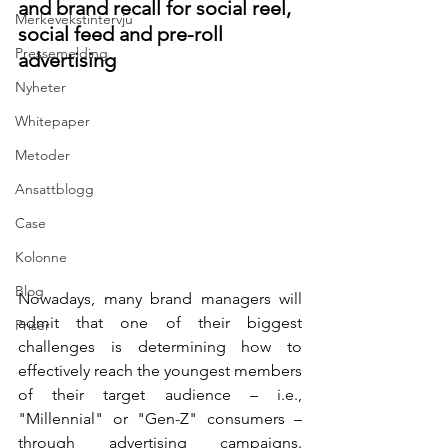
and brand recall for social reel, 
Merkevekstintervju
social feed and pre-roll 
Pressemelding
advertising
Nyheter
Whitepaper
Metoder
Ansattblogg
Case
Kolonne
Blog
Nowadays, many brand managers will 
admit that one of their biggest 
Priser
challenges is determining how to 
effectively reach the youngest members 
of their target audience – i.e., 
"Millennial" or "Gen-Z" consumers – 
through advertising campaigns. 