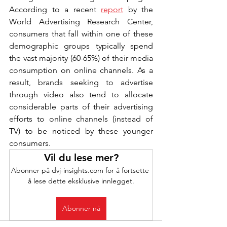
According to a recent 
report
 by the 
World Advertising Research Center, 
consumers that fall within one of these 
demographic groups typically spend 
the vast majority (60-65%) of their media 
consumption on online channels. As a 
result, brands seeking to advertise 
through video also tend to allocate 
considerable parts of their advertising 
efforts to online channels (instead of 
TV) to be noticed by these younger 
consumers.
Vil du lese mer?
Abonner på dvj-insights.com for å fortsette 
å lese dette eksklusive innlegget.
Abonner nå