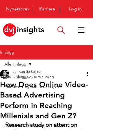
Nyhetsbrev
Karriere
Log in
Innlegg
Alle innlegg
Jori van de Spijker
Alle innlegg
18. aug. 2025
10 min lesing
How Does Online Video-
Merkevare og kommunikasjon
Based Advertising
Innovasjon
Perform in Reaching
Shopper
Millenials and Gen Z?
KI
Research study on attention 
Akademisk samarbeid