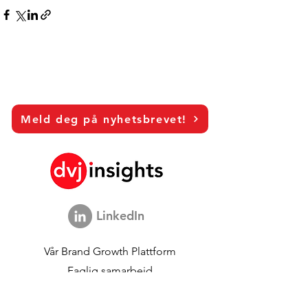
Meld deg på nyhetsbrevet!
LinkedIn
Vår
Brand Growth Plattform
Faglig samarbeid
Visjonsintervjuer