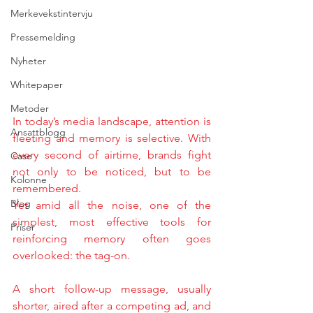
Merkevekstintervju
Pressemelding
Nyheter
Whitepaper
Metoder
In today’s media landscape, attention is 
Ansattblogg
fleeting and memory is selective. With 
every second of airtime, brands fight 
Case
not only to be noticed, but to be 
Kolonne
remembered.
Blog
Yet amid all the noise, one of the 
simplest, most effective tools for 
Priser
reinforcing memory often goes 
overlooked: the tag-on.
A short follow-up message, usually 
shorter, aired after a competing ad, and 