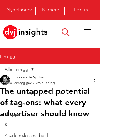
Nyhetsbrev
Karriere
Log in
Innlegg
Alle innlegg
Jori van de Spijker
Alle innlegg
21. apr. 2025
5 min lesing
The untapped potential
Merkevare og kommunikasjon
of tag-ons: what every
Innovasjon
advertiser should know
Shopper
KI
Akademisk samarbeid