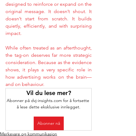
designed to reinforce or expand on the 
original message. It doesn’t shout. It 
doesn’t start from scratch. It builds 
quietly, efficiently, and with surprising 
impact.
While often treated as an afterthought, 
the tag-on deserves far more strategic 
consideration. Because as the evidence 
shows, it plays a very specific role in 
how advertising works on the brain—
and on behaviour.
Vil du lese mer?
Abonner på dvj-insights.com for å fortsette 
å lese dette eksklusive innlegget.
Abonner nå
Merkevare og kommunikasjon