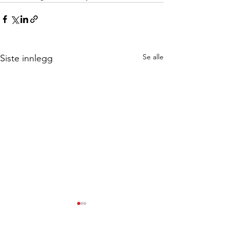
Se alle
Siste innlegg