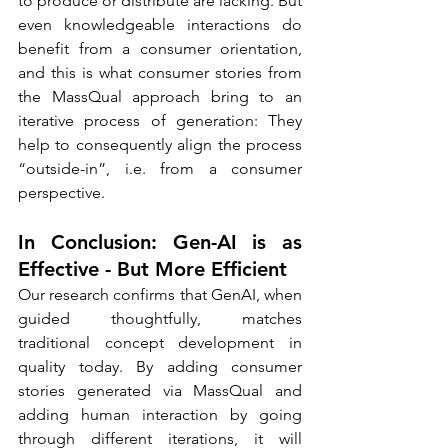
to produce or distribute are lacking. But 
even knowledgeable interactions do 
benefit from a consumer orientation, 
and this is what consumer stories from 
the MassQual approach bring to an 
iterative process of generation: They 
help to consequently align the process 
“outside-in”, i.e. from a consumer 
perspective.
In Conclusion: Gen-AI is as 
Effective - But More Efficient
Our research confirms that GenAI, when 
guided thoughtfully, matches 
traditional concept development in 
quality today. By adding consumer 
stories generated via MassQual and 
adding human interaction by going 
through different iterations, it will 