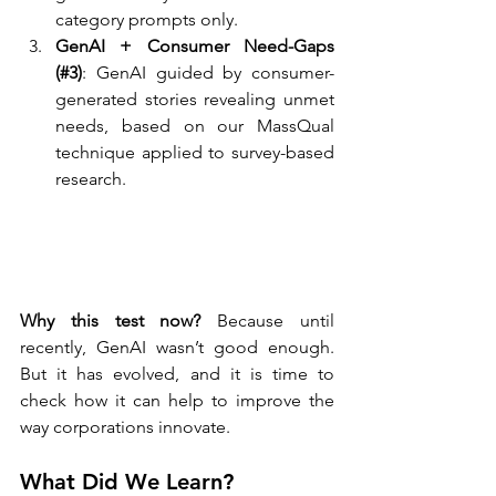
category prompts only.
GenAI + Consumer Need-Gaps 
(#3)
: GenAI guided by consumer-
generated stories revealing unmet 
needs, based on our MassQual 
technique applied to survey-based 
research.
Why this test now?
 Because until 
recently, GenAI wasn’t good enough. 
But it has evolved, and it is time to 
check how it can help to improve the 
way corporations innovate.
What Did We Learn?