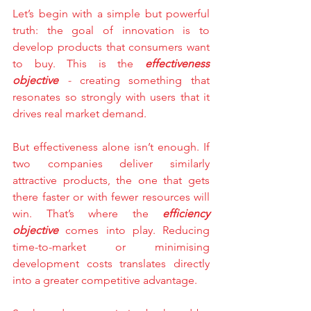
Let’s begin with a simple but powerful 
truth: the goal of innovation is to 
develop products that consumers want 
to buy. This is the 
effectiveness 
objective
 - 
creating something that 
resonates so strongly with users that it 
drives real market demand.
But effectiveness alone isn’t enough. If 
two companies deliver similarly 
attractive products, the one that gets 
there faster or with fewer resources will 
win. That’s where the 
efficiency 
objective
 comes into play. Reducing 
time-to-market or minimising 
development costs translates directly 
into a greater competitive advantage.