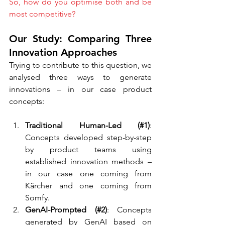
So, how do you optimise both and be 
most competitive?
Our Study: Comparing Three 
Innovation Approaches
Trying to contribute to this question, we 
analysed three ways to generate 
innovations – in our case product 
concepts:
Traditional Human-Led (#1)
: 
Concepts developed step-by-step 
by product teams using 
established innovation methods – 
in our case one coming from 
Kärcher and one coming from 
Somfy.
GenAI-Prompted (#2)
: Concepts 
generated by GenAI based on 