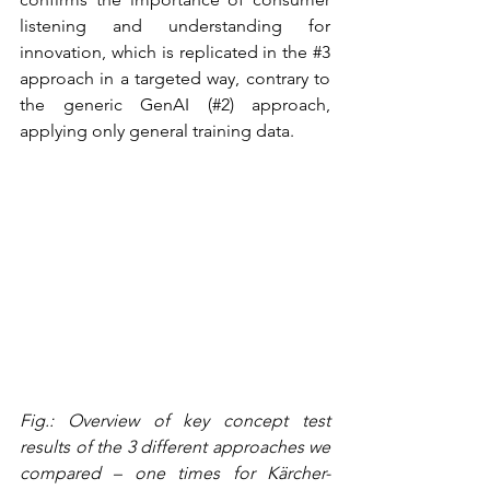
listening and understanding for 
innovation, which is replicated in the 
#3
approach in a targeted way, contrary to 
the generic GenAI (#2) approach, 
applying only general training data.
Fig.: Overview of key concept test 
results of the 3 different approaches we 
compared – one times for Kärcher-