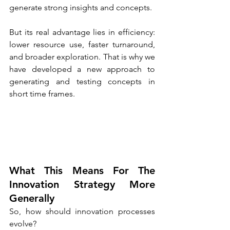
generate strong insights and concepts.
But its real advantage lies in efficiency: 
lower resource use, faster turnaround, 
and broader exploration. That is why we 
have developed a new approach to 
generating and testing concepts in 
short time frames.
What This Means For The 
Innovation Strategy More 
Generally
So, how should innovation processes 
evolve?