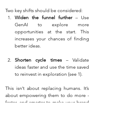
Two key shifts should be considered:
Widen the funnel further
 – Use 
GenAI to explore more 
opportunities at the start. This 
increases your chances of finding 
better ideas.
Shorten cycle times
 – Validate 
ideas faster and use the time saved 
to reinvest in exploration (see 1).
This isn’t about replacing humans. It’s 
about empowering them to do more - 
faster, and smarter to make your brand 
become (even) more competitive.
Get In Touch