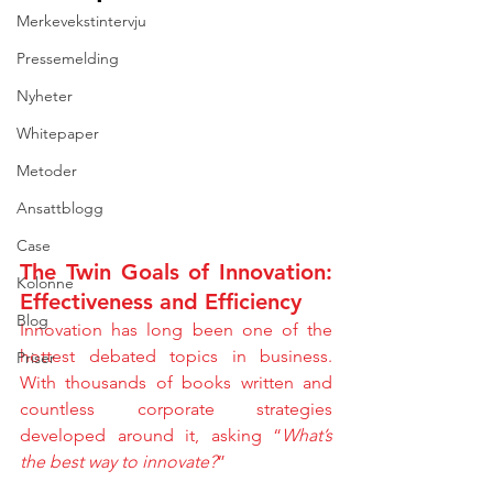
Merkevekstintervju
Pressemelding
Nyheter
Whitepaper
Metoder
Ansattblogg
Case
The Twin Goals of Innovation: 
Kolonne
Effectiveness and Efficiency
Blog
Innovation has long been one of the 
hottest debated topics in business. 
Priser
With thousands of books written and 
countless corporate strategies 
developed around it, asking “
What’s 
the best way to innovate?
”