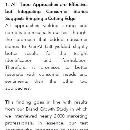
1. All Three Approaches are Effective, 
but Integrating Consumer Stories 
Suggests Bringing a Cutting Edge
All approaches yielded strong and 
comparable results. In our test, though, 
the approach that added consumer 
stories to GenAI (#3) yielded slightly 
better results for the Insight 
identification and formulation. 
Therefore, it promises to better 
resonate with consumer needs and 
sentiments than the other two 
approaches.
This finding goes in line with results 
from our Brand Growth Study in which 
we interviewed nearly 2.000 marketing 
professionals. In essence, our test 
confirms the importance of consumer 