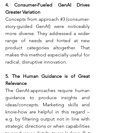
4. Consumer-Fueled GenAI Drives 
Greater Variation
Concepts from approach 
#3
 (consumer-
story-guided GenAI) were noticeably 
more diverse. They addressed a wider 
range of needs and hinted at new 
product categories altogether. That 
makes this method especially useful for 
radical, disruptive innovation.
5. The Human Guidance is of Great 
Relevance
The GenAI-approaches require human 
guidance to produce insights and 
ideas/concepts. Marketing skills and 
know-how are helpful in this regard – 
e.g. by filtering output not in line with 
strategic directions or when capabilities 