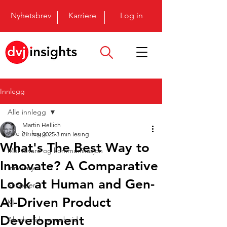
Nyhetsbrev
Karriere
Log in
Innlegg
Alle innlegg
Martin Hellich
Alle innlegg
21. mai 2025
3 min lesing
What's The Best Way to
Merkevare og kommunikasjon
Innovate? A Comparative
Innovasjon
Look at Human and Gen-
Shopper
AI-Driven Product
KI
Development
Akademisk samarbeid