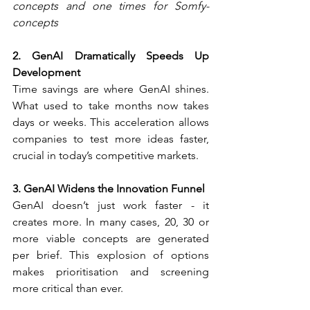
concepts and one times for Somfy-
concepts
2. GenAI Dramatically Speeds Up 
Development
Time savings are where GenAI shines. 
What used to take months now takes 
days or weeks. This acceleration allows 
companies to test more ideas faster, 
crucial in today’s competitive markets.
3. GenAI Widens the Innovation Funnel
GenAI doesn’t just work faster - it 
creates more. In many cases, 20, 30 or 
more viable concepts are generated 
per brief. This explosion of options 
makes prioritisation and screening 
more critical than ever.