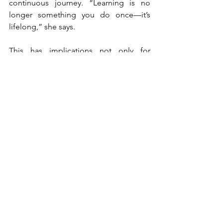
continuous journey. “Learning is no 
longer something you do once—it’s 
lifelong,” she says.
This has implications not only for 
product offerings but also for brand 
positioning. Universities are no longer 
just institutions; they are long-term 
partners in personal and professional 
development.
At the same time, competition is 
intensifying. Alternative education 
models, such as shorter, more 
affordable programmes, are 
challenging traditional formats. Yet, this 
also reinforces the importance of 
strong branding. In a crowded and 
evolving market, the brands that 