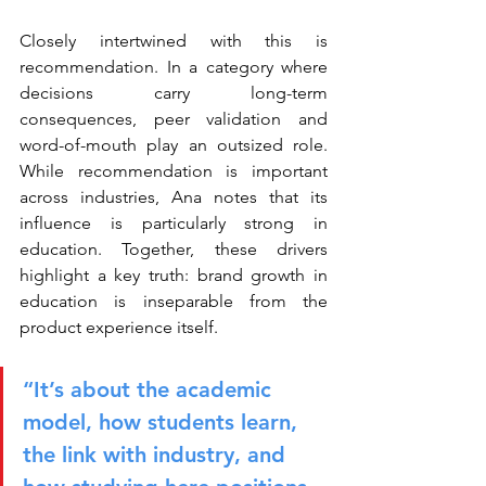
Closely intertwined with this is 
recommendation. In a category where 
decisions carry long-term 
consequences, peer validation and 
word-of-mouth play an outsized role. 
While recommendation is important 
across industries, Ana notes that its 
influence is particularly strong in 
education. Together, these drivers 
highlight a key truth: brand growth in 
education is inseparable from the 
product experience itself.
“It’s about the academic 
model, how students learn, 
the link with industry, and 