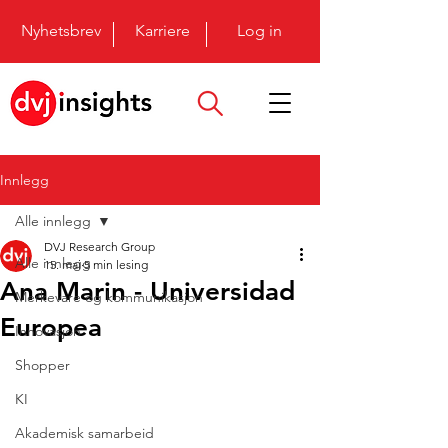
Nyhetsbrev
Karriere
Log in
Innlegg
Alle innlegg
DVJ Research Group
Alle innlegg
15. mai
5 min lesing
Ana Marin - Universidad
Merkevare og kommunikasjon
Europea
Innovasjon
Shopper
KI
Akademisk samarbeid