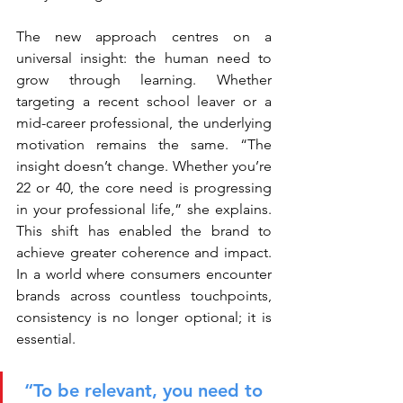
The new approach centres on a 
universal insight: the human need to 
grow through learning. Whether 
targeting a recent school leaver or a 
mid-career professional, the underlying 
motivation remains the same. “The 
insight doesn’t change. Whether you’re 
22 or 40, the core need is progressing 
in your professional life,” she explains. 
This shift has enabled the brand to 
achieve greater coherence and impact. 
In a world where consumers encounter 
brands across countless touchpoints, 
consistency is no longer optional; it is 
essential.
“To be relevant, you need to 