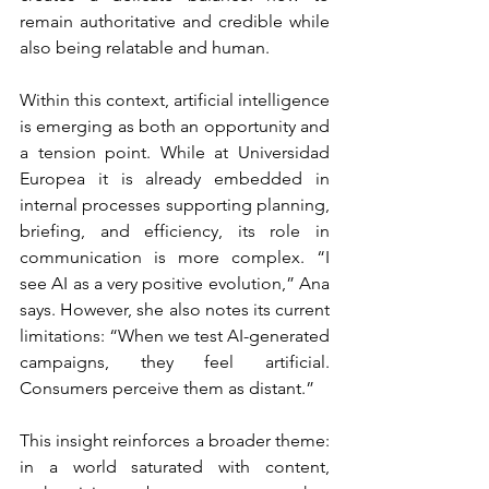
remain authoritative and credible while 
also being relatable and human.
Within this context, artificial intelligence 
is emerging as both an opportunity and 
a tension point. While at Universidad 
Europea it is already embedded in 
internal processes supporting planning, 
briefing, and efficiency, its role in 
communication is more complex. “I 
see AI as a very positive evolution,” Ana 
says. However, she also notes its current 
limitations: “When we test AI-generated 
campaigns, they feel artificial. 
Consumers perceive them as distant.”
This insight reinforces a broader theme: 
in a world saturated with content, 