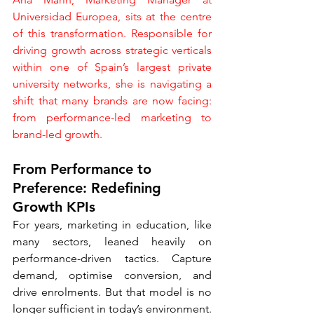
Universidad Europea, sits at the centre 
of this transformation. Responsible for 
driving growth across strategic verticals 
within one of Spain’s largest private 
university networks, she is navigating a 
shift that many brands are now facing: 
from performance-led marketing to 
brand-led growth.
From Performance to 
Preference: Redefining 
Growth KPIs
For years, marketing in education, like 
many sectors, leaned heavily on 
performance-driven tactics. Capture 
demand, optimise conversion, and 
drive enrolments. But that model is no 
longer sufficient in today’s environment.