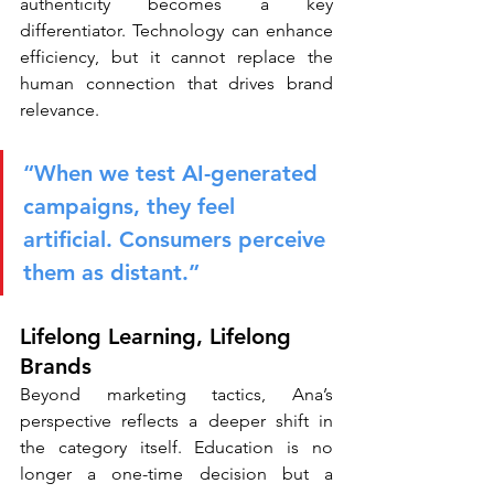
authenticity becomes a key 
differentiator. Technology can enhance 
efficiency, but it cannot replace the 
human connection that drives brand 
relevance.
“When we test AI-generated 
campaigns, they feel 
artificial. Consumers perceive 
them as distant.”
Lifelong Learning, Lifelong 
Brands
Beyond marketing tactics, Ana’s 
perspective reflects a deeper shift in 
the category itself. Education is no 
longer a one-time decision but a 