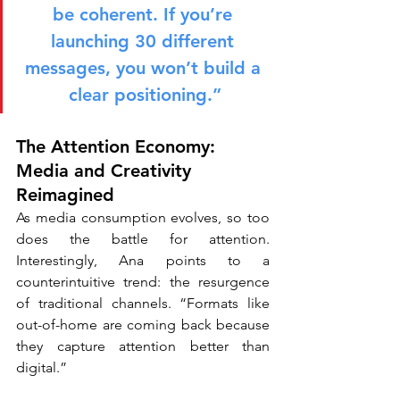
be coherent. If you’re 
launching 30 different 
messages, you won’t build a 
clear positioning.”
The Attention Economy: 
Media and Creativity 
Reimagined
As media consumption evolves, so too 
does the battle for attention. 
Interestingly, Ana points to a 
counterintuitive trend: the resurgence 
of traditional channels. “Formats like 
out-of-home are coming back because 
they capture attention better than 
digital.”