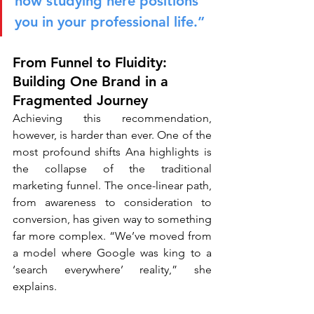
how studying here positions 
you in your professional life.”
From Funnel to Fluidity: 
Building One Brand in a 
Fragmented Journey
Achieving this recommendation, 
however, is harder than ever. One of the 
most profound shifts Ana highlights is 
the collapse of the traditional 
marketing funnel. The once-linear path, 
from awareness to consideration to 
conversion, has given way to something 
far more complex. “We’ve moved from 
a model where Google was king to a 
‘search everywhere’ reality,” she 
explains.