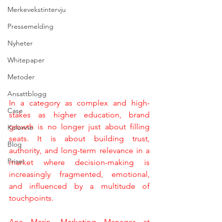
Merkevekstintervju
Pressemelding
Nyheter
Whitepaper
Metoder
Ansattblogg
In a category as complex and high-
Case
stakes as higher education, brand 
growth is no longer just about filling 
Kolonne
seats. It is about building trust, 
Blog
authority, and long-term relevance in a 
Priser
market where decision-making is 
increasingly fragmented, emotional, 
and influenced by a multitude of 
touchpoints.
Ana Marín, Marketing Manager at 