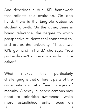
Ana describes a dual KPI framework 
that reflects this evolution. On one 
hand, there is the tangible outcome: 
student growth. On the other, there is 
brand relevance, the degree to which 
prospective students feel connected to, 
and prefer, the university. “These two 
KPIs go hand in hand,” she says. “You 
probably can’t achieve one without the 
other.”
What makes this particularly 
challenging is that different parts of the 
organisation sit at different stages of 
maturity. A newly launched campus may 
need to prioritise awareness, while 
more established units focus on 