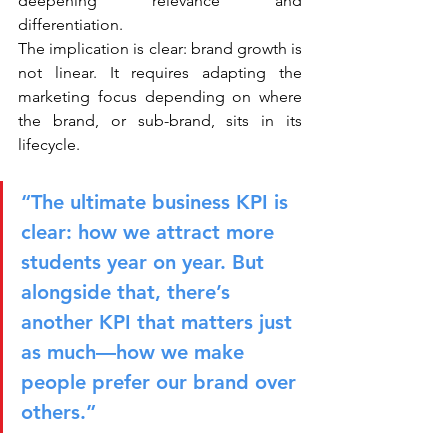
deepening relevance and 
differentiation.
The implication is clear: brand growth is 
not linear. It requires adapting the 
marketing focus depending on where 
the brand, or sub-brand, sits in its 
lifecycle.
“The ultimate business KPI is 
clear: how we attract more 
students year on year. But 
alongside that, there’s 
another KPI that matters just 
as much—how we make 
people prefer our brand over 
others.”