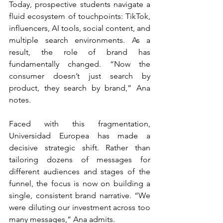
Today, prospective students navigate a 
fluid ecosystem of touchpoints: TikTok, 
influencers, AI tools, social content, and 
multiple search environments. As a 
result, the role of brand has 
fundamentally changed. “Now the 
consumer doesn’t just search by 
product, they search by brand,” Ana 
notes.
Faced with this fragmentation, 
Universidad Europea has made a 
decisive strategic shift. Rather than 
tailoring dozens of messages for 
different audiences and stages of the 
funnel, the focus is now on building a 
single, consistent brand narrative. “We 
were diluting our investment across too 
many messages,” Ana admits.