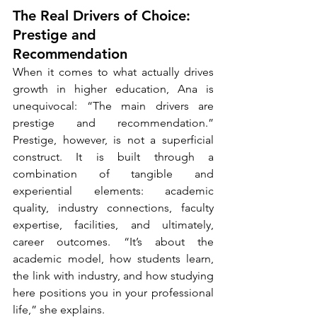
The Real Drivers of Choice: 
Prestige and 
Recommendation
When it comes to what actually drives 
growth in higher education, Ana is 
unequivocal: “The main drivers are 
prestige and recommendation.” 
Prestige, however, is not a superficial 
construct. It is built through a 
combination of tangible and 
experiential elements: academic 
quality, industry connections, faculty 
expertise, facilities, and ultimately, 
career outcomes. “It’s about the 
academic model, how students learn, 
the link with industry, and how studying 
here positions you in your professional 
life,” she explains.