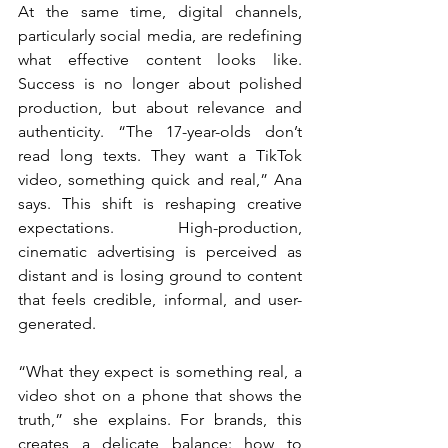
At the same time, digital channels, 
particularly social media, are redefining 
what effective content looks like. 
Success is no longer about polished 
production, but about relevance and 
authenticity. “The 17-year-olds don’t 
read long texts. They want a TikTok 
video, something quick and real,” Ana 
says. This shift is reshaping creative 
expectations. High-production, 
cinematic advertising is perceived as 
distant and is losing ground to content 
that feels credible, informal, and user-
generated.
“What they expect is something real, a 
video shot on a phone that shows the 
truth,” she explains. For brands, this 
creates a delicate balance: how to 