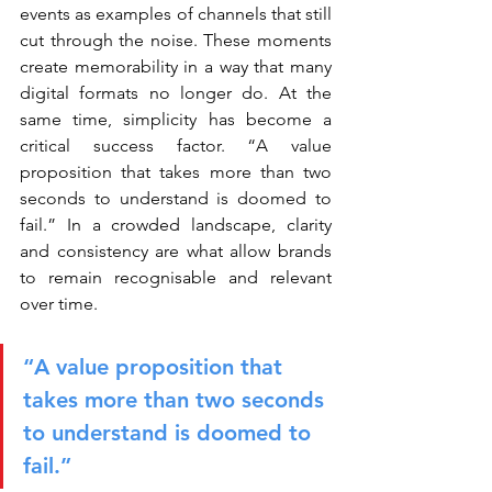
events as examples of channels that still 
cut through the noise. These moments 
create memorability in a way that many 
digital formats no longer do. At the 
same time, simplicity has become a 
critical success factor. “A value 
proposition that takes more than two 
seconds to understand is doomed to 
fail.” In a crowded landscape, clarity 
and consistency are what allow brands 
to remain recognisable and relevant 
over time.
“A value proposition that 
takes more than two seconds 
to understand is doomed to 
fail.”