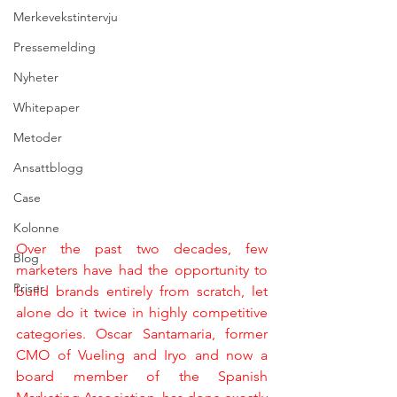
Merkevekstintervju
Pressemelding
Nyheter
Whitepaper
Metoder
Ansattblogg
Case
Kolonne
Over the past two decades, few 
Blog
marketers have had the opportunity to 
Priser
build brands entirely from scratch, let 
alone do it twice in highly competitive 
categories. Oscar Santamaria, former 
CMO of Vueling and Iryo and now a 
board member of the Spanish 