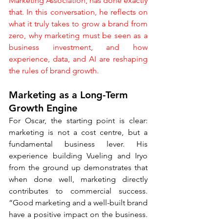
Marketing Association, has done exactly 
that. In this conversation, he reflects on 
what it truly takes to grow a brand from 
zero, why marketing must be seen as a 
business investment, and how 
experience, data, and AI are reshaping 
the rules of brand growth.
Marketing as a Long-Term 
Growth Engine
For Oscar, the starting point is clear: 
marketing is not a cost centre, but a 
fundamental business lever. His 
experience building Vueling and Iryo 
from the ground up demonstrates that 
when done well, marketing directly 
contributes to commercial success. 
“Good marketing and a well-built brand 
have a positive impact on the business. 