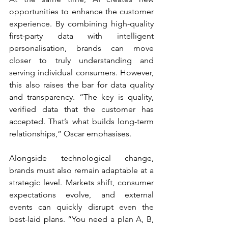
opportunities to enhance the customer 
experience. By combining high-quality 
first-party data with intelligent 
personalisation, brands can move 
closer to truly understanding and 
serving individual consumers. However, 
this also raises the bar for data quality 
and transparency. “The key is quality, 
verified data that the customer has 
accepted. That’s what builds long-term 
relationships,” Oscar emphasises.
Alongside technological change, 
brands must also remain adaptable at a 
strategic level. Markets shift, consumer 
expectations evolve, and external 
events can quickly disrupt even the 
best-laid plans. “You need a plan A, B, 