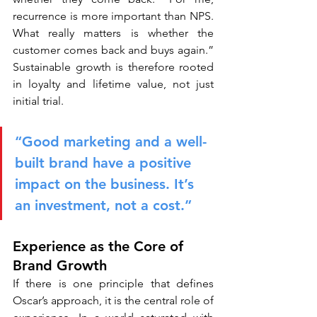
recurrence is more important than NPS. 
What really matters is whether the 
customer comes back and buys again.” 
Sustainable growth is therefore rooted 
in loyalty and lifetime value, not just 
initial trial.
“Good marketing and a well-
built brand have a positive 
impact on the business. It’s 
an investment, not a cost.”
Experience as the Core of 
Brand Growth
If there is one principle that defines 
Oscar’s approach, it is the central role of 