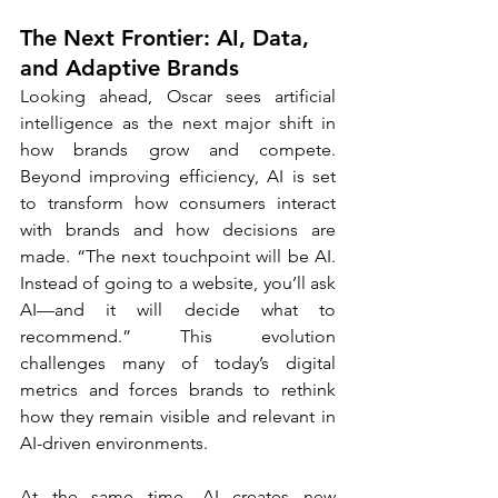
The Next Frontier: AI, Data, 
and Adaptive Brands
Looking ahead, Oscar sees artificial 
intelligence as the next major shift in 
how brands grow and compete. 
Beyond improving efficiency, AI is set 
to transform how consumers interact 
with brands and how decisions are 
made. “The next touchpoint will be AI. 
Instead of going to a website, you’ll ask 
AI—and it will decide what to 
recommend.” This evolution 
challenges many of today’s digital 
metrics and forces brands to rethink 
how they remain visible and relevant in 
AI-driven environments.
At the same time, AI creates new 