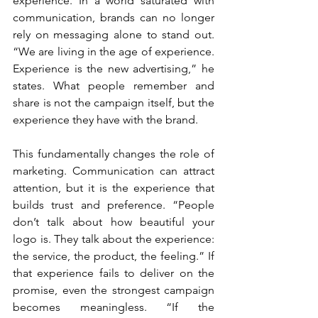
experience. In a world saturated with 
communication, brands can no longer 
rely on messaging alone to stand out. 
“We are living in the age of experience. 
Experience is the new advertising,” he 
states. What people remember and 
share is not the campaign itself, but the 
experience they have with the brand.
This fundamentally changes the role of 
marketing. Communication can attract 
attention, but it is the experience that 
builds trust and preference. “People 
don’t talk about how beautiful your 
logo is. They talk about the experience: 
the service, the product, the feeling.” If 
that experience fails to deliver on the 
promise, even the strongest campaign 
becomes meaningless. “If the 