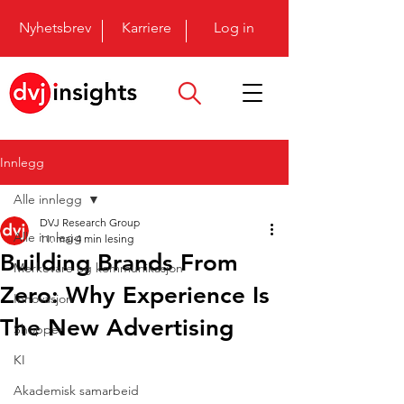
Nyhetsbrev
Karriere
Log in
Innlegg
Alle innlegg
DVJ Research Group
Alle innlegg
11. mai
4 min lesing
Building Brands From
Merkevare og kommunikasjon
Zero: Why Experience Is
Innovasjon
The New Advertising
Shopper
KI
Akademisk samarbeid