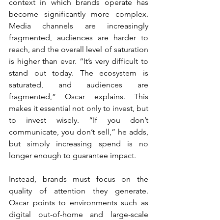
context in which brands operate has 
become significantly more complex. 
Media channels are increasingly 
fragmented, audiences are harder to 
reach, and the overall level of saturation 
is higher than ever. “It’s very difficult to 
stand out today. The ecosystem is 
saturated, and audiences are 
fragmented,” Oscar explains. This 
makes it essential not only to invest, but 
to invest wisely. “If you don’t 
communicate, you don’t sell,” he adds, 
but simply increasing spend is no 
longer enough to guarantee impact.
Instead, brands must focus on the 
quality of attention they generate. 
Oscar points to environments such as 
digital out-of-home and large-scale 