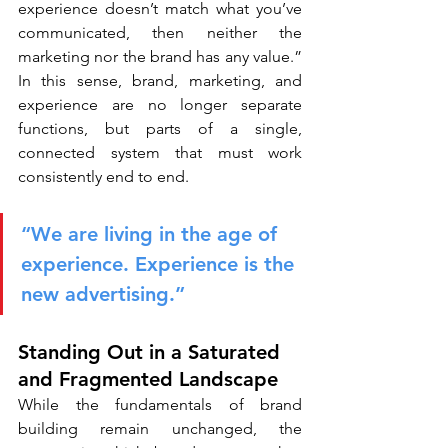
experience doesn’t match what you’ve 
communicated, then neither the 
marketing nor the brand has any value.” 
In this sense, brand, marketing, and 
experience are no longer separate 
functions, but parts of a single, 
connected system that must work 
consistently end to end.
“We are living in the age of 
experience. Experience is the 
new advertising.”
Standing Out in a Saturated 
and Fragmented Landscape
While the fundamentals of brand 
building remain unchanged, the 