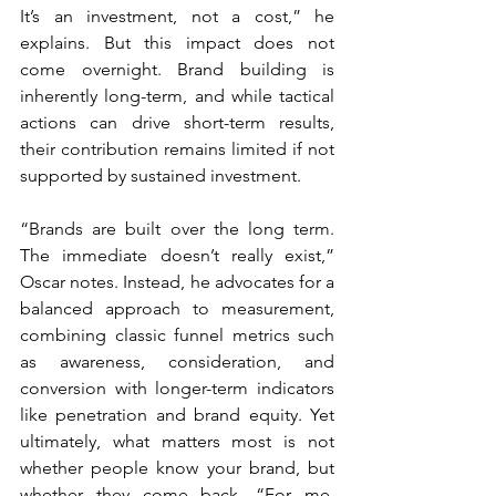
It’s an investment, not a cost,” he 
explains. But this impact does not 
come overnight. Brand building is 
inherently long-term, and while tactical 
actions can drive short-term results, 
their contribution remains limited if not 
supported by sustained investment.
“Brands are built over the long term. 
The immediate doesn’t really exist,” 
Oscar notes. Instead, he advocates for a 
balanced approach to measurement, 
combining classic funnel metrics such 
as awareness, consideration, and 
conversion with longer-term indicators 
like penetration and brand equity. Yet 
ultimately, what matters most is not 
whether people know your brand, but 
whether they come back. “For me, 