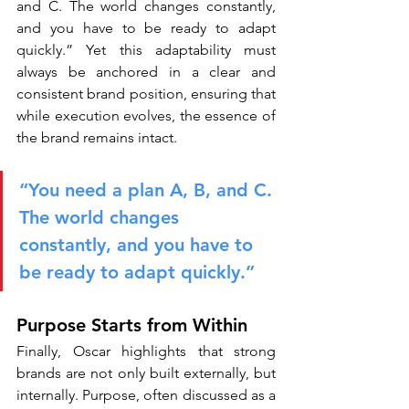
and C. The world changes constantly, 
and you have to be ready to adapt 
quickly.” Yet this adaptability must 
always be anchored in a clear and 
consistent brand position, ensuring that 
while execution evolves, the essence of 
the brand remains intact.
“You need a plan A, B, and C. 
The world changes 
constantly, and you have to 
be ready to adapt quickly.”
Purpose Starts from Within
Finally, Oscar highlights that strong 
brands are not only built externally, but 
internally. Purpose, often discussed as a 