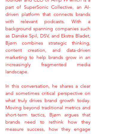
part of SuperSonic Collective, an AI-
driven platform that connects brands 
with relevant podcasts. With a 
background spanning companies such 
as Danske Spil, DSV, and Ekstra Bladet, 
Bjørn combines strategic thinking, 
content creation, and data-driven 
marketing to help brands grow in an 
increasingly fragmented media 
landscape.
In this conversation, he shares a clear 
and sometimes critical perspective on 
what truly drives brand growth today. 
Moving beyond traditional metrics and 
short-term tactics, Bjørn argues that 
brands need to rethink how they 
measure success, how they engage 