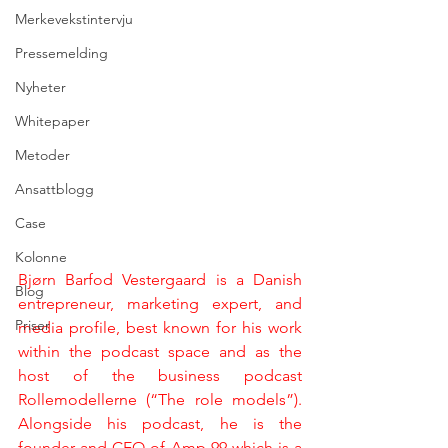
Merkevekstintervju
Pressemelding
Nyheter
Whitepaper
Metoder
Ansattblogg
Case
Kolonne
Bjørn Barfod Vestergaard is a Danish 
Blog
entrepreneur, marketing expert, and 
Priser
media profile, best known for his work 
within the podcast space and as the 
host of the business podcast 
Rollemodellerne (“The role models”). 
Alongside his podcast, he is the 
founder and CEO of Amp 99 which is a 