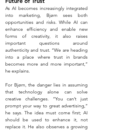
Future of Trust
As AI becomes increasingly integrated 
into marketing, Bjørn sees both 
opportunities and risks. While AI can 
enhance efficiency and enable new 
forms of creativity, it also raises 
important questions around 
authenticity and trust. “We are heading 
into a place where trust in brands 
becomes more and more important,” 
he explains.
For Bjørn, the danger lies in assuming 
that technology alone can solve 
creative challenges. “You can’t just 
prompt your way to great advertising,” 
he says. The idea must come first; AI 
should be used to enhance it, not 
replace it. He also observes a growing 