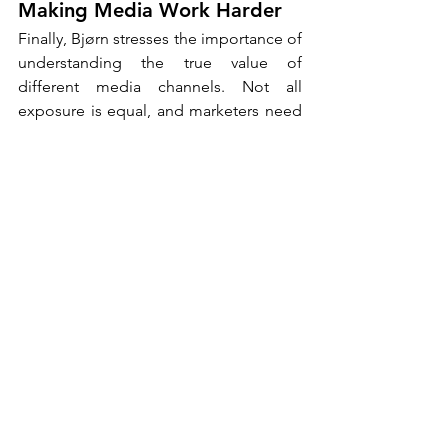
Making Media Work Harder
Finally, Bjørn stresses the importance of 
understanding the true value of 
different media channels. Not all 
exposure is equal, and marketers need 
to think carefully about what they are 
actually buying.
A low-cost banner may deliver reach, 
but does it create any meaningful 
impact? In contrast, a channel where 
consumers voluntarily spend 20 or 30 
minutes, such as a podcast, offers a 
completely different level of 
engagement. “Use media channels on 
their own terms,” he advises. “By 
respecting the unique strengths of each 
channel, brands can create more 
effective and more meaningful 