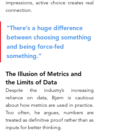
impressions, active choice creates real 
connection.
“There’s a huge difference 
between choosing something 
and being force-fed 
something.”
The Illusion of Metrics and 
the Limits of Data
Despite the industry’s increasing 
reliance on data, Bjørn is cautious 
about how metrics are used in practice. 
Too often, he argues, numbers are 
treated as definitive proof rather than as 
inputs for better thinking.