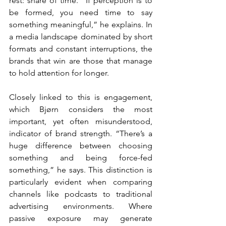
rest: share of time. “If perception is to 
be formed, you need time to say 
something meaningful,” he explains. In 
a media landscape dominated by short 
formats and constant interruptions, the 
brands that win are those that manage 
to hold attention for longer.
Closely linked to this is engagement, 
which Bjørn considers the most 
important, yet often misunderstood, 
indicator of brand strength. “There’s a 
huge difference between choosing 
something and being force-fed 
something,” he says. This distinction is 
particularly evident when comparing 
channels like podcasts to traditional 
advertising environments. Where 
passive exposure may generate 