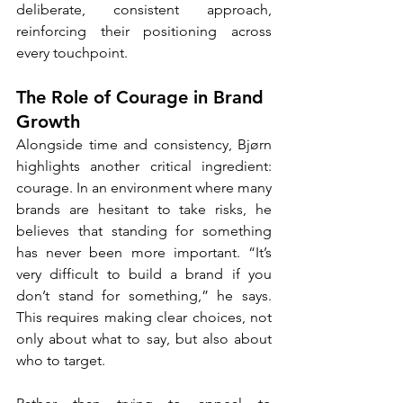
deliberate, consistent approach, 
reinforcing their positioning across 
every touchpoint.
The Role of Courage in Brand 
Growth
Alongside time and consistency, Bjørn 
highlights another critical ingredient: 
courage. In an environment where many 
brands are hesitant to take risks, he 
believes that standing for something 
has never been more important. “It’s 
very difficult to build a brand if you 
don’t stand for something,” he says. 
This requires making clear choices, not 
only about what to say, but also about 
who to target.