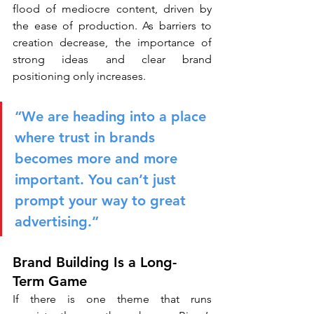
flood of mediocre content, driven by 
the ease of production. As barriers to 
creation decrease, the importance of 
strong ideas and clear brand 
positioning only increases.
“We are heading into a place 
where trust in brands 
becomes more and more 
important. You can’t just 
prompt your way to great 
advertising.”
Brand Building Is a Long-
Term Game
If there is one theme that runs 