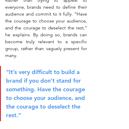
Rather than trying to appeal to 
everyone, brands need to define their 
audience and commit to it fully. “Have 
the courage to choose your audience, 
and the courage to deselect the rest,” 
he explains. By doing so, brands can 
become truly relevant to a specific 
group, rather than vaguely present for 
many.
“It’s very difficult to build a 
brand if you don’t stand for 
something. Have the courage 
to choose your audience, and 
the courage to deselect the 
rest.”