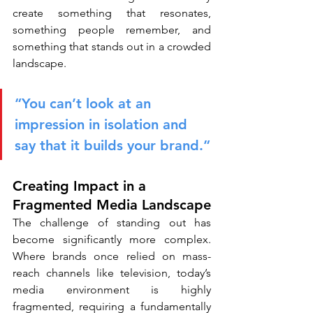
create something that resonates, 
something people remember, and 
something that stands out in a crowded 
landscape.
“You can’t look at an 
impression in isolation and 
say that it builds your brand.”
Creating Impact in a 
Fragmented Media Landscape
The challenge of standing out has 
become significantly more complex. 
Where brands once relied on mass-
reach channels like television, today’s 
media environment is highly 
fragmented, requiring a fundamentally 