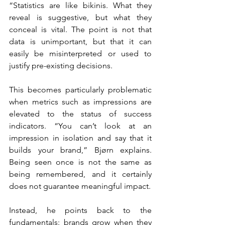
“Statistics are like bikinis. What they 
reveal is suggestive, but what they 
conceal is vital. The point is not that 
data is unimportant, but that it can 
easily be misinterpreted or used to 
justify pre-existing decisions.
This becomes particularly problematic 
when metrics such as impressions are 
elevated to the status of success 
indicators. “You can’t look at an 
impression in isolation and say that it 
builds your brand,” Bjørn explains. 
Being seen once is not the same as 
being remembered, and it certainly 
does not guarantee meaningful impact.
Instead, he points back to the 
fundamentals: brands grow when they 