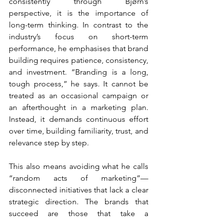
consistently through Bjørn’s 
perspective, it is the importance of 
long-term thinking. In contrast to the 
industry’s focus on short-term 
performance, he emphasises that brand 
building requires patience, consistency, 
and investment. “Branding is a long, 
tough process,” he says. It cannot be 
treated as an occasional campaign or 
an afterthought in a marketing plan. 
Instead, it demands continuous effort 
over time, building familiarity, trust, and 
relevance step by step.
This also means avoiding what he calls 
“random acts of marketing”—
disconnected initiatives that lack a clear 
strategic direction. The brands that 
succeed are those that take a 