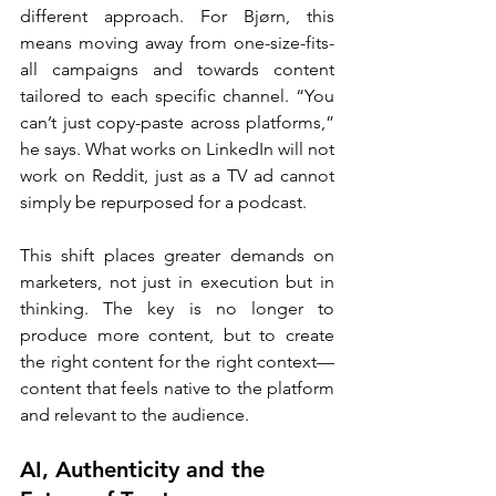
different approach. For Bjørn, this 
means moving away from one-size-fits-
all campaigns and towards content 
tailored to each specific channel. “You 
can’t just copy-paste across platforms,” 
he says. What works on LinkedIn will not 
work on Reddit, just as a TV ad cannot 
simply be repurposed for a podcast.
This shift places greater demands on 
marketers, not just in execution but in 
thinking. The key is no longer to 
produce more content, but to create 
the right content for the right context—
content that feels native to the platform 
and relevant to the audience.
AI, Authenticity and the 