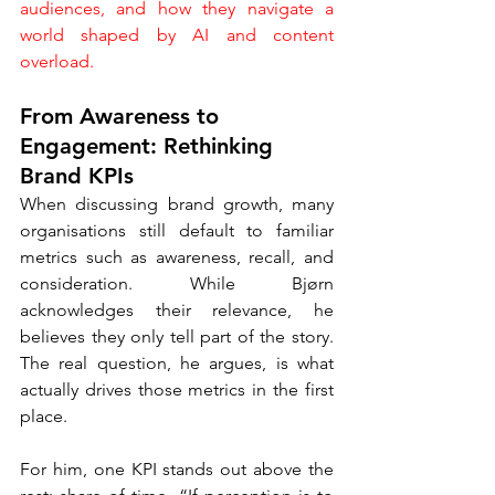
audiences, and how they navigate a 
world shaped by AI and content 
overload.
From Awareness to 
Engagement: Rethinking 
Brand KPIs
When discussing brand growth, many 
organisations still default to familiar 
metrics such as awareness, recall, and 
consideration. While Bjørn 
acknowledges their relevance, he 
believes they only tell part of the story. 
The real question, he argues, is what 
actually drives those metrics in the first 
place.
For him, one KPI stands out above the 