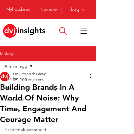
Nyhetsbrev
Karriere
Log in
Innlegg
Alle innlegg
DVJ Research Group
Alle innlegg
29. mai
5 min lesing
Building Brands In A
Merkevare og kommunikasjon
World Of Noise: Why
Innovasjon
Time, Engagement And
Shopper
Courage Matter
KI
Akademisk samarbeid