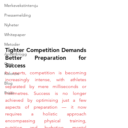
Merkevekstintervju
Pressemelding
Nyheter
Whitepaper
Metoder
Tighter Competition Demands 
Ansattblogg
Better Preparation for 
Case
Success
In sports, competition is becoming 
Kolonne
increasingly intense, with athletes 
Blog
separated by mere milliseconds or 
Priser
millimetres. Success is no longer 
achieved by optimising just a few 
aspects of preparation — it now 
requires a holistic approach 
encompassing physical training, 
nutrition and hydration, mental 