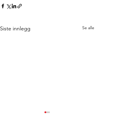
Se alle
Siste innlegg