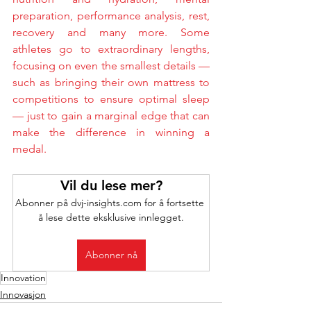
preparation, performance analysis, rest, 
recovery and many more. Some 
athletes go to extraordinary lengths, 
focusing on even the smallest details — 
such as bringing their own mattress to 
competitions to ensure optimal sleep 
— just to gain a marginal edge that can 
make the difference in winning a 
medal.
Vil du lese mer?
Abonner på dvj-insights.com for å fortsette 
å lese dette eksklusive innlegget.
Abonner nå
Innovation
Innovasjon