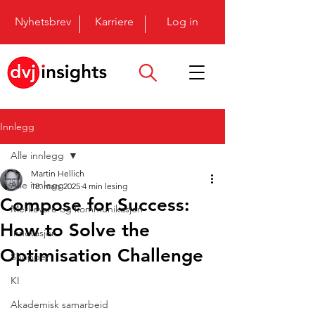
Nyhetsbrev
Karriere
Log in
Innlegg
Alle innlegg
Martin Hellich
Alle innlegg
18. mars 2025
4 min lesing
Compose for Success:
Merkevare og kommunikasjon
How to Solve the
Innovasjon
Optimisation Challenge
Shopper
KI
Akademisk samarbeid