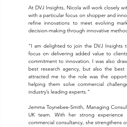
At DVJ Insights, Nicola will work closely w
with a particular focus on shopper and innov
refine innovations to meet evolving mar
decision-making through innovative method
“I am delighted to join the DVJ Insights 
focus on delivering added value to clients,
commitment to innovation. I was also draw
best research agency, but also the best p
attracted me to the role was the opportun
helping them solve commercial challenge
industry’s leading experts.”
Jemma Toynebee-Smith, Managing Consultan
UK team. With her strong experience in
commercial consultancy, she strengthens our