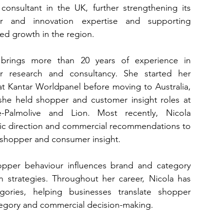
 consultant in the UK, further strengthening its 
r and innovation expertise and supporting 
ed growth in the region.
 brings more than 20 years of experience in 
r research and consultancy. She started her 
at Kantar Worldpanel before moving to Australia, 
he held shopper and customer insight roles at 
e-Palmolive and Lion. Most recently, Nicola 
ic direction and commercial recommendations to 
 shopper and consumer insight.
opper behaviour influences brand and category 
n strategies. Throughout her career, Nicola has 
ries, helping businesses translate shopper 
tegory and commercial decision-making.