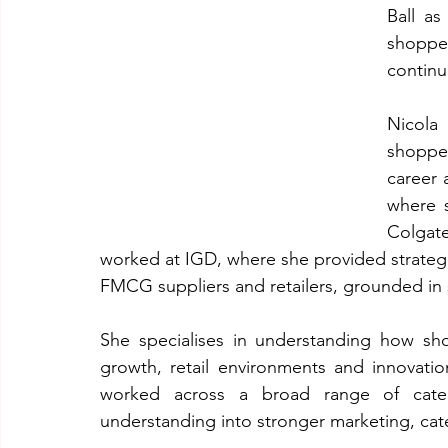
Ball as
shoppe
continu
Nicola
shoppe
career 
where s
Colgat
worked at IGD, where she provided strateg
FMCG suppliers and retailers, grounded in
She specialises in understanding how sh
growth, retail environments and innovatio
worked across a broad range of catego
understanding into stronger marketing, ca