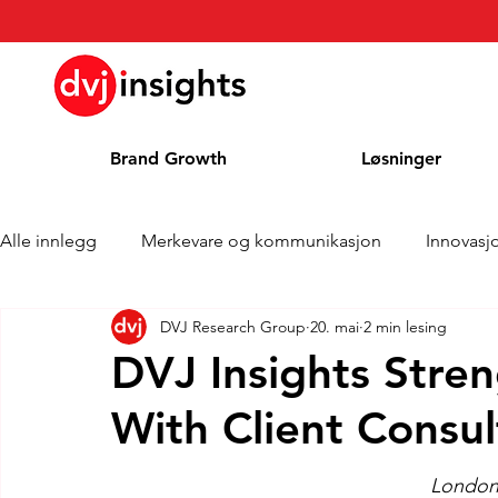
Brand Growth
Løsninger
Alle innlegg
Merkevare og kommunikasjon
Innovasj
DVJ Research Group
20. mai
2 min lesing
Merkevekstintervju
Pressemelding
Nyheter
DVJ Insights Stren
With Client Consul
Kolonne
Blog
Priser
London