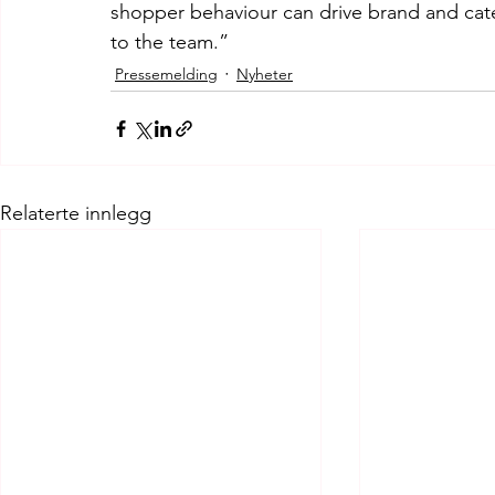
shopper behaviour can drive brand and cat
to the team.”
Pressemelding
Nyheter
Relaterte innlegg