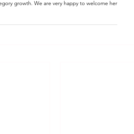
egory growth. We are very happy to welcome her 