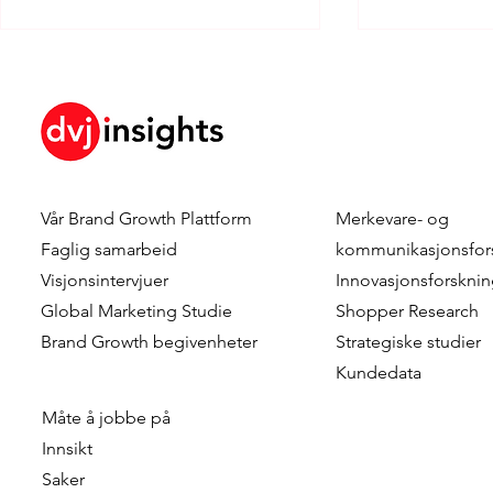
Vår
Brand Growth Plattform
Merkevare- og
Dennis Hulsebos wins Young
DVJ Insight
Faglig samarbeid
kommunikasjonsfor
Talent of the Year at the
Dutch team
Visjonsintervjuer
Innovasjonsforskni
Data & Insights Awards
addition o
Global Marketing Studie
Shopper Research
2026
as Client C
Brand Growth
begivenheter
Strategiske studier
Kundedata
Måte å jobbe på
Innsikt
Saker