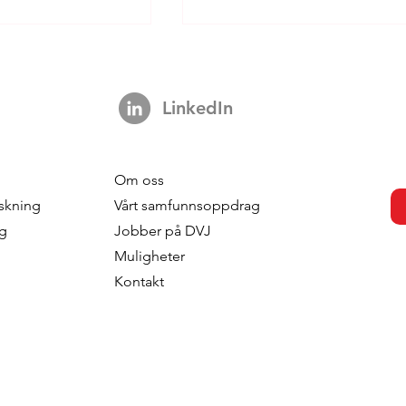
LinkedIn
Om oss
s strengthens
DVJ Strengthens Its Nordi
skning
Vårt samfunnsoppdrag
 with the
Team With Malin Larsudd 
ng
Jobber på DVJ
f Fred Roodbeen
Client Consultant
Muligheter
onsultant
Kontakt