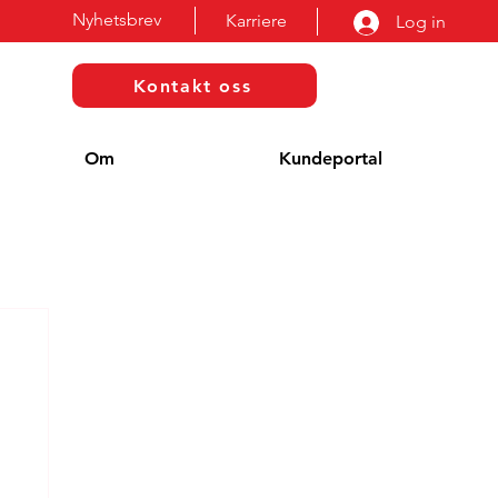
Nyhetsbrev
Karriere
Log in
Kontakt oss
Om
Kundeportal