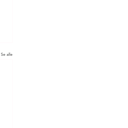
Se alle