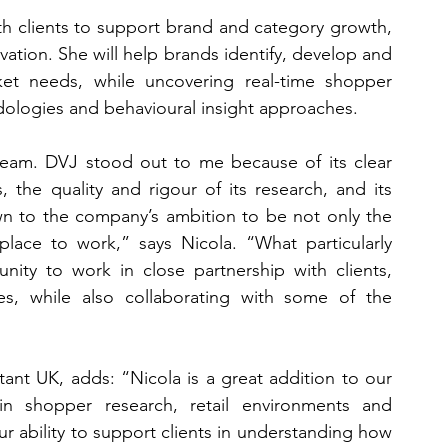
ith clients to support brand and category growth, 
ation. She will help brands identify, develop and 
ket needs, while uncovering real-time shopper 
ologies and behavioural insight approaches.
team. DVJ stood out to me because of its clear 
 the quality and rigour of its research, and its 
n to the company’s ambition to be not only the 
lace to work,” says Nicola. “What particularly 
ity to work in close partnership with clients, 
s, while also collaborating with some of the 
t UK, adds: “Nicola is a great addition to our 
 shopper research, retail environments and 
 ability to support clients in understanding how 