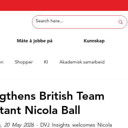
Måte å jobbe på
Kunnskap
on
Shopper
KI
Akademisk samarbeid
Whitepaper
Metoder
Ansattblogg
Case
gthens British Team
tant Nicola Ball
, 20 May 2026
 - DVJ Insights welcomes Nicola 