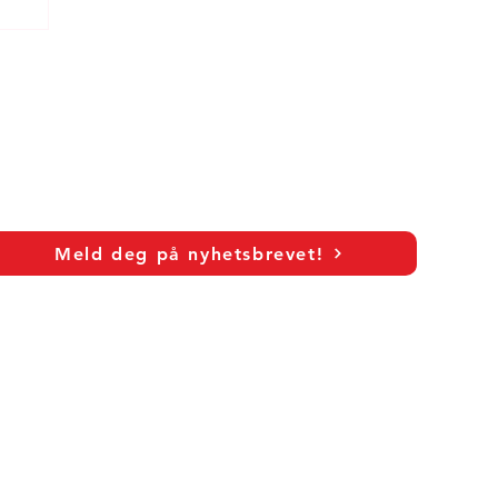
c
Meld deg på nyhetsbrevet!
As