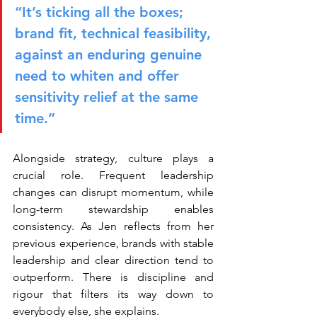
“It’s ticking all the boxes; 
brand fit, technical feasibility, 
against an enduring genuine 
need to whiten and offer 
sensitivity relief at the same 
time.”
Alongside strategy, culture plays a 
crucial role. Frequent leadership 
changes can disrupt momentum, while 
long-term stewardship enables 
consistency. As Jen reflects from her 
previous experience, brands with stable 
leadership and clear direction tend to 
outperform. There is discipline and 
rigour that filters its way down to 
everybody else, she explains.