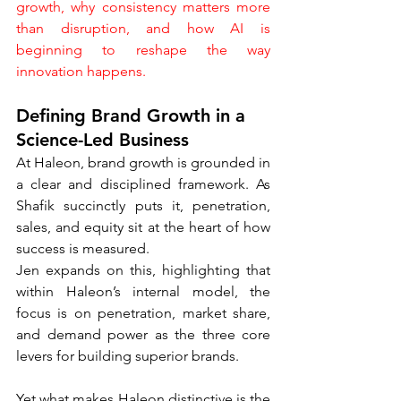
growth, why consistency matters more 
than disruption, and how AI is 
beginning to reshape the way 
innovation happens.
Defining Brand Growth in a 
Science-Led Business
At Haleon, brand growth is grounded in 
a clear and disciplined framework. As 
Shafik succinctly puts it, penetration, 
sales, and equity sit at the heart of how 
success is measured.
Jen expands on this, highlighting that 
within Haleon’s internal model, the 
focus is on penetration, market share, 
and demand power as the three core 
levers for building superior brands.
Yet what makes Haleon distinctive is the 