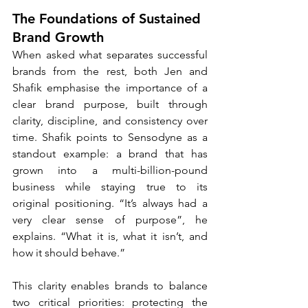
The Foundations of Sustained 
Brand Growth
When asked what separates successful 
brands from the rest, both Jen and 
Shafik emphasise the importance of a 
clear brand purpose, built through 
clarity, discipline, and consistency over 
time. Shafik points to Sensodyne as a 
standout example: a brand that has 
grown into a multi-billion-pound 
business while staying true to its 
original positioning. “It’s always had a 
very clear sense of purpose”, he 
explains. “What it is, what it isn’t, and 
how it should behave.”
This clarity enables brands to balance 
two critical priorities: protecting the 