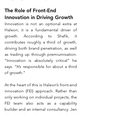
The Role of Front-End 
Innovation in Driving Growth
Innovation is not an optional extra at 
Haleon; it is a fundamental driver of 
growth. According to Shafik, it 
contributes roughly a third of growth, 
driving both brand penetration, as well 
as trading up through premiumisation. 
“Innovation is absolutely critical” he 
says. “It’s responsible for about a third 
of growth.”
At the heart of this is Haleon’s front-end 
innovation (FEI) approach. Rather than 
only working on individual projects, the 
FEI team also acts as a capability 
builder and an internal consultancy. Jen 