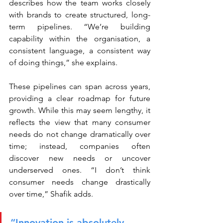
describes how the team works closely 
with brands to create structured, long-
term pipelines. “We’re building 
capability within the organisation, a 
consistent language, a consistent way 
of doing things,” she explains.
These pipelines can span across years, 
providing a clear roadmap for future 
growth. While this may seem lengthy, it 
reflects the view that many consumer 
needs do not change dramatically over 
time; instead, companies often 
discover new needs or uncover 
underserved ones. “I don’t think 
consumer needs change drastically 
over time,” Shafik adds.
“Innovation is absolutely 