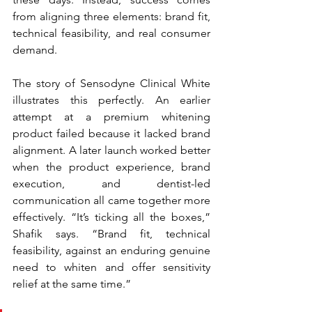
from aligning three elements: brand fit, 
technical feasibility, and real consumer 
demand.
The story of Sensodyne Clinical White 
illustrates this perfectly. An earlier 
attempt at a premium whitening 
product failed because it lacked brand 
alignment. A later launch worked better 
when the product experience, brand 
execution, and dentist-led 
communication all came together more 
effectively. “It’s ticking all the boxes,” 
Shafik says. “Brand fit, technical 
feasibility, against an enduring genuine 
need to whiten and offer sensitivity 
relief at the same time.”