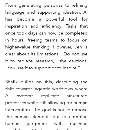
From generating personas to refining 
language and supporting ideation, AI 
has become a powerful tool for 
inspiration and efficiency. Tasks that 
once took days can now be completed 
in hours, freeing teams to focus on 
higher-value thinking. However, Jen is 
clear about its limitations. “Do not use 
it to replace research,” she cautions. 
“You use it to support or to inspire.”
Shafik builds on this, describing the 
shift towards agentic workflows where 
AI systems replicate structured 
processes while still allowing for human 
intervention. The goal is not to remove 
the human element, but to combine 
human judgment with machine 