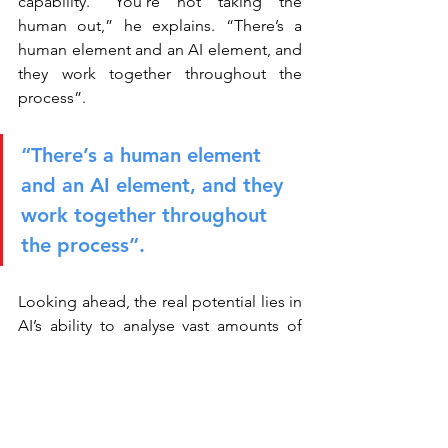
capability. “You’re not taking the 
human out,” he explains. “There’s a 
human element and an AI element, and 
they work together throughout the 
process”.
“There’s a human element 
and an AI element, and they 
work together throughout 
the process”.
Looking ahead, the real potential lies in 
AI’s ability to analyse vast amounts of 
structured and unstructured data, 
uncovering patterns that humans might 
miss. Yet this opportunity comes with a 
caveat: data quality remains critical. For 
both Jen and Shafik, experimentation is 