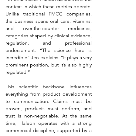
context in which these metrics operate. 
Unlike traditional FMCG companies, 
the business spans oral care, vitamins, 
and over-the-counter medicines, 
categories shaped by clinical evidence, 
regulation, and professional 
endorsement. “The science here is 
incredible”
Jen explains. “It plays a very 
prominent position, but it’s also highly 
regulated.”
This scientific backbone influences 
everything from product development 
to communication. Claims must be 
proven, products must perform, and 
trust is non-negotiable. At the same 
time, Haleon operates with a strong 
commercial discipline, supported by a 