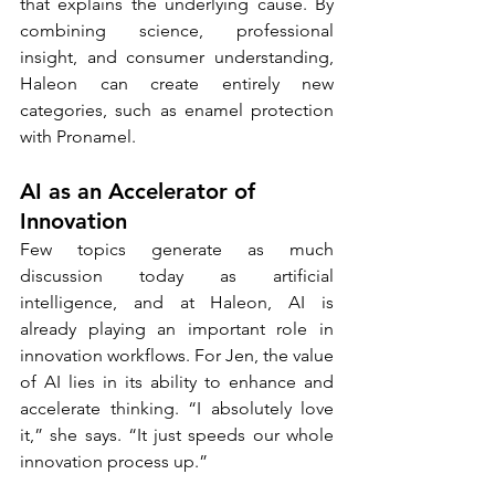
that explains the underlying cause. By 
combining science, professional 
insight, and consumer understanding, 
Haleon can create entirely new 
categories, such as enamel protection 
with Pronamel.
AI as an Accelerator of 
Innovation
Few topics generate as much 
discussion today as artificial 
intelligence, and at Haleon, AI is 
already playing an important role in 
innovation workflows. For Jen, the value 
of AI lies in its ability to enhance and 
accelerate thinking. “I absolutely love 
it,” she says. “It just speeds our whole 
innovation process up.”