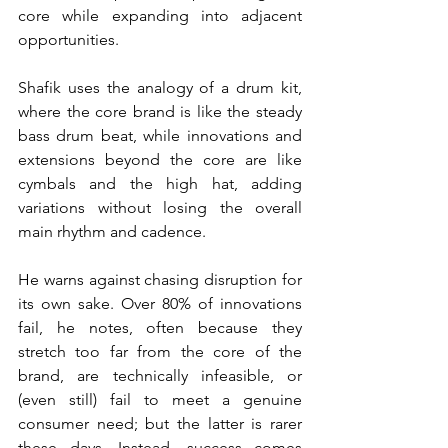
core while expanding into adjacent 
opportunities.
Shafik uses the analogy of a drum kit, 
where the core brand is like the steady 
bass drum beat, while innovations and 
extensions beyond the core are like 
cymbals and the high hat, adding 
variations without losing the overall 
main rhythm and cadence.
He warns against chasing disruption for 
its own sake. Over 80% of innovations 
fail, he notes, often because they 
stretch too far from the core of the 
brand, are technically infeasible, or 
(even still) fail to meet a genuine 
consumer need; but the latter is rarer 
these days. Instead, success comes 