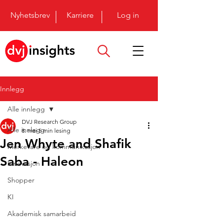
Nyhetsbrev
Karriere
Log in
Innlegg
Alle innlegg
DVJ Research Group
Alle innlegg
8. mai
5 min lesing
Jen Whyte and Shafik
Merkevare og kommunikasjon
Saba - Haleon
Innovasjon
Shopper
KI
Akademisk samarbeid