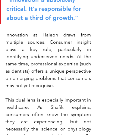
critical. It’s responsible for 
about a third of growth.”
Innovation at Haleon draws from 
multiple sources. Consumer insight 
plays a key role, particularly in 
identifying underserved needs. At the 
same time, professional expertise (such 
as dentists) offers a unique perspective 
on emerging problems that consumers 
may not yet recognise.
This dual lens is especially important in 
healthcare. As Shafik explains, 
consumers often know the symptom 
they are experiencing, but not 
necessarily the science or physiology 