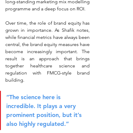
long-standing marketing mix modelling 
programme and a deep focus on ROI.
Over time, the role of brand equity has 
grown in importance. As Shafik notes, 
while financial metrics have always been 
central, the brand equity measures have 
become increasingly important. The 
result is an approach that brings 
together healthcare science and 
regulation with FMCG-style brand 
building.
“The science here is 
incredible. It plays a very 
prominent position, but it’s 
also highly regulated.”