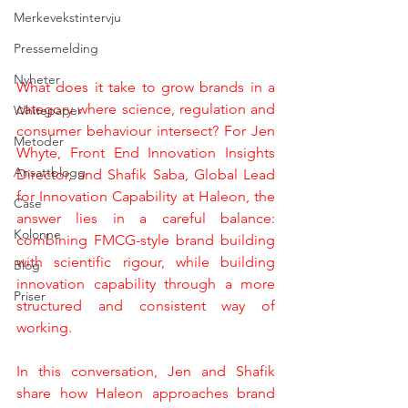
Merkevekstintervju
Pressemelding
Nyheter
What does it take to grow brands in a 
category where science, regulation and 
Whitepaper
consumer behaviour intersect? For Jen 
Metoder
Whyte, Front End Innovation Insights 
Ansattblogg
Director, and Shafik Saba, Global Lead 
for Innovation Capability at Haleon, the 
Case
answer lies in a careful balance: 
Kolonne
combining FMCG-style brand building 
with scientific rigour, while building 
Blog
innovation capability through a more 
Priser
structured and consistent way of 
working.
In this conversation, Jen and Shafik 
share how Haleon approaches brand 