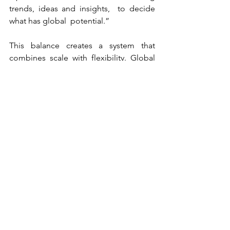
trends, ideas and insights,  to decide 
what has global  potential.”
This balance creates a system that 
combines scale with flexibility. Global 
teams provide structure and 
consistency, while local teams bring 
speed and market understanding. 
“We’re probably somewhere in 
between. Not fully agile, but also not 
purely top-down. It’s a combination of 
both worlds.” For Kneipp Benelux, this 
translates into a high degree of 
ownership, particularly in areas such as 
media and local execution, while 
benefiting from globally developed 
brand assets and positioning.