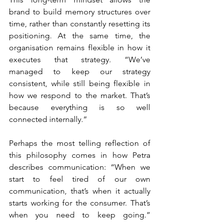
brand to build memory structures over 
time, rather than constantly resetting its 
positioning. At the same time, the 
organisation remains flexible in how it 
executes that strategy. “We’ve 
managed to keep our strategy 
consistent, while still being flexible in 
how we respond to the market. That’s 
because everything is so well 
connected internally.”
Perhaps the most telling reflection of 
this philosophy comes in how Petra 
describes communication: “When we 
start to feel tired of our own 
communication, that’s when it actually 
starts working for the consumer. That’s 
when you need to keep going.” 