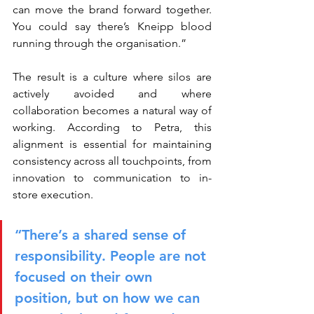
can move the brand forward together. 
You could say there’s Kneipp blood 
running through the organisation.”
The result is a culture where silos are 
actively avoided and where 
collaboration becomes a natural way of 
working. According to Petra, this 
alignment is essential for maintaining 
consistency across all touchpoints, from 
innovation to communication to in-
store execution.
“There’s a shared sense of 
responsibility. People are not 
focused on their own 
position, but on how we can 