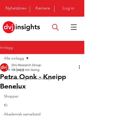
Nyhetsbrev
Karriere
Log in
Innlegg
Alle innlegg
DVJ Research Group
Alle innlegg
12. juni
5 min lesing
Petra Oonk - Kneipp
Merkevare og kommunikasjon
Benelux
Innovasjon
Shopper
KI
Akademisk samarbeid