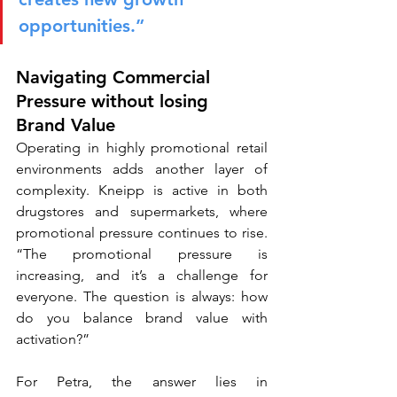
opportunities.”
Navigating Commercial 
Pressure without losing 
Brand Value
Operating in highly promotional retail 
environments adds another layer of 
complexity. Kneipp is active in both 
drugstores and supermarkets, where 
promotional pressure continues to rise. 
“The promotional pressure is 
increasing, and it’s a challenge for 
everyone. The question is always: how 
do you balance brand value with 
activation?”
For Petra, the answer lies in 