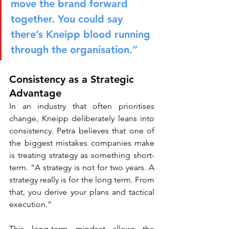
move the brand forward 
together. You could say 
there’s Kneipp blood running 
through the organisation.”
Consistency as a Strategic 
Advantage
In an industry that often prioritises 
change, Kneipp deliberately leans into 
consistency. Petra believes that one of 
the biggest mistakes companies make 
is treating strategy as something short-
term. “A strategy is not for two years. A 
strategy really is for the long term. From 
that, you derive your plans and tactical 
execution.”
This long-term mindset allows the 