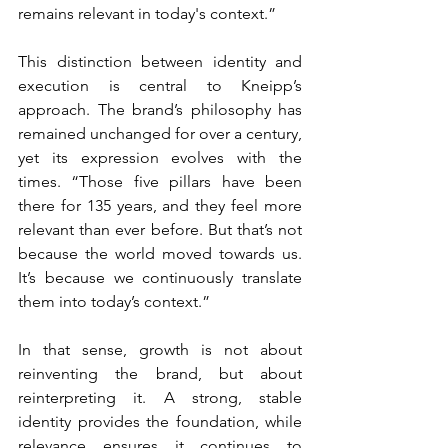
remains relevant in today's context.”
This distinction between identity and 
execution is central to Kneipp’s 
approach. The brand’s philosophy has 
remained unchanged for over a century, 
yet its expression evolves with the 
times. “Those five pillars have been 
there for 135 years, and they feel more 
relevant than ever before. But that’s not 
because the world moved towards us. 
It’s because we continuously translate 
them into today’s context.”
In that sense, growth is not about 
reinventing the brand, but about 
reinterpreting it. A strong, stable 
identity provides the foundation, while 
relevance ensures it continues to 