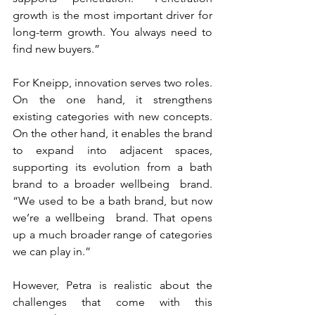
growth is the most important driver for 
long-term growth. You always need to 
find new buyers.”
For Kneipp, innovation serves two roles. 
On the one hand, it strengthens 
existing categories with new concepts. 
On the other hand, it enables the brand 
to expand into adjacent spaces, 
supporting its evolution from a bath 
brand to a broader wellbeing  brand. 
“We used to be a bath brand, but now 
we’re a wellbeing  brand. That opens 
up a much broader range of categories 
we can play in.”
However, Petra is realistic about the 
challenges that come with this 