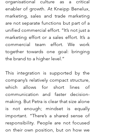
organisational culture as a critical 
enabler of growth. At Kneipp Benelux, 
marketing, sales and trade marketing 
are not separate functions but part of a 
unified commercial effort. “It’s not just a 
marketing effort or a sales effort. It’s a 
commercial team effort. We work 
together towards one goal: bringing 
the brand to a higher level.”
This integration is supported by the 
company’s relatively compact structure, 
which allows for short lines of 
communication and faster decision-
making. But Petra is clear that size alone 
is not enough; mindset is equally 
important. “There’s a shared sense of 
responsibility. People are not focused 
on their own position, but on how we 