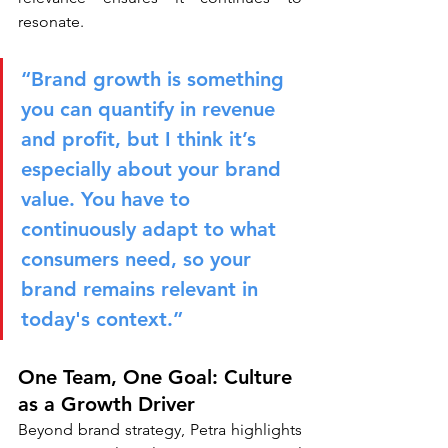
resonate.
“Brand growth is something 
you can quantify in revenue 
and profit, but I think it’s 
especially about your brand 
value. You have to 
continuously adapt to what 
consumers need, so your 
brand remains relevant in 
today's context.”
One Team, One Goal: Culture 
as a Growth Driver
Beyond brand strategy, Petra highlights 