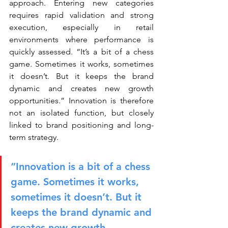
approach. Entering new categories 
requires rapid validation and strong 
execution, especially in retail 
environments where performance is 
quickly assessed. “It’s a bit of a chess 
game. Sometimes it works, sometimes 
it doesn’t. But it keeps the brand 
dynamic and creates new growth 
opportunities.” Innovation is therefore 
not an isolated function, but closely 
linked to brand positioning and long-
term strategy.
“Innovation is a bit of a chess 
game. Sometimes it works, 
sometimes it doesn’t. But it 
keeps the brand dynamic and 
creates new growth 