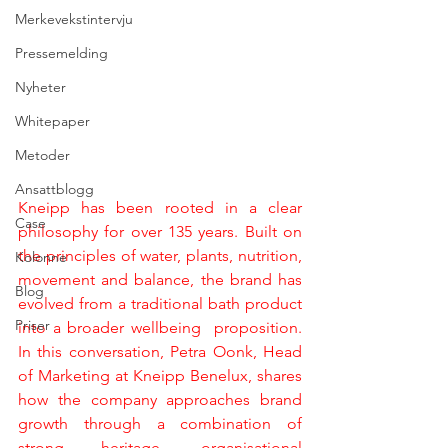
Merkevekstintervju
Pressemelding
Nyheter
Whitepaper
Metoder
Ansattblogg
Kneipp has been rooted in a clear 
Case
philosophy for over 135 years. Built on 
the principles of water, plants, nutrition, 
Kolonne
movement and balance, the brand has 
Blog
evolved from a traditional bath product 
Priser
into a broader wellbeing  proposition. 
In this conversation, Petra Oonk, Head 
of Marketing at Kneipp Benelux, shares 
how the company approaches brand 
growth through a combination of 
strong heritage, organisational 