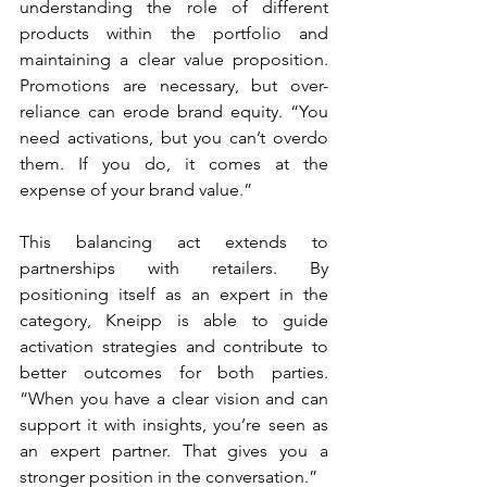
understanding the role of different 
products within the portfolio and 
maintaining a clear value proposition. 
Promotions are necessary, but over-
reliance can erode brand equity. “You 
need activations, but you can’t overdo 
them. If you do, it comes at the 
expense of your brand value.”
This balancing act extends to 
partnerships with retailers. By 
positioning itself as an expert in the 
category, Kneipp is able to guide 
activation strategies and contribute to 
better outcomes for both parties. 
“When you have a clear vision and can 
support it with insights, you’re seen as 
an expert partner. That gives you a 
stronger position in the conversation.”