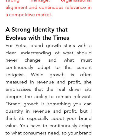
alignment and continuous relevance in 
a competitive market.
A Strong Identity that 
Evolves with the Times
For Petra, brand growth starts with a 
clear understanding of what should 
never change and what must 
continuously adapt to the current 
zeitgeist. While growth is often 
measured in revenue and profit, she 
emphasises that the real driver sits 
deeper: the ability to remain relevant. 
“Brand growth is something you can 
quantify in revenue and profit, but I 
think it’s especially about your brand 
value. You have to continuously adapt 
to what consumers need, so your brand 