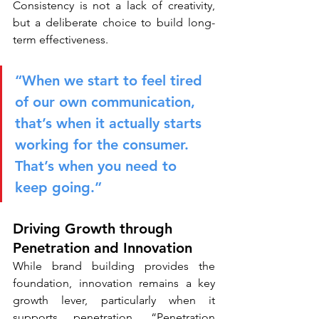
Consistency is not a lack of creativity, 
but a deliberate choice to build long-
term effectiveness.
“When we start to feel tired 
of our own communication, 
that’s when it actually starts 
working for the consumer. 
That’s when you need to 
keep going.”
Driving Growth through 
Penetration and Innovation
While brand building provides the 
foundation, innovation remains a key 
growth lever, particularly when it 
supports penetration. “Penetration 