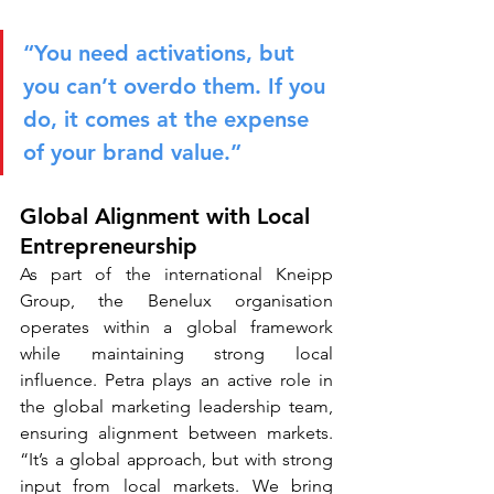
“You need activations, but 
you can’t overdo them. If you 
do, it comes at the expense 
of your brand value.”
Global Alignment with Local 
Entrepreneurship
As part of the international Kneipp 
Group, the Benelux organisation 
operates within a global framework 
while maintaining strong local 
influence. Petra plays an active role in 
the global marketing leadership team, 
ensuring alignment between markets. 
“It’s a global approach, but with strong 
input from local markets. We bring 