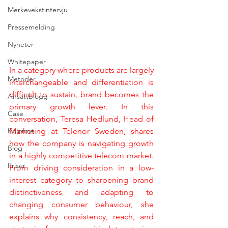
Merkevekstintervju
Pressemelding
Nyheter
Whitepaper
In a category where products are largely 
Metoder
interchangeable and differentiation is 
difficult to sustain, brand becomes the 
Ansattblogg
primary growth lever. In this 
Case
conversation, Teresa Hedlund, Head of 
Kolonne
Marketing at Telenor Sweden, shares 
how the company is navigating growth 
Blog
in a highly competitive telecom market. 
Priser
From driving consideration in a low-
interest category to sharpening brand 
distinctiveness and adapting to 
changing consumer behaviour, she 
explains why consistency, reach, and 