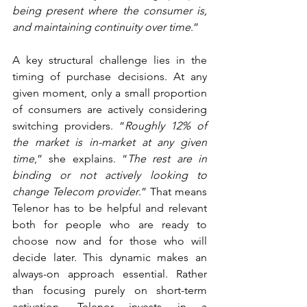
being present where the consumer is, 
and maintaining continuity over time
.”
A key structural challenge lies in the 
timing of purchase decisions. At any 
given moment, only a small proportion 
of consumers are actively considering 
switching providers. “
Roughly 12% of 
the market is in-market at any given 
time
,” she explains. “
The rest are in 
binding or not actively looking to 
change Telecom provider
.” That means 
Telenor has to be helpful and relevant 
both for people who are ready to 
choose now and for those who will 
decide later. This dynamic makes an 
always-on approach essential. Rather 
than focusing purely on short-term 
activation, Telenor invests in a 