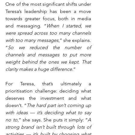
One of the most significant shifts under 
Teresa’s leadership has been a move 
towards greater focus, both in media 
and messaging. “
When I started, we 
were spread across too many channels 
with too many messages
,” she explains. 
“
So we reduced the number of 
channels and messages to put more 
weight behind the ones we kept. That 
clarity makes a huge difference
.”
For Teresa, that’s ultimately a 
prioritisation challenge: deciding what 
deserves the investment and what 
doesn’t. “
The hard part isn’t coming up 
with ideas — it’s deciding what to say 
no to
,” she says. She puts it simply: “
A 
strong brand isn’t built through lots of 
activities — it’s built by choosing what 