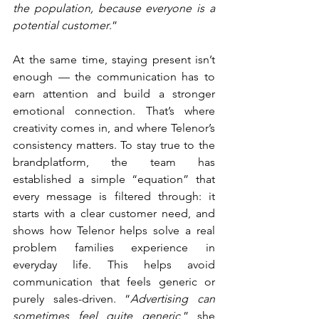
the population, because everyone is a 
potential customer
.”
At the same time, staying present isn’t 
enough — the communication has to 
earn attention and build a stronger 
emotional connection. That’s where 
creativity comes in, and where Telenor’s 
consistency matters. To stay true to the 
brandplatform, the team has 
established a simple “equation” that 
every message is filtered through: it 
starts with a clear customer need, and 
shows how Telenor helps solve a real 
problem families experience in 
everyday life. This helps avoid 
communication that feels generic or 
purely sales-driven. “
Advertising can 
sometimes feel quite generic
,” she 