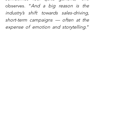
observes. “
And a big reason is the 
industry’s shift towards sales-driving, 
short-term campaigns — often at the 
expense of emotion and storytelling
.” 
Telenor’s answer is to combine 
usefulness with emotion — making the 
message relevant while still building the 
brand. “
It’s more about being useful: 
‘How can we help the individual?’
” That 
requires a deep understanding of 
customers and their daily lives. “
You 
have to start with insight — what people 
need, how they live, what their worries 
are and what role you can play
.”
“You have to start with 
insight — what people need, 