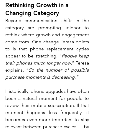
Rethinking Growth in a 
Changing Category
Beyond communication, shifts in the 
category are prompting Telenor to 
rethink where growth and engagement 
come from. One change Teresa points 
to is that phone replacement cycles 
appear to be stretching. “
People keep 
their phones much longer now
,” Teresa 
explains. “
So the number of possible 
purchase moments is decreasing.”
Historically, phone upgrades have often 
been a natural moment for people to 
review their mobile subscription. If that 
moment happens less frequently, it 
becomes even more important to stay 
relevant between purchase cycles — by 