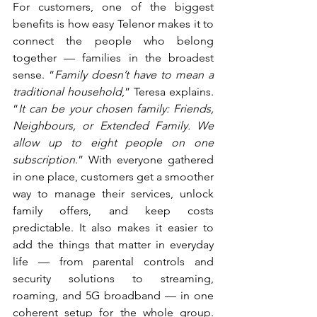
For customers, one of the biggest 
benefits is how easy Telenor makes it to 
connect the people who belong 
together — families in the broadest 
sense. “
Family doesn’t have to mean a 
traditional household
,” Teresa explains. 
“
It can be your chosen family: Friends, 
Neighbours, or Extended Family. We 
allow up to eight people on one 
subscription
.” With everyone gathered 
in one place, customers get a smoother 
way to manage their services, unlock 
family offers, and keep costs 
predictable. It also makes it easier to 
add the things that matter in everyday 
life — from parental controls and 
security solutions to streaming, 
roaming, and 5G broadband — in one 
coherent setup for the whole group. 