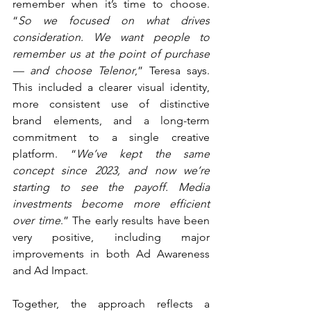
remember when it’s time to choose. 
“
So we focused on what drives 
consideration. We want people to 
remember us at the point of purchase 
— and choose Telenor
,” Teresa says. 
This included a clearer visual identity, 
more consistent use of distinctive 
brand elements, and a long-term 
commitment to a single creative 
platform. “
We’ve kept the same 
concept since 2023, and now we’re 
starting to see the payoff. Media 
investments become more efficient 
over time
.” The early results have been 
very positive, including major 
improvements in both Ad Awareness 
and Ad Impact.
Together, the approach reflects a 