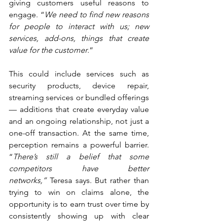
giving customers useful reasons to 
engage. “
We need to find new reasons 
for people to interact with us; new 
services, add-ons, things that create 
value for the customer
.”
This could include services such as 
security products, device repair, 
streaming services or bundled offerings 
— additions that create everyday value 
and an ongoing relationship, not just a 
one-off transaction. At the same time, 
perception remains a powerful barrier. 
“
There’s still a belief that some 
competitors have better 
networks,”
 Teresa says. But rather than 
trying to win on claims alone, the 
opportunity is to earn trust over time by 
consistently showing up with clear 