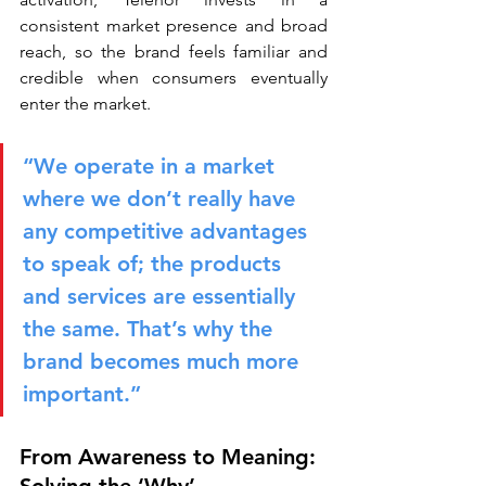
consistent market presence and broad 
reach, so the brand feels familiar and 
credible when consumers eventually 
enter the market.
“We operate in a market 
where we don’t really have 
any competitive advantages 
to speak of; the products 
and services are essentially 
the same. That’s why the 
brand becomes much more 
important.”
From Awareness to Meaning: 