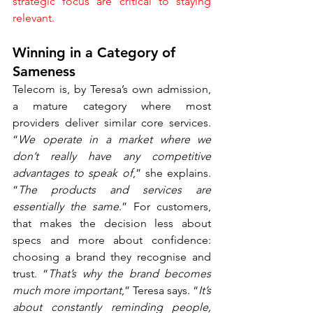
strategic focus are critical to staying 
relevant.
Winning in a Category of 
Sameness
Telecom is, by Teresa’s own admission, 
a mature category where most 
providers deliver similar core services. 
“
We operate in a market where we 
don’t really have any competitive 
advantages to speak of
,” she explains. 
“
The products and services are 
essentially the same
.” For customers, 
that makes the decision less about 
specs and more about confidence: 
choosing a brand they recognise and 
trust. “
That’s why the brand becomes 
much more important
,” Teresa says. “
It’s 
about constantly reminding people, 