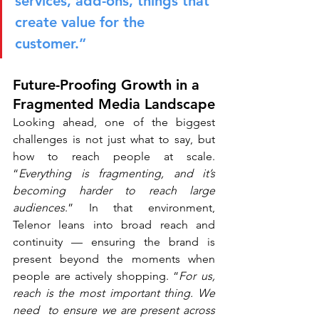
services, add-ons, things that 
create value for the 
customer.”
Future-Proofing Growth in a 
Fragmented Media Landscape
Looking ahead, one of the biggest 
challenges is not just what to say, but 
how to reach people at scale. 
“
Everything is fragmenting, and it’s 
becoming harder to reach large 
audiences
.” In that environment, 
Telenor leans into broad reach and 
continuity — ensuring the brand is 
present beyond the moments when 
people are actively shopping. “
For us, 
reach is the most important thing. We 
need  to ensure we are present across 