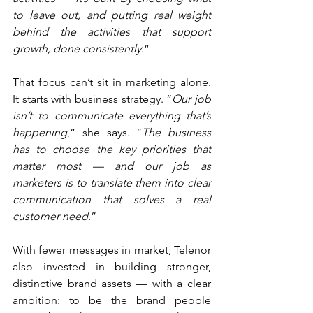
to leave out, and putting real weight 
behind the activities that support 
growth, done consistently
.”
That focus can’t sit in marketing alone. 
It starts with business strategy. “
Our job 
isn’t to communicate everything that’s 
happening
,” she says. “
The business 
has to choose the key priorities that 
matter most — and our job as 
marketers is to translate them into clear 
communication that solves a real 
customer need
.”
With fewer messages in market, Telenor 
also invested in building stronger, 
distinctive brand assets — with a clear 
ambition: to be the brand people 