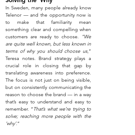
Solving the ‘Why’
In Sweden, many people already know 
Telenor — and the opportunity now is 
to make that familiarity mean 
something clear and compelling when 
customers are ready to choose. 
“We 
are quite well known, but less known in 
terms of why you should choose us
,” 
Teresa notes. Brand strategy plays a 
crucial role in closing that gap by 
translating awareness into preference. 
The focus is not just on being visible, 
but on consistently communicating the 
reason to choose the brand — in a way 
that’s easy to understand and easy to 
remember. “
That’s what we’re trying to 
solve; reaching more people with the 
‘why’
.”