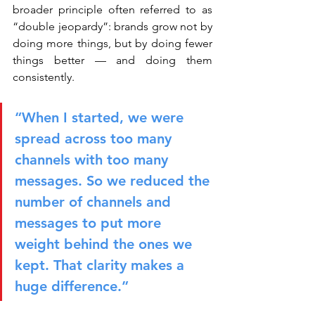
broader principle often referred to as 
“double jeopardy”: brands grow not by 
doing more things, but by doing fewer 
things better — and doing them 
consistently.
“When I started, we were 
spread across too many 
channels with too many 
messages. So we reduced the 
number of channels and 
messages to put more 
weight behind the ones we 
kept. That clarity makes a 
huge difference.”