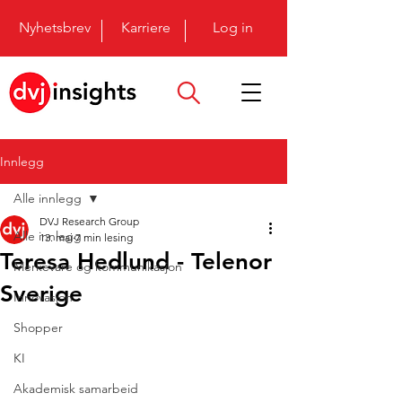
Nyhetsbrev
Karriere
Log in
Innlegg
Alle innlegg
DVJ Research Group
Alle innlegg
13. mai
7 min lesing
Teresa Hedlund - Telenor
Merkevare og kommunikasjon
Sverige
Innovasjon
Shopper
KI
Akademisk samarbeid