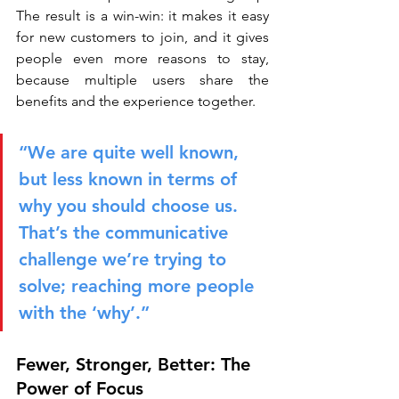
The result is a win-win: it makes it easy 
for new customers to join, and it gives 
people even more reasons to stay, 
because multiple users share the 
benefits and the experience together.
“We are quite well known, 
but less known in terms of 
why you should choose us. 
That’s the communicative 
challenge we’re trying to 
solve; reaching more people 
with the ‘why’.”
Fewer, Stronger, Better: The 
Power of Focus