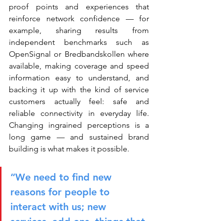
proof points and experiences that 
reinforce network confidence — for 
example, sharing results from 
independent benchmarks such as 
OpenSignal or Bredbandskollen where 
available, making coverage and speed 
information easy to understand, and 
backing it up with the kind of service 
customers actually feel: safe and 
reliable connectivity in everyday life. 
Changing ingrained perceptions is a 
long game — and sustained brand 
building is what makes it possible.
“We need to find new 
reasons for people to 
interact with us; new 