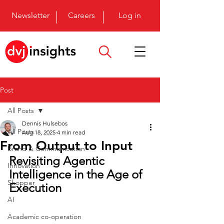
Newsletter
Careers
Log in
Post
All Posts
Dennis Hulsebos
All Posts
Aug 18, 2025
4 min read
From Output to Input
Brand & Communication
Revisiting Agentic 
Innovation
Intelligence in the Age of 
Shopper
Execution
AI
Academic co-operation