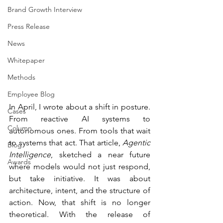
Brand Growth Interview
Press Release
News
Whitepaper
Methods
Employee Blog
In April, I wrote about a shift in posture. 
Cases
From reactive AI systems to 
Column
autonomous ones. From tools that wait 
to systems that act. That article, 
Agentic 
Blog
Intelligence
, sketched a near future 
Awards
where models would not just respond, 
but take initiative. It was about 
architecture, intent, and the structure of 
action. Now, that shift is no longer 
theoretical. With the release of 