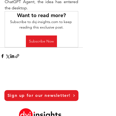
ChatGPT Agent, the idea has entered 
the desktop.
Want to read more?
Subscribe to dvj-insights.com to keep 
reading this exclusive post.
Subscribe Now
Sign up for our newsletter!