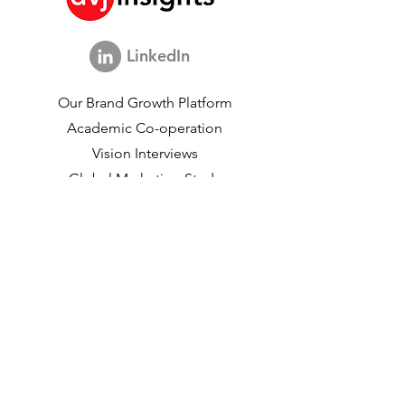
LinkedIn
Our Brand Growth Platform
Academic Co-operation
Vision Interviews
Global Marketing Study
Brand Growth Events​​
Brand & communication Research
Innovation Research
Shopper Research
Strategic Studies
Shopper Data
About us
Our Social Mission