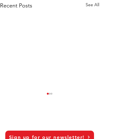
See All
Recent Posts
Sign up for our newsletter!