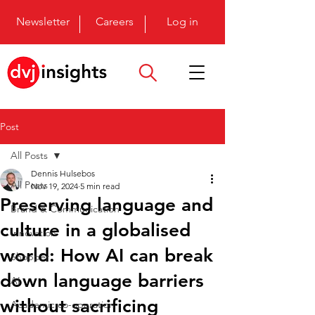
Newsletter
Careers
Log in
Post
All Posts
Dennis Hulsebos
All Posts
Nov 19, 2024
5 min read
Preserving language and
Brand & Communication
culture in a globalised
Innovation
world: How AI can break
Shopper
down language barriers
AI
without sacrificing
Academic co-operation