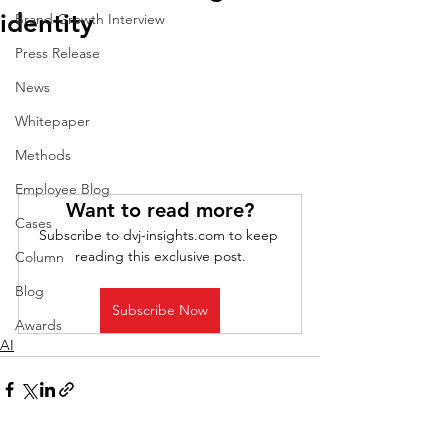
identity
Brand Growth Interview
Press Release
News
Whitepaper
Methods
Employee Blog
Want to read more?
Cases
Subscribe to dvj-insights.com to keep 
reading this exclusive post.
Column
Blog
Subscribe Now
Awards
AI