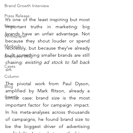
Brand Growth Interview
Press Release
It’s one of the least inspiring but most 
News
important truths in marketing: big 
brands have an unfair advantage. Not 
Whitepaper
because they shout louder or spend 
Methods
recklessly, but because they’ve already 
built something smaller brands are still 
Employee Blog
chasing: 
existing ad stock to fall back 
Cases
on
.
Column
The pivotal work from Paul Dyson, 
Blog
amplified by Mark Ritson, already a 
Awards
similar case: brand size is the most 
important factor for campaign impact. 
In his meta-analyses across thousands 
of campaigns, he found brand size to 
be the biggest driver of advertising 