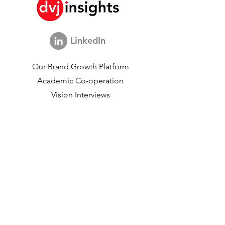
LinkedIn
Our Brand Growth Platform
Academic Co-operation
Vision Interviews
Global Marketing Study
Brand Growth Events​​
Brand & communication Research
Innovation Research
Shopper Research
Strategic Studies
Shopper Data
About us