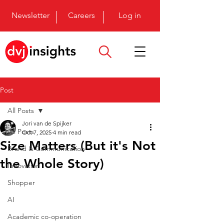
Newsletter
Careers
Log in
Post
All Posts
Jori van de Spijker
All Posts
Oct 7, 2025
4 min read
Size Matters (But it's Not
Brand & Communication
the Whole Story)
Innovation
Shopper
AI
Academic co-operation