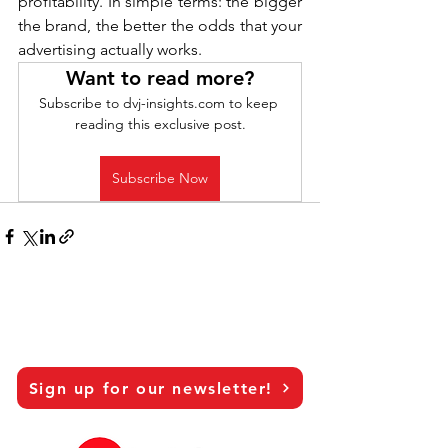
profitability. In simple terms: the bigger 
the brand, the better the odds that your 
advertising actually works.
Want to read more?
Subscribe to dvj-insights.com to keep 
reading this exclusive post.
Subscribe Now
Sign up for our newsletter!