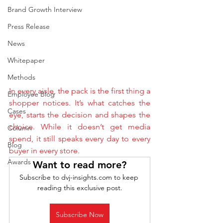
Brand Growth Interview
Press Release
News
Whitepaper
Methods
In every aisle, the pack is the first thing a 
Employee Blog
shopper notices. It’s what catches the 
Cases
eye, starts the decision and shapes the 
choice. While it doesn’t get media 
Column
spend, it still speaks every day to every 
Blog
buyer in every store.
Awards
Want to read more?
Subscribe to dvj-insights.com to keep 
reading this exclusive post.
Subscribe Now