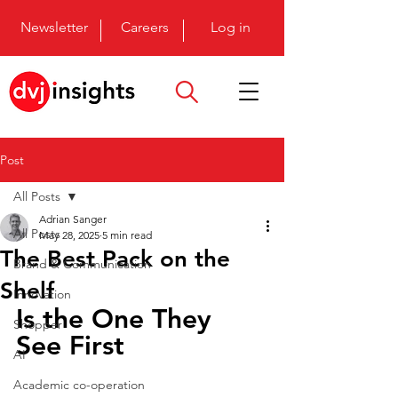
Newsletter
Careers
Log in
Post
All Posts
Adrian Sanger
All Posts
May 28, 2025
5 min read
The Best Pack on the
Brand & Communication
Shelf
Innovation
Is the One They 
Shopper
See First
AI
Academic co-operation