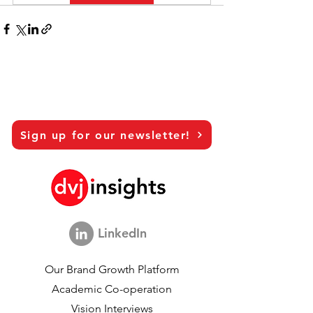
Sign up for our newsletter!
LinkedIn
Our Brand Growth Platform
Academic Co-operation
Vision Interviews