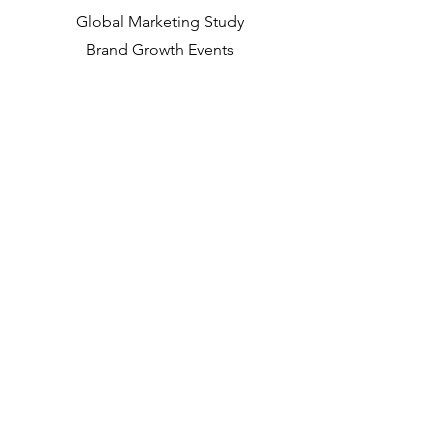
Global Marketing Study
Brand Growth Events​​
Brand & communication Research
Innovation Research
Shopper Research
Strategic Studies
Shopper Data
About us
Our Social Mission
Working at DVJ
Opportunities
Contact
Way of Working
Insights