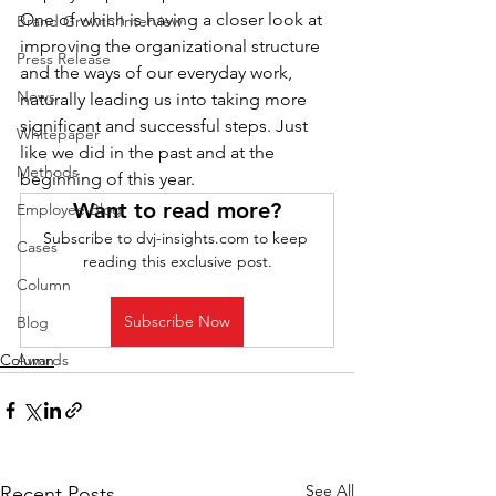
One of which is having a closer look at 
Brand Growth Interview
improving the organizational structure 
Press Release
and the ways of our everyday work, 
News
naturally leading us into taking more 
significant and successful steps. Just 
Whitepaper
like we did in the past and at the 
Methods
beginning of this year.
Want to read more?
Employee Blog
Subscribe to dvj-insights.com to keep 
Cases
reading this exclusive post.
Column
Subscribe Now
Blog
Column
Awards
See All
Recent Posts