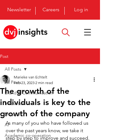
Newsletter
Careers
Log in
Post
All Posts
Marieke van Echtelt
All Posts
Feb 23, 2023
2 min read
The growth of the
Brand & Communication
individuals is key to the
Innovation
growth of the company
Shopper
As many of you who have followed us 
AI
over the past years know, we take it 
Academic co-operation
step by step to improve and succeed. 