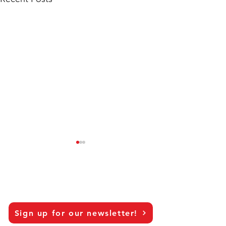
Sign up for our newsletter!
Researching topics that
Looking back an