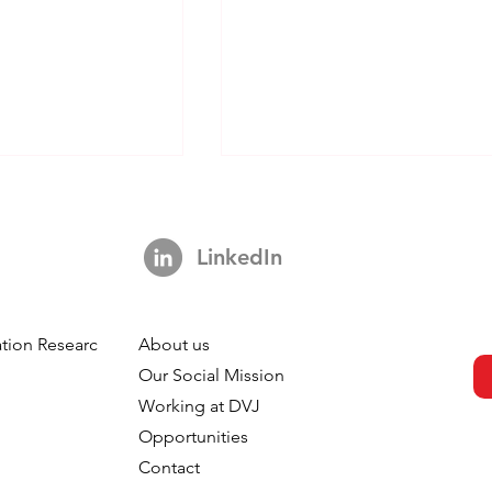
LinkedIn
tion Research
About us
Completion in
When AI Starts Acting, Ch
h
Our Social Mission
tware
Stops Being the Interface
Working at DVJ
g
Opportunities
Contact