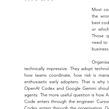
Most co
the wro
best cod
or which
Those qu
need to 
business
Organis
technically impressive. They adopt techno
how teams coordinate, how risk is man
enthusiastic early adopters. That is wh
OpenAI Codex and Google Gemini should 
agents. The more useful question is how AI
Code enters through the engineer. Curso
Codex enters through the organisation. G