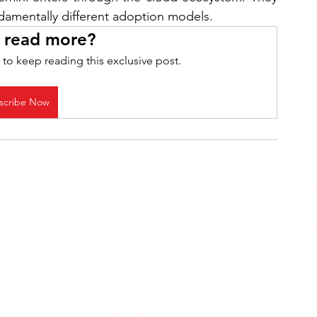
ndamentally different adoption models. 
 read more?
 to keep reading this exclusive post.
scribe Now