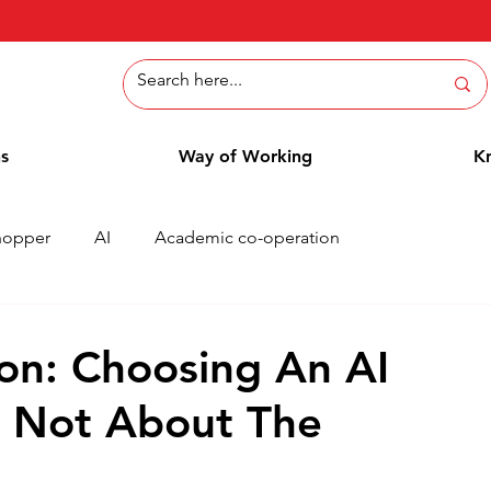
ns
Way of Working
K
hopper
AI
Academic co-operation
Whitepaper
Methods
Employee Blog
Cases
on: Choosing An AI
s Not About The