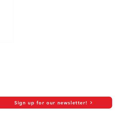
at
Sign up for our newsletter!