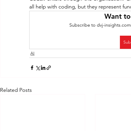
all help with coding, but they represent fu
Want to
Subscribe to dvj-insights.com
Sub
AI
Related Posts