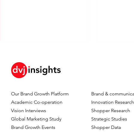
The Cost Of Thinking
Our Brand Growth Platform
Brand & communica
Redefining 
Academic Co-operation
Innovation Researc
Modern Sof
Vision Interviews
Shopper Research
Engineerin
Global Marketing Study
Strategic Studies
Brand Growth Events​​
Shopper Data