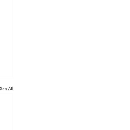
See All