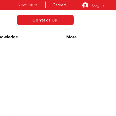
Newsletter
Careers
Log in
Contact us
nowledge
More