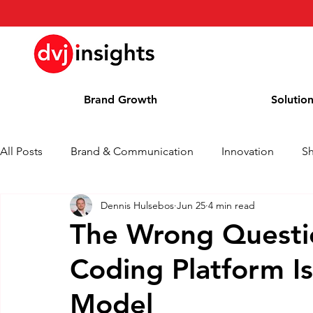
Brand Growth
Solutio
All Posts
Brand & Communication
Innovation
S
Dennis Hulsebos
Jun 25
4 min read
Brand Growth Interview
Press Release
News
The Wrong Questi
Coding Platform I
Column
Blog
Awards
Model