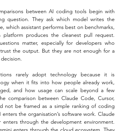
mparisons between AI coding tools begin with 
ng question. They ask which model writes the 
e, which assistant performs best on benchmarks, 
 platform produces the cleanest pull request. 
estions matter, especially for developers who 
trust the output. But they are not enough for a 
 decision. 
ations rarely adopt technology because it is 
logy when it fits into how people already work, 
aged, and how usage can scale beyond a few 
y the comparison between Claude Code, Cursor, 
not be framed as a simple ranking of coding 
 enters the organisation’s software work. Claude 
r enters through the development environment. 
emini enters through the cloud ecosystem. They 