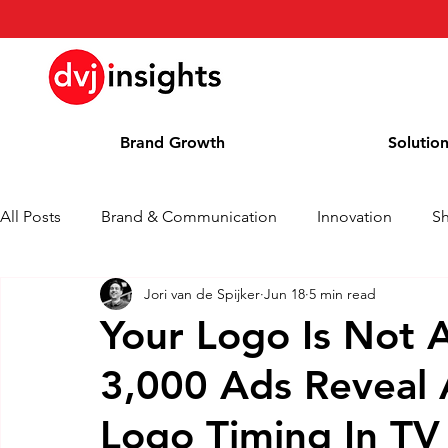
Brand Growth
Solutio
All Posts
Brand & Communication
Innovation
S
Jori van de Spijker
Jun 18
5 min read
Brand Growth Interview
Press Release
News
Your Logo Is Not 
3,000 Ads Reveal 
Column
Blog
Awards
Logo Timing In TV