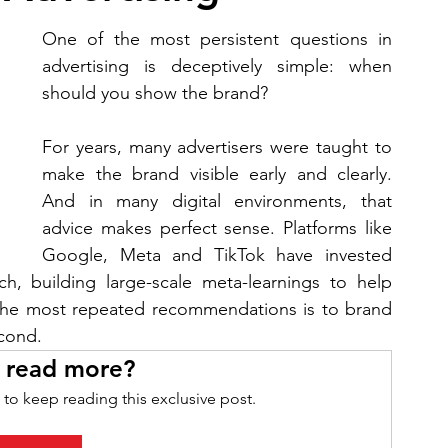
One of the most persistent questions in 
advertising is deceptively simple: when 
should you show the brand?
For years, many advertisers were taught to 
make the brand visible early and clearly. 
And in many digital environments, that 
advice makes perfect sense. Platforms like 
Google, Meta and TikTok have invested 
rch, building large-scale meta-learnings to help 
the most repeated recommendations is to brand 
econd.
 read more?
 to keep reading this exclusive post.