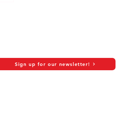
Sign up for our newsletter!