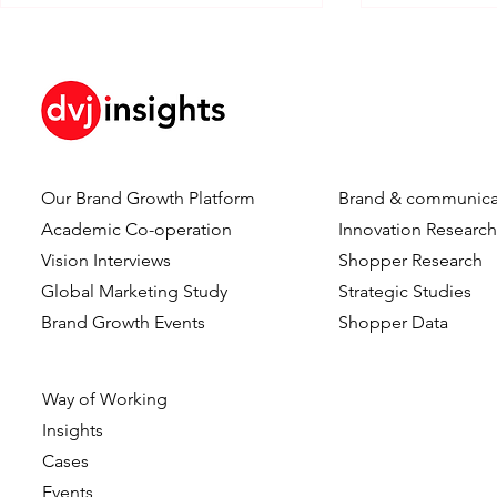
Our Brand Growth Platform
Brand & communica
How Brand KPIs Predict
Your Brand 
Academic Co-operation
Innovation Researc
Sales
So Why is Y
Vision Interviews
Shopper Research
Nowhere?
Global Marketing Study
Strategic Studies
Brand Growth Events​​
Shopper Data
Way of Working
Insights
Cases
Events