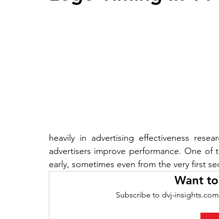
heavily in advertising effectiveness resea
advertisers improve performance. One of 
early, sometimes even from the very first s
Want to
Subscribe to dvj-insights.com