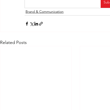
Sub
Brand & Communication
Related Posts