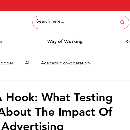
ns
Way of Working
K
hopper
AI
Academic co-operation
Whitepaper
Methods
Employee Blog
Cases
A Hook: What Testing
About The Impact Of
 Advertising