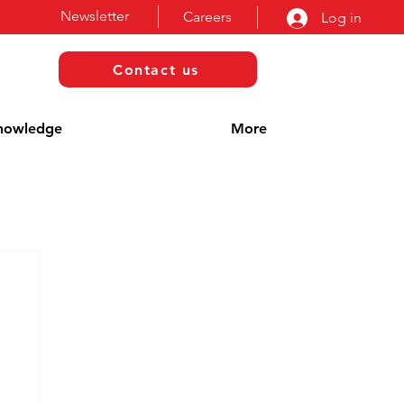
Newsletter
Careers
Log in
Contact us
nowledge
More