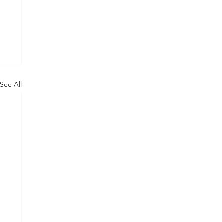
See All