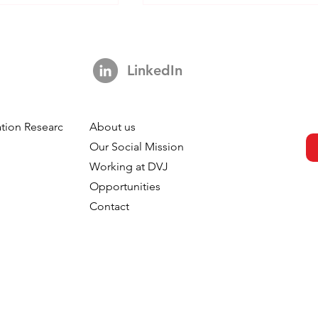
LinkedIn
This Looks Familiar
tion Research
About us
is Everywhere.
h
Our Social Mission
our Tracking
Working at DVJ
Opportunities
Contact