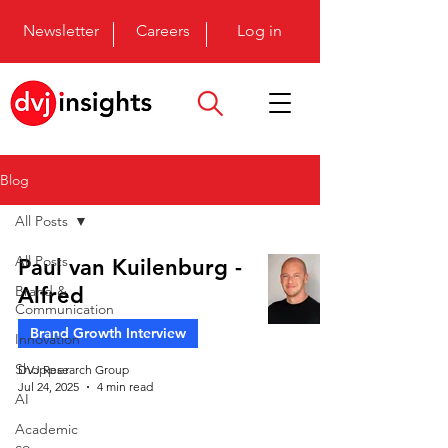
Newsletter
Careers
Log in
Blog
All Posts
All Posts
Paul van Kuilenburg -
Brand &
Alfred
Communication
Brand Growth Interview
Innovation
Shopper
DVJ Research Group
Jul 24, 2025
4 min read
AI
Academic
co-