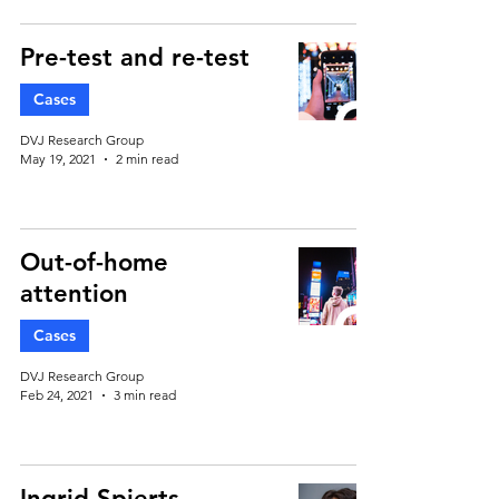
Pre-test and re-test
Cases
DVJ Research Group
May 19, 2021
2 min read
Out-of-home
attention
Cases
DVJ Research Group
Feb 24, 2021
3 min read
Ingrid Spierts –