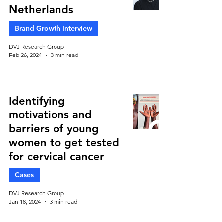
Netherlands
Brand Growth Interview
DVJ Research Group
Feb 26, 2024
3 min read
Identifying
motivations and
barriers of young
women to get tested
for cervical cancer
Cases
DVJ Research Group
Jan 18, 2024
3 min read