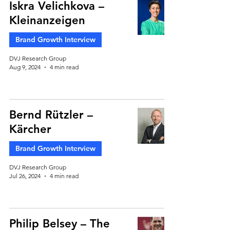
Iskra Velichkova –
Kleinanzeigen
Brand Growth Interview
DVJ Research Group
Aug 9, 2024
4 min read
Bernd Rützler –
Kärcher
Brand Growth Interview
DVJ Research Group
Jul 26, 2024
4 min read
Philip Belsey – The