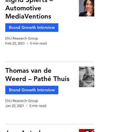
Automotive
MediaVentions
Brand Growth Interview
DVJ Research Group
Feb 22, 2021
5 min read
Thomas van de
Weerd – Pathé Thuis
Brand Growth Interview
DVJ Research Group
Jan 22, 2021
5 min read