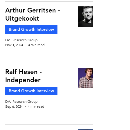
Arthur Gerritsen -
Uitgekookt
Brand Growth Interview
DVJ Research Group
Nov 1, 2024
4 min read
Ralf Hesen -
Independer
Brand Growth Interview
DVJ Research Group
Sep 6, 2024
4 min read