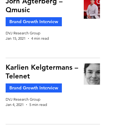
Jorn Agterberg –
Qmusic
Brand Growth Interview
DVJ Research Group
Jan 15, 2021
4 min read
Karlien Kelgtermans –
Telenet
Brand Growth Interview
DVJ Research Group
Jan 4, 2021
5 min read
Maarten Roomer –