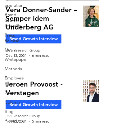
operation
Vera Donner-Sander –
Brand
Semper idem
Growth
Interview
Underberg AG
Press
Brand Growth Interview
Release
News
DVJ Research Group
Dec 13, 2024
6 min read
Whitepaper
Methods
Employee
Jeroen Provoost -
Blog
Verstegen
Cases
Column
Brand Growth Interview
Blog
DVJ Research Group
Awards
Nov 22, 2024
5 min read