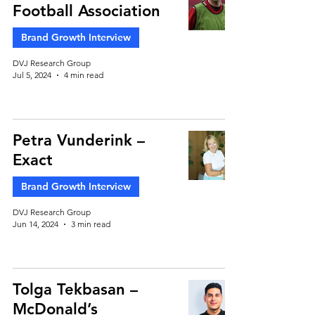
Football Association
Brand Growth Interview
DVJ Research Group
Jul 5, 2024
4 min read
Petra Vunderink –
Exact
Brand Growth Interview
DVJ Research Group
Jun 14, 2024
3 min read
Tolga Tekbasan –
McDonald’s