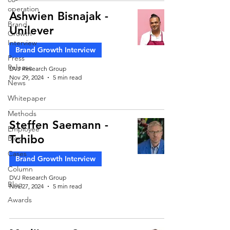
operation
Ashwien Bisnajak -
Brand
Unilever
Growth
Interview
Brand Growth Interview
Press
Release
DVJ Research Group
Nov 29, 2024
5 min read
News
Whitepaper
Methods
Steffen Saemann -
Employee
Tchibo
Blog
Cases
Brand Growth Interview
Column
DVJ Research Group
Blog
Nov 27, 2024
5 min read
Awards