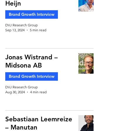
Heijn
Brand Growth Interview
DVJ Research Group
Sep 13, 2024
5 min read
Jonas Wistrand –
Midsona AB
Brand Growth Interview
DVJ Research Group
Aug 30, 2024
4 min read
Sebastiaan Leemreize
– Manutan