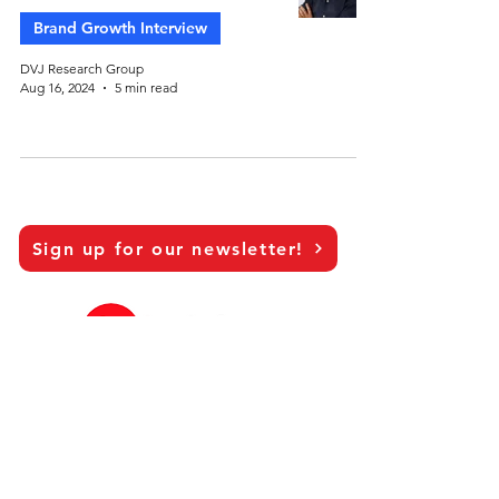
Brand Growth Interview
DVJ Research Group
Aug 16, 2024
5 min read
Sign up for our newsletter!
LinkedIn
Our Brand Growth Platform
Academic Co-operation