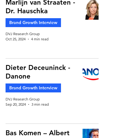
Marlijn van Straaten -
Dr. Hauschka
Brand Growth Interview
DVJ Research Group
Oct 25, 2024
4 min read
Dieter Deceuninck -
Danone
Brand Growth Interview
DVJ Research Group
Sep 20, 2024
3 min read
Bas Komen – Albert