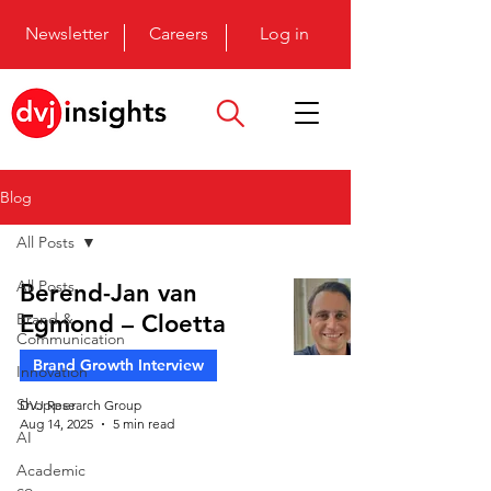
Newsletter
Careers
Log in
Blog
All Posts
All Posts
Berend-Jan van
Brand &
Egmond – Cloetta
Communication
Brand Growth Interview
Innovation
Shopper
DVJ Research Group
Aug 14, 2025
5 min read
AI
Academic
co-