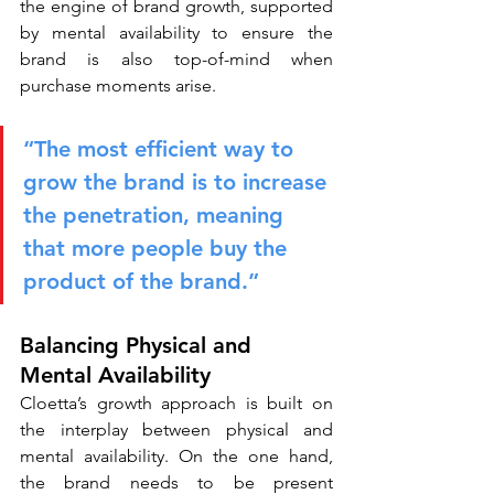
the engine of brand growth, supported 
by mental availability to ensure the 
brand is also top-of-mind when 
purchase moments arise.
“The most efficient way to 
grow the brand is to increase 
the penetration, meaning 
that more people buy the 
product of the brand.”
Balancing Physical and 
Mental Availability
Cloetta’s growth approach is built on 
the interplay between physical and 
mental availability. On the one hand, 
the brand needs to be present 