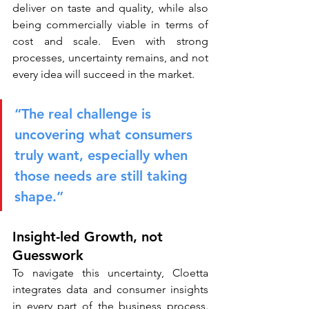
deliver on taste and quality, while also 
being commercially viable in terms of 
cost and scale. Even with strong 
processes, uncertainty remains, and not 
every idea will succeed in the market.
“The real challenge is 
uncovering what consumers 
truly want, especially when 
those needs are still taking 
shape.”
Insight-led Growth, not 
Guesswork
To navigate this uncertainty, Cloetta 
integrates data and consumer insights 
in every part of the business process. 