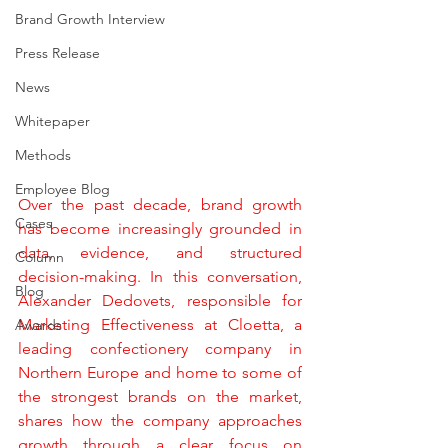
Brand Growth Interview
Press Release
News
Whitepaper
Methods
Employee Blog
Over the past decade, brand growth 
Cases
has become increasingly grounded in 
data, evidence, and structured 
Column
decision-making. In this conversation, 
Blog
Alexander Dedovets, responsible for 
Marketing Effectiveness at Cloetta, a 
Awards
leading confectionery company in 
Northern Europe and home to some of 
the strongest brands on the market, 
shares how the company approaches 
growth through a clear focus on 