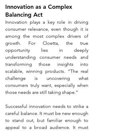
Innovation as a Complex 
Balancing Act
Innovation plays a key role in driving 
consumer relevance, even though it is 
among the most complex drivers of 
growth. For Cloetta, the true 
opportunity lies in deeply 
understanding consumer needs and 
transforming those insights into 
scalable, winning products. “The real 
challenge is uncovering what 
consumers truly want, especially when 
those needs are still taking shape.”
Successful innovation needs to strike a 
careful balance. It must be new enough 
to stand out, but familiar enough to 
appeal to a broad audience. It must 