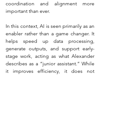
coordination and alignment more 
important than ever.
In this context, AI is seen primarily as an 
enabler rather than a game changer. It 
helps speed up data processing, 
generate outputs, and support early-
stage work, acting as what Alexander 
describes as a “junior assistant.” While 
it improves efficiency, it does not 
replace human judgment or creativity.
Looking ahead, Alexander emphasises 
that the real opportunity for marketers 
lies in making better use of the 
knowledge already available. With more 
data and proven frameworks than ever 
before, future brand growth depends 
on applying this evidence consistently.