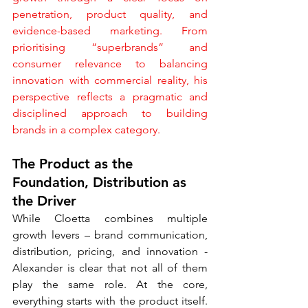
penetration, product quality, and 
evidence-based marketing. From 
prioritising “superbrands” and 
consumer relevance to balancing 
innovation with commercial reality, his 
perspective reflects a pragmatic and 
disciplined approach to building 
brands in a complex category.
The Product as the 
Foundation, Distribution as 
the Driver
While Cloetta combines multiple 
growth levers – brand communication, 
distribution, pricing, and innovation - 
Alexander is clear that not all of them 
play the same role. At the core, 
everything starts with the product itself. 