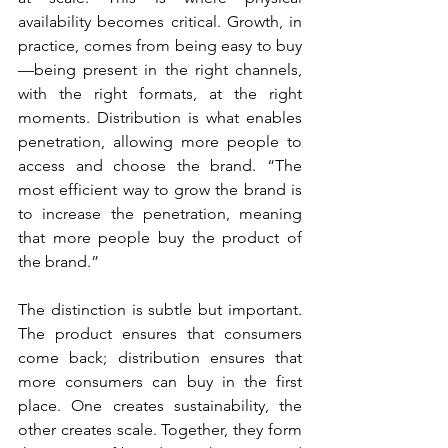
availability becomes critical. Growth, in 
practice, comes from being easy to buy
—being present in the right channels, 
with the right formats, at the right 
moments. Distribution is what enables 
penetration, allowing more people to 
access and choose the brand. “The 
most efficient way to grow the brand is 
to increase the penetration, meaning 
that more people buy the product of 
the brand.”
The distinction is subtle but important. 
The product ensures that consumers 
come back; distribution ensures that 
more consumers can buy in the first 
place. One creates sustainability, the 
other creates scale. Together, they form 