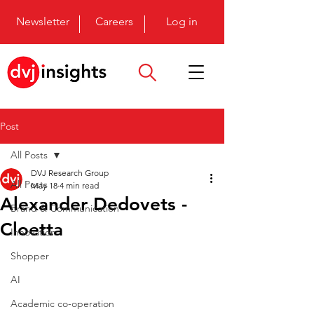
Newsletter
Careers
Log in
Post
All Posts
DVJ Research Group
All Posts
May 18
4 min read
Alexander Dedovets -
Brand & Communication
Cloetta
Innovation
Shopper
AI
Academic co-operation