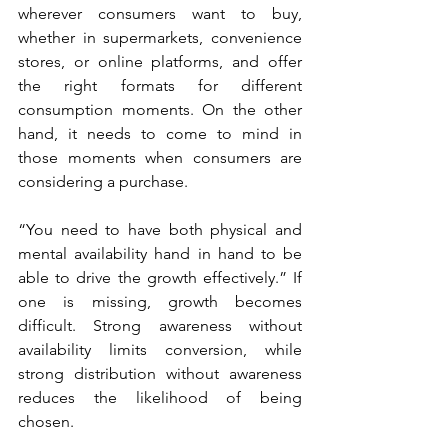
wherever consumers want to buy, 
whether in supermarkets, convenience 
stores, or online platforms, and offer 
the right formats for different 
consumption moments. On the other 
hand, it needs to come to mind in 
those moments when consumers are 
considering a purchase.
“You need to have both physical and 
mental availability hand in hand to be 
able to drive the growth effectively.” If 
one is missing, growth becomes 
difficult. Strong awareness without 
availability limits conversion, while 
strong distribution without awareness 
reduces the likelihood of being 
chosen.