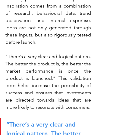
Inspiration comes from a combination 
of research, behavioural data, trend 
observation, and internal expertise. 
Ideas are not only generated through 
these inputs, but also rigorously tested 
before launch.
“There’s a very clear and logical pattern. 
The better the product is, the better the 
market performance is once the 
product is launched.” This validation 
loop helps increase the probability of 
success and ensures that investments 
are directed towards ideas that are 
more likely to resonate with consumers.
“There’s a very clear and 
logical pattern. The better 