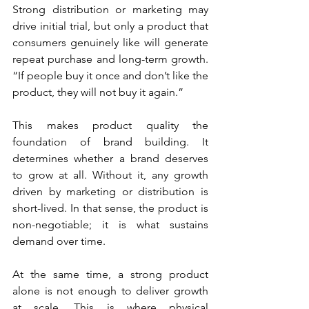
Strong distribution or marketing may 
drive initial trial, but only a product that 
consumers genuinely like will generate 
repeat purchase and long-term growth. 
“If people buy it once and don’t like the 
product, they will not buy it again.”
This makes product quality the 
foundation of brand building. It 
determines whether a brand deserves 
to grow at all. Without it, any growth 
driven by marketing or distribution is 
short-lived. In that sense, the product is 
non-negotiable; it is what sustains 
demand over time.
At the same time, a strong product 
alone is not enough to deliver growth 
at scale. This is where physical 