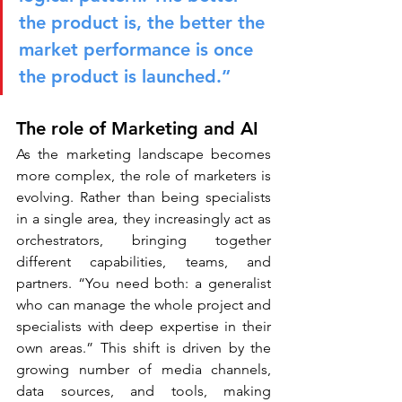
the product is, the better the 
market performance is once 
the product is launched.”
The role of Marketing and AI
As the marketing landscape becomes 
more complex, the role of marketers is 
evolving. Rather than being specialists 
in a single area, they increasingly act as 
orchestrators, bringing together 
different capabilities, teams, and 
partners. “You need both: a generalist 
who can manage the whole project and 
specialists with deep expertise in their 
own areas.” This shift is driven by the 
growing number of media channels, 
data sources, and tools, making 