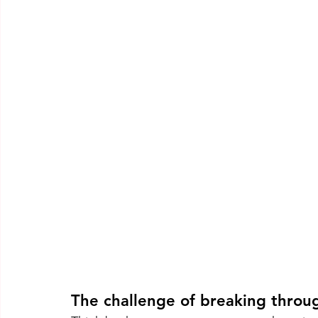
The challenge of breaking throu