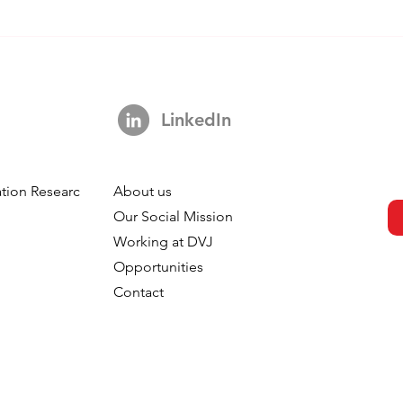
LinkedIn
tion Research
About us
h
Our Social Mission
Working at DVJ
Opportunities
Contact