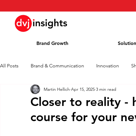
Brand Growth
Solutio
All Posts
Brand & Communication
Innovation
S
Martin Hellich
Apr 15, 2025
3 min read
Brand Growth Interview
Press Release
News
Closer to reality -
course for your n
Column
Blog
Awards