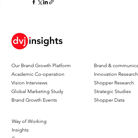
Our Brand Growth Platform
Brand & communica
Academic Co-operation
Innovation Researc
Vision Interviews
Shopper Research
Global Marketing Study
Strategic Studies
Brand Growth Events​​
Shopper Data
Way of Working
Insights