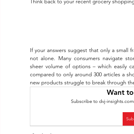
Think back to your recent grocery shopping 
If your answers suggest that only a small f
not alone. Many consumers navigate sto
sheer volume of options – which easily c
compared to only around 300 articles a shop
new products struggle to break through the 
Want to
Subscribe to dvj-insights.com
Sub