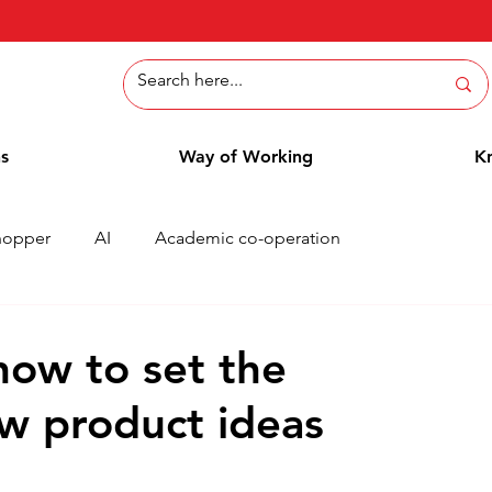
ns
Way of Working
K
hopper
AI
Academic co-operation
Whitepaper
Methods
Employee Blog
Cases
 how to set the
ew product ideas