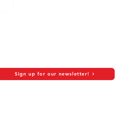
Sign up for our newsletter!