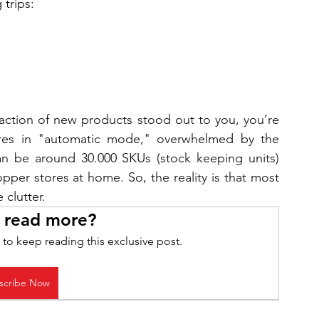
trips:
raction of new products stood out to you, you’re 
res in "automatic mode," overwhelmed by the 
an be around 30.000 SKUs (stock keeping units) 
per stores at home. So, the reality is that most 
clutter.
 read more?
 to keep reading this exclusive post.
scribe Now