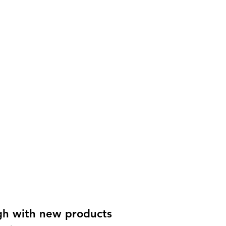
gh with new products