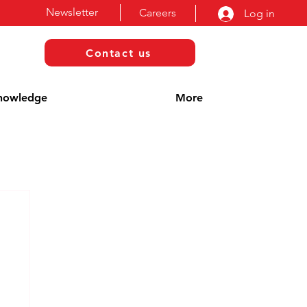
Newsletter
Careers
Log in
Contact us
nowledge
More